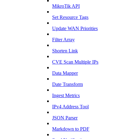
MikroTik API
Set Resource Tags
Update WAN Priorities
Filter Array
Shorten Link
CVE Scan Multiple IPs
Data Mapper
Date Transform
Ingest Metrics
IPv4 Address Tool
JSON Parser
Markdown to PDF