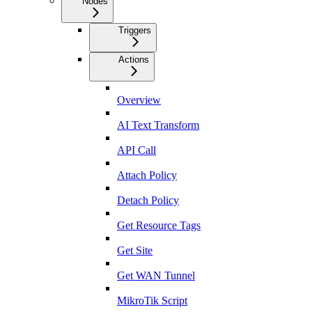
Nodes
Triggers
Actions
Overview
AI Text Transform
API Call
Attach Policy
Detach Policy
Get Resource Tags
Get Site
Get WAN Tunnel
MikroTik Script