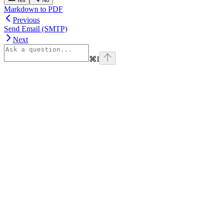
Markdown to PDF
Previous
Send Email (SMTP)
Next
⌘
I
Assistant
Responses
are
generated
using
AI
and
may
contain
mistakes.