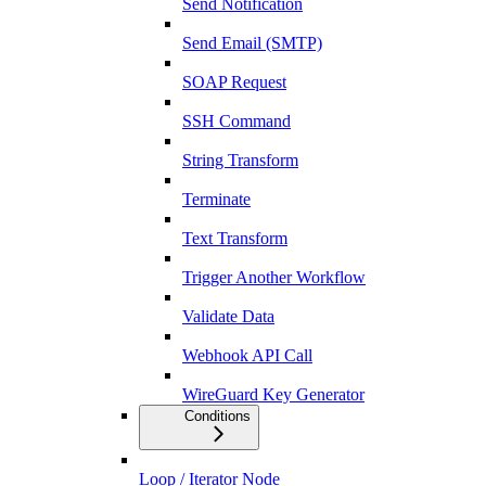
Send Notification
Send Email (SMTP)
SOAP Request
SSH Command
String Transform
Terminate
Text Transform
Trigger Another Workflow
Validate Data
Webhook API Call
WireGuard Key Generator
Conditions
Loop / Iterator Node