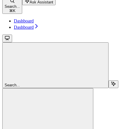
Ask Assistant
Search...
⌘
K
Dashboard
Dashboard
Search...