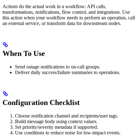
Actions do the actual work in a workflow: API calls,
transformations, notifications, flow control, and integrations. Use
this action when your workflow needs to perform an operation, call
an external service, or transform data for downstream nodes.
When To Use
Send outage notifications to on-call groups.
Deliver daily success/failure summaries to operations.
Configuration Checklist
Choose notification channel and recipients/user tags.
Build message body using context values.
Set priority/severity metadata if supported.
Use conditions to reduce noise for low-impact events.