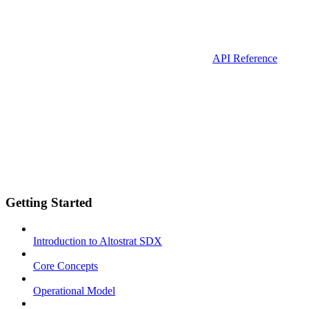
API Reference
Getting Started
Introduction to Altostrat SDX
Core Concepts
Operational Model