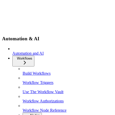
Automation & AI
Automation and AI
Workflows
Build Workflows
Workflow Triggers
Use The Workflow Vault
Workflow Authorizations
Workflow Node Reference