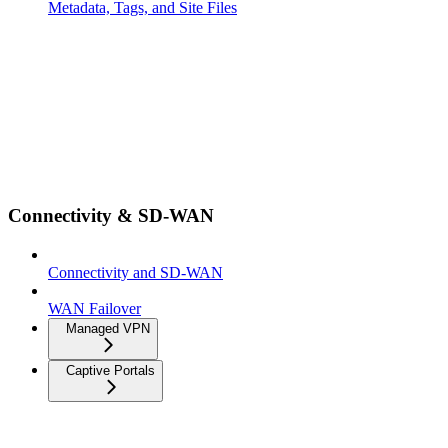
Metadata, Tags, and Site Files
Connectivity & SD-WAN
Connectivity and SD-WAN
WAN Failover
Managed VPN
Captive Portals