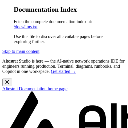
Documentation Index
Fetch the complete documentation index at:
/docs/llms.txt
Use this file to discover all available pages before
exploring further.
Skip to main content
Altostrat Studio is here
— the AI-native network operations IDE for
engineers running production. Terminal, diagrams, runbooks, and
Copilot in one workspace.
Get started →
Altostrat Documentation
home page