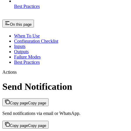
Best Practices
On this page
When To Use
Configuration Checklist
Inputs
Outputs
Failure Modes
Best Practices
Actions
Send Notification
Copy page
Copy page
Send notifications via email or WhatsApp.
Copy page
Copy page