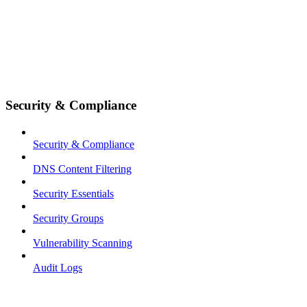
Security & Compliance
Security & Compliance
DNS Content Filtering
Security Essentials
Security Groups
Vulnerability Scanning
Audit Logs