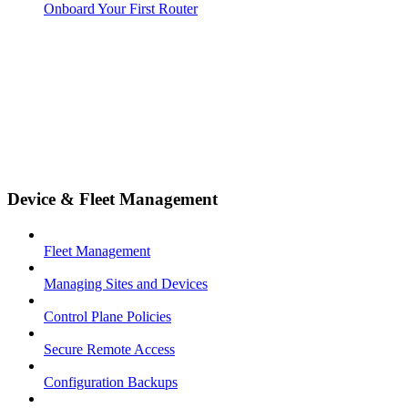
Onboard Your First Router
Device & Fleet Management
Fleet Management
Managing Sites and Devices
Control Plane Policies
Secure Remote Access
Configuration Backups