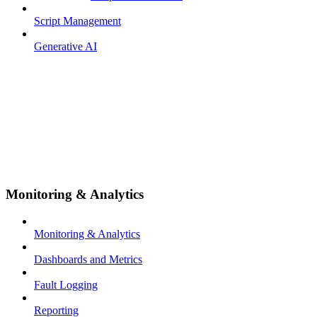
Script Management
Generative AI
Monitoring & Analytics
Monitoring & Analytics
Dashboards and Metrics
Fault Logging
Reporting