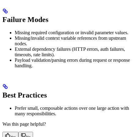
Failure Modes
Missing required configuration or invalid parameter values.
Missing/invalid context variable references from upstream
nodes.
External dependency failures (HTTP errors, auth failures,
timeouts, rate limits).
Payload validation/parsing errors during request or response
handling.
Best Practices
Prefer small, composable actions over one large action with
many responsibilities.
Was this page helpful?
Yes
No