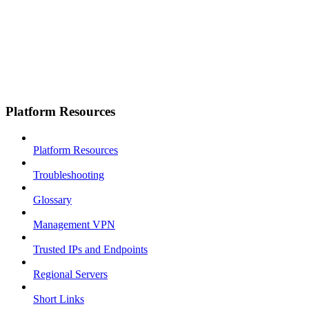
Platform Resources
Platform Resources
Troubleshooting
Glossary
Management VPN
Trusted IPs and Endpoints
Regional Servers
Short Links