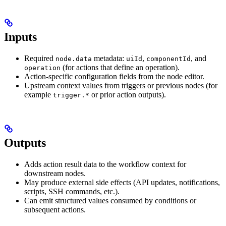
Inputs
Required
metadata:
,
, and
node.data
uiId
componentId
(for actions that define an operation).
operation
Action-specific configuration fields from the node editor.
Upstream context values from triggers or previous nodes (for
example
or prior action outputs).
trigger.*
Outputs
Adds action result data to the workflow context for
downstream nodes.
May produce external side effects (API updates, notifications,
scripts, SSH commands, etc.).
Can emit structured values consumed by conditions or
subsequent actions.