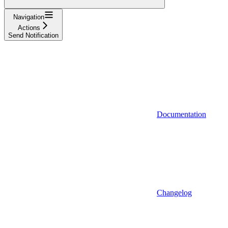
Navigation
Actions
Send Notification
Documentation
Changelog