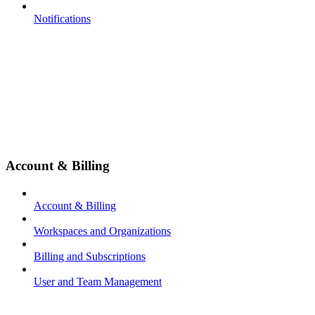
Notifications
Account & Billing
Account & Billing
Workspaces and Organizations
Billing and Subscriptions
User and Team Management