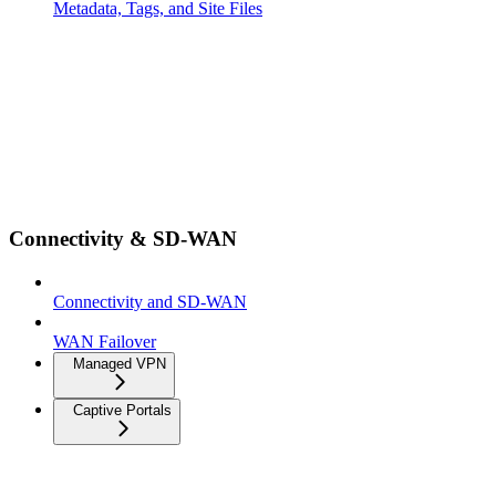
Metadata, Tags, and Site Files
Connectivity & SD-WAN
Connectivity and SD-WAN
WAN Failover
Managed VPN
Captive Portals