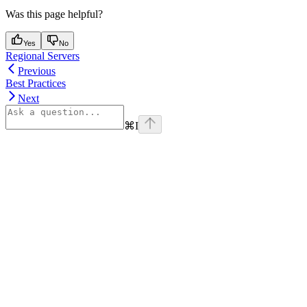
Was this page helpful?
Yes
No
Regional Servers
Previous
Best Practices
Next
⌘
I
Assistant
Responses
are
generated
using
AI
and
may
contain
mistakes.