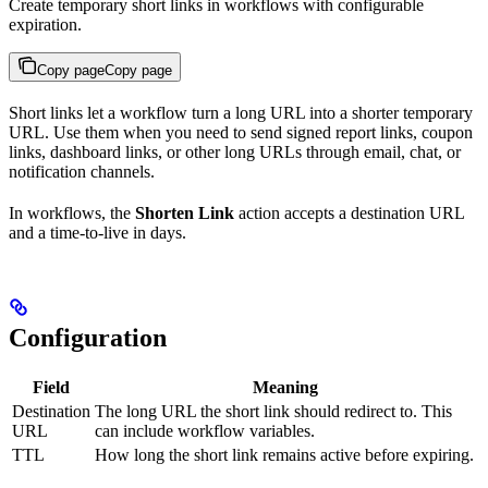
Create temporary short links in workflows with configurable
expiration.
Copy page
Copy page
Short links let a workflow turn a long URL into a shorter temporary
URL. Use them when you need to send signed report links, coupon
links, dashboard links, or other long URLs through email, chat, or
notification channels.
In workflows, the
Shorten Link
action accepts a destination URL
and a time-to-live in days.
Configuration
Field
Meaning
Destination
The long URL the short link should redirect to. This
URL
can include workflow variables.
TTL
How long the short link remains active before expiring.