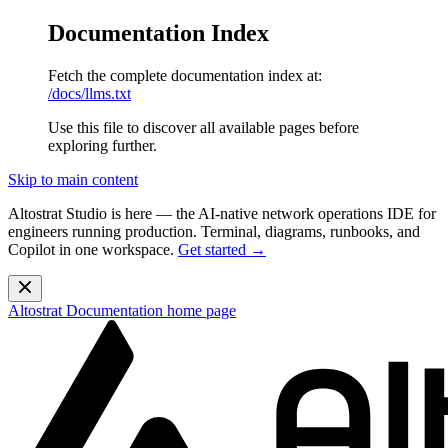
Documentation Index
Fetch the complete documentation index at:
/docs/llms.txt
Use this file to discover all available pages before
exploring further.
Skip to main content
Altostrat Studio is here
— the AI-native network operations IDE for
engineers running production. Terminal, diagrams, runbooks, and
Copilot in one workspace.
Get started →
Altostrat Documentation
home page