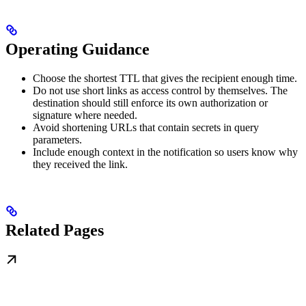
Operating Guidance
Choose the shortest TTL that gives the recipient enough time.
Do not use short links as access control by themselves. The
destination should still enforce its own authorization or
signature where needed.
Avoid shortening URLs that contain secrets in query
parameters.
Include enough context in the notification so users know why
they received the link.
Related Pages