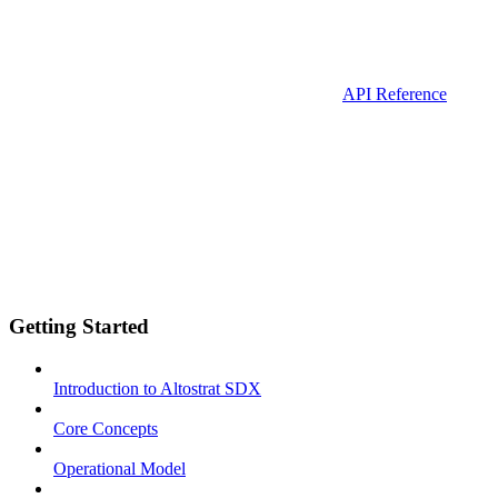
API Reference
Getting Started
Introduction to Altostrat SDX
Core Concepts
Operational Model