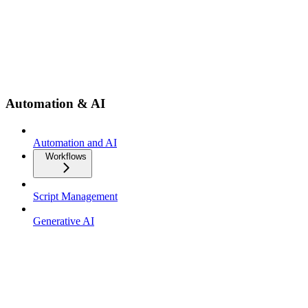
Automation & AI
Automation and AI
Workflows
Script Management
Generative AI