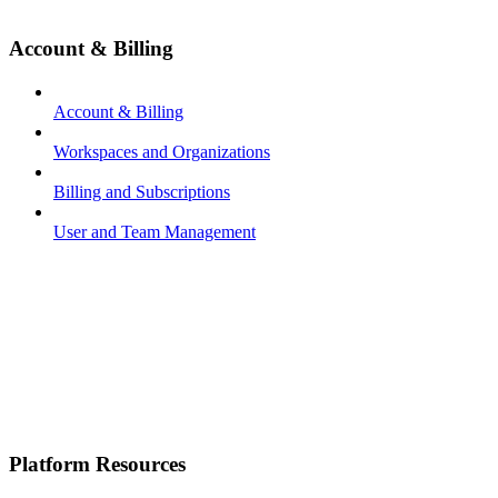
Account & Billing
Account & Billing
Workspaces and Organizations
Billing and Subscriptions
User and Team Management
Platform Resources