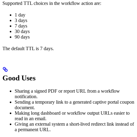
Supported TTL choices in the workflow action are:
1 day
3 days
7 days
30 days
90 days
The default TTL is 7 days.
Good Uses
Sharing a signed PDF or report URL from a workflow
notification.
Sending a temporary link to a generated captive portal coupon
document.
Making long dashboard or workflow output URLs easier to
read in an email.
Giving an external system a short-lived redirect link instead of
a permanent URL.