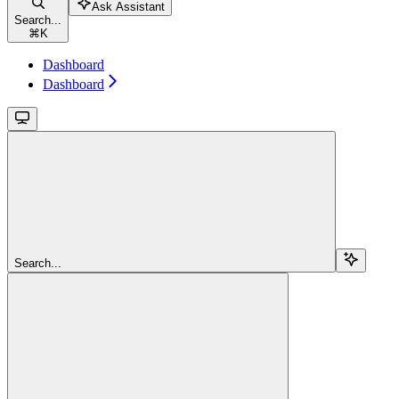
Ask Assistant
Search...
⌘
K
Dashboard
Dashboard
Search...