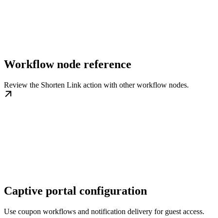
Workflow node reference
Review the Shorten Link action with other workflow nodes.
Captive portal configuration
Use coupon workflows and notification delivery for guest access.