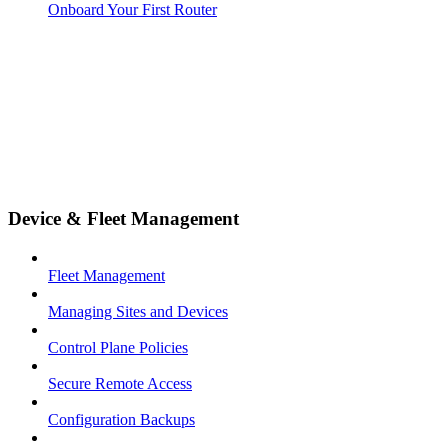
Onboard Your First Router
Device & Fleet Management
Fleet Management
Managing Sites and Devices
Control Plane Policies
Secure Remote Access
Configuration Backups