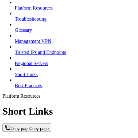
Platform Resources
Troubleshooting
Glossary
Management VPN
Trusted IPs and Endpoints
Regional Servers
Short Links
Best Practices
Platform Resources
Short Links
Copy page
Copy page