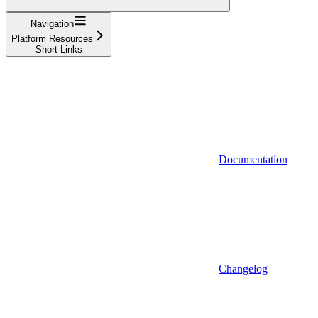
Navigation
Platform Resources
Short Links
Documentation
Changelog