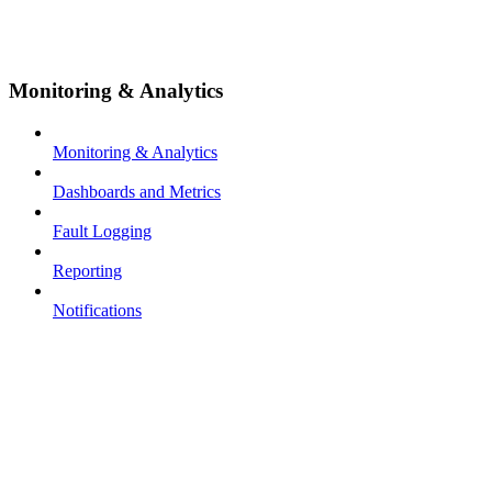
Monitoring & Analytics
Monitoring & Analytics
Dashboards and Metrics
Fault Logging
Reporting
Notifications