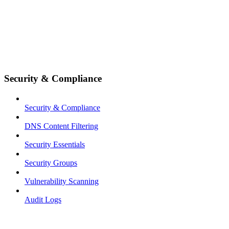
Security & Compliance
Security & Compliance
DNS Content Filtering
Security Essentials
Security Groups
Vulnerability Scanning
Audit Logs