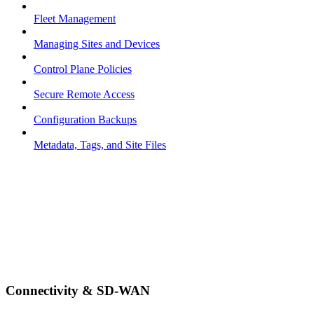
Fleet Management
Managing Sites and Devices
Control Plane Policies
Secure Remote Access
Configuration Backups
Metadata, Tags, and Site Files
Connectivity & SD-WAN