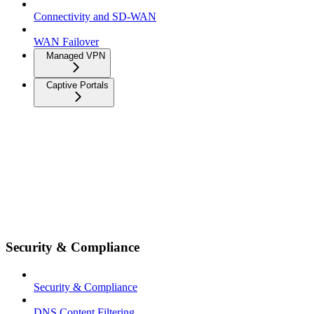
Connectivity and SD-WAN
WAN Failover
Managed VPN
Captive Portals
Security & Compliance
Security & Compliance
DNS Content Filtering