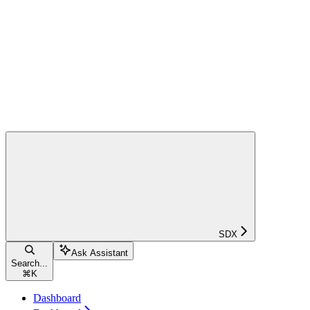
SDX
Ask Assistant
Search...
⌘
K
Dashboard