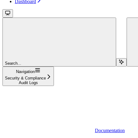
Dashboard
Search...
Navigation
Security & Compliance
Audit Logs
Documentation