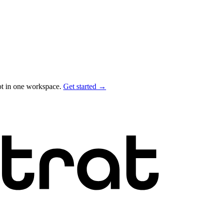
ot in one workspace.
Get started →