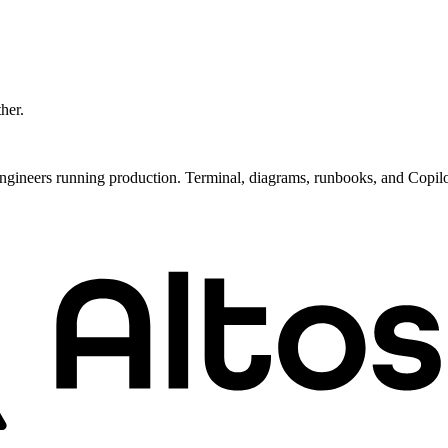
ther.
ngineers running production. Terminal, diagrams, runbooks, and Copil