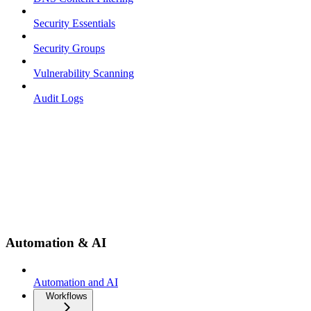
Security Essentials
Security Groups
Vulnerability Scanning
Audit Logs
Automation & AI
Automation and AI
Workflows