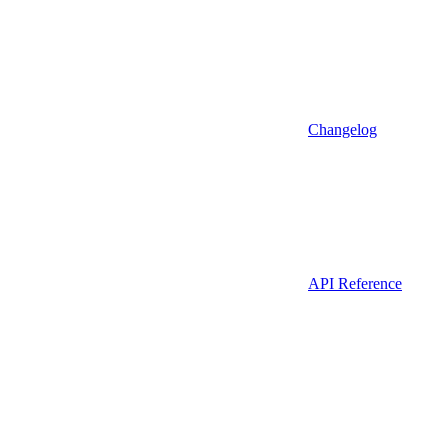
Changelog
API Reference