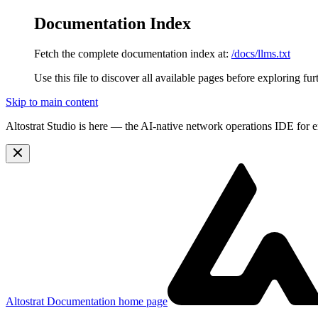
Documentation Index
Fetch the complete documentation index at:
/docs/llms.txt
Use this file to discover all available pages before exploring fur
Skip to main content
Altostrat Studio is here
— the AI-native network operations IDE for e
Altostrat Documentation
home page