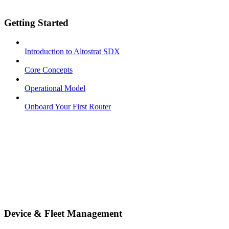
Getting Started
Introduction to Altostrat SDX
Core Concepts
Operational Model
Onboard Your First Router
Device & Fleet Management