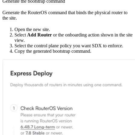
Generate the bootstrap command
Generate the RouterOS command that binds the physical router to
the site.
Open the new site.
Select
Add Router
or the onboarding action shown in the site
view.
Select the control plane policy you want SDX to enforce.
Copy the generated bootstrap command.