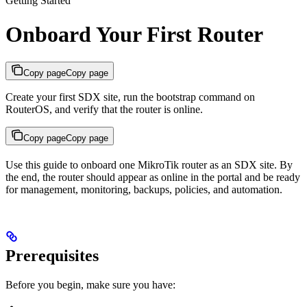
Getting Started
Onboard Your First Router
Copy page
Copy page
Create your first SDX site, run the bootstrap command on
RouterOS, and verify that the router is online.
Copy page
Copy page
Use this guide to onboard one MikroTik router as an SDX site. By
the end, the router should appear as online in the portal and be ready
for management, monitoring, backups, policies, and automation.
Prerequisites
Before you begin, make sure you have: