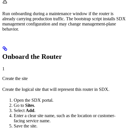
Run onboarding during a maintenance window if the router is
already carrying production traffic. The bootstrap script installs SDX
management configuration and may change management-plane
behavior.
Onboard the Router
1
Create the site
Create the logical site that will represent this router in SDX.
Open the SDX portal.
Go to
Sites
.
Select
Add
.
Enter a clear site name, such as the location or customer-
facing service name.
Save the site.