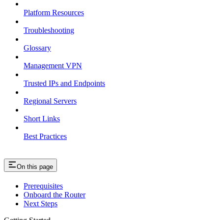
Platform Resources
Troubleshooting
Glossary
Management VPN
Trusted IPs and Endpoints
Regional Servers
Short Links
Best Practices
On this page
Prerequisites
Onboard the Router
Next Steps