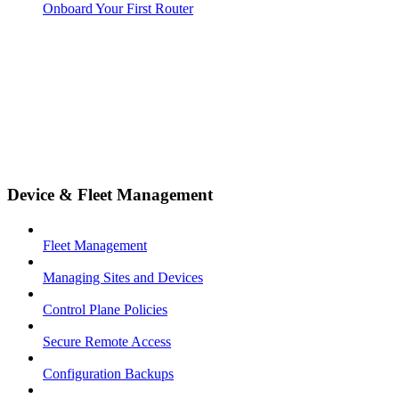
Onboard Your First Router
Device & Fleet Management
Fleet Management
Managing Sites and Devices
Control Plane Policies
Secure Remote Access
Configuration Backups