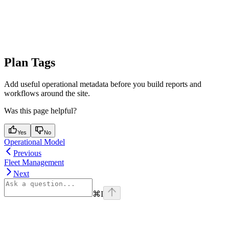
Plan Tags
Add useful operational metadata before you build reports and
workflows around the site.
Was this page helpful?
Yes
No
Operational Model
Previous
Fleet Management
Next
⌘
I
Assistant