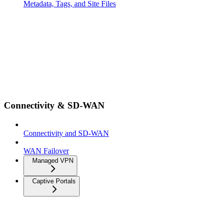
Metadata, Tags, and Site Files
Connectivity & SD-WAN
Connectivity and SD-WAN
WAN Failover
Managed VPN
Captive Portals