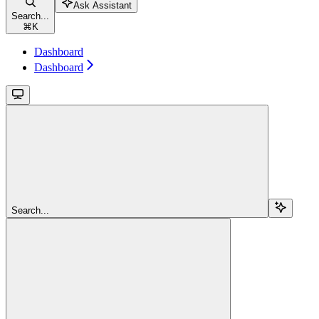
Ask Assistant
Search...
⌘
K
Dashboard
Dashboard
Search...