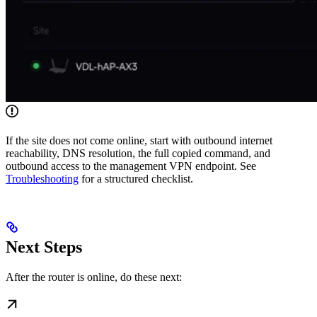
If the site does not come online, start with outbound internet
reachability, DNS resolution, the full copied command, and
outbound access to the management VPN endpoint. See
Troubleshooting
for a structured checklist.
Next Steps
After the router is online, do these next: