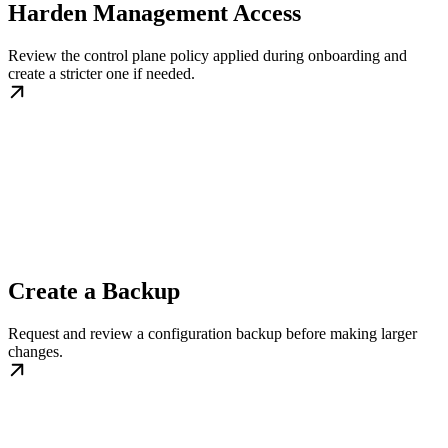
Harden Management Access
Review the control plane policy applied during onboarding and
create a stricter one if needed.
Create a Backup
Request and review a configuration backup before making larger
changes.