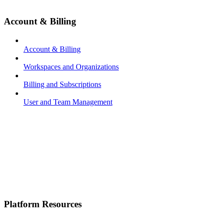
Account & Billing
Account & Billing
Workspaces and Organizations
Billing and Subscriptions
User and Team Management
Platform Resources