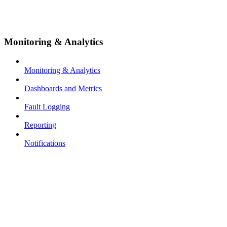
Monitoring & Analytics
Monitoring & Analytics
Dashboards and Metrics
Fault Logging
Reporting
Notifications