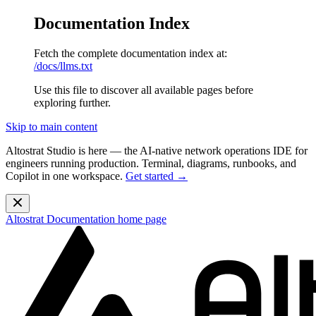
Documentation Index
Fetch the complete documentation index at:
/docs/llms.txt
Use this file to discover all available pages before
exploring further.
Skip to main content
Altostrat Studio is here
— the AI-native network operations IDE for
engineers running production. Terminal, diagrams, runbooks, and
Copilot in one workspace.
Get started →
Altostrat Documentation
home page