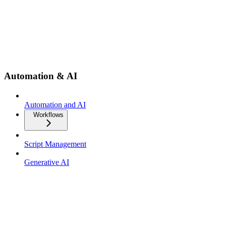
Automation & AI
Automation and AI
Workflows
Script Management
Generative AI