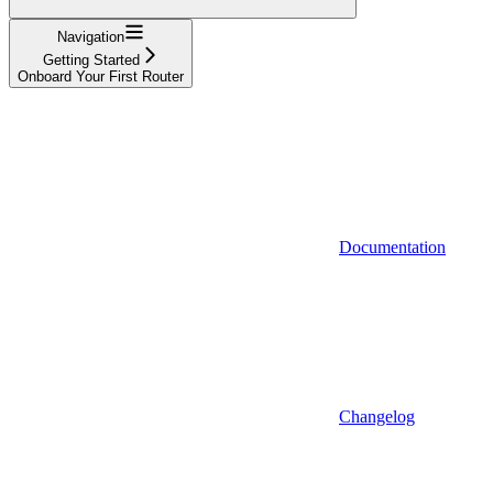
Navigation
Getting Started
Onboard Your First Router
Documentation
Changelog