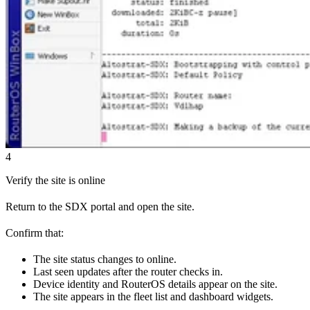
4
Verify the site is online
Return to the SDX portal and open the site.
Confirm that:
The site status changes to online.
Last seen updates after the router checks in.
Device identity and RouterOS details appear on the site.
The site appears in the fleet list and dashboard widgets.