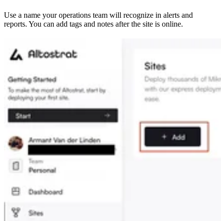
Use a name your operations team will recognize in alerts and
reports. You can add tags and notes after the site is online.