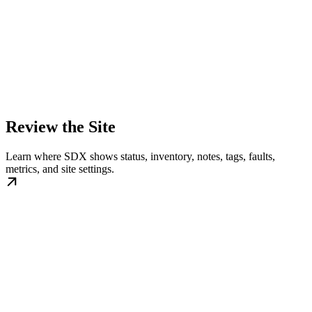
Review the Site
Learn where SDX shows status, inventory, notes, tags, faults,
metrics, and site settings.