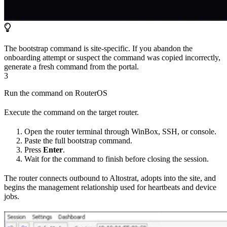
The bootstrap command is site-specific. If you abandon the
onboarding attempt or suspect the command was copied incorrectly,
generate a fresh command from the portal.
3
Run the command on RouterOS
Execute the command on the target router.
Open the router terminal through WinBox, SSH, or console.
Paste the full bootstrap command.
Press
Enter
.
Wait for the command to finish before closing the session.
The router connects outbound to Altostrat, adopts into the site, and
begins the management relationship used for heartbeats and device
jobs.