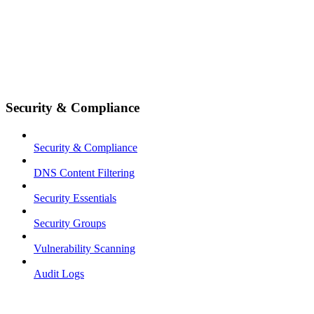
Security & Compliance
Security & Compliance
DNS Content Filtering
Security Essentials
Security Groups
Vulnerability Scanning
Audit Logs