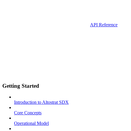
API Reference
Getting Started
Introduction to Altostrat SDX
Core Concepts
Operational Model