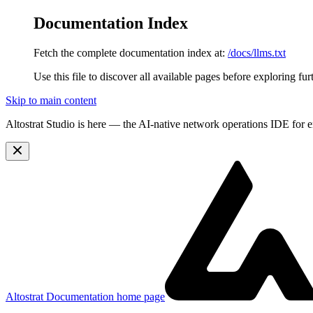
Documentation Index
Fetch the complete documentation index at:
/docs/llms.txt
Use this file to discover all available pages before exploring fur
Skip to main content
Altostrat Studio is here
— the AI-native network operations IDE for e
Altostrat Documentation
home page