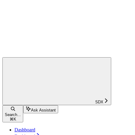
SDX
Ask Assistant
Search...
⌘
K
Dashboard