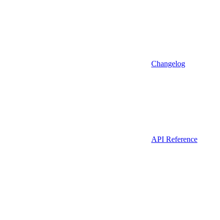
Changelog
API Reference