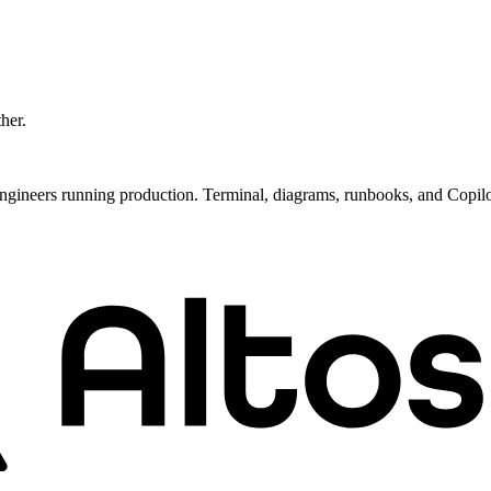
ther.
ngineers running production. Terminal, diagrams, runbooks, and Copil