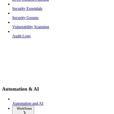
Security Essentials
Security Groups
Vulnerability Scanning
Audit Logs
Automation & AI
Automation and AI
Workflows