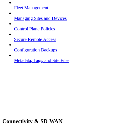
Fleet Management
Managing Sites and Devices
Control Plane Policies
Secure Remote Access
Configuration Backups
Metadata, Tags, and Site Files
Connectivity & SD-WAN