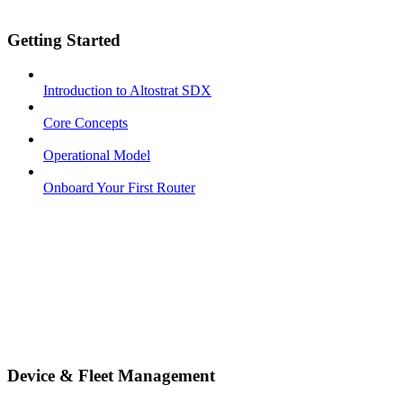
Getting Started
Introduction to Altostrat SDX
Core Concepts
Operational Model
Onboard Your First Router
Device & Fleet Management