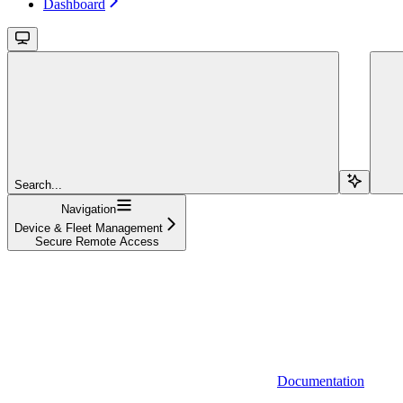
Dashboard
Search...
Navigation
Device & Fleet Management
Secure Remote Access
Documentation