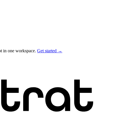
ot in one workspace.
Get started →