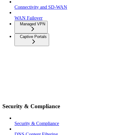
Connectivity and SD-WAN
WAN Failover
Managed VPN
Captive Portals
Security & Compliance
Security & Compliance
DNS Content Filtering