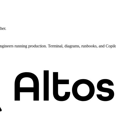
ther.
ngineers running production. Terminal, diagrams, runbooks, and Copil