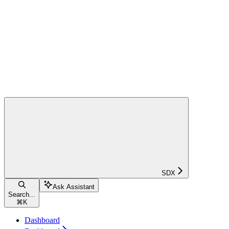
SDX
Ask Assistant
Search...
⌘
K
Dashboard