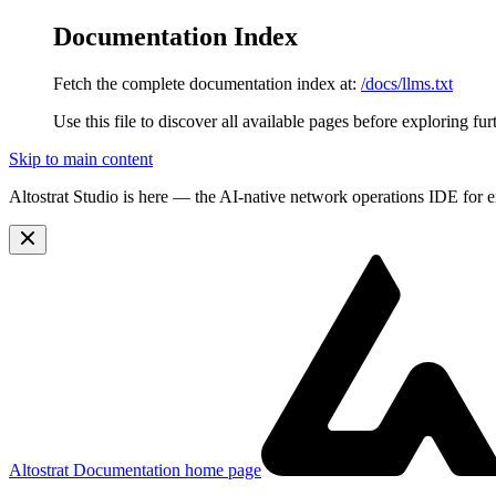
Documentation Index
Fetch the complete documentation index at:
/docs/llms.txt
Use this file to discover all available pages before exploring fur
Skip to main content
Altostrat Studio is here
— the AI-native network operations IDE for e
Altostrat Documentation
home page