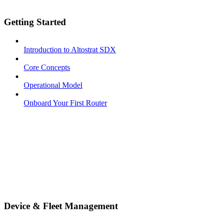
Getting Started
Introduction to Altostrat SDX
Core Concepts
Operational Model
Onboard Your First Router
Device & Fleet Management