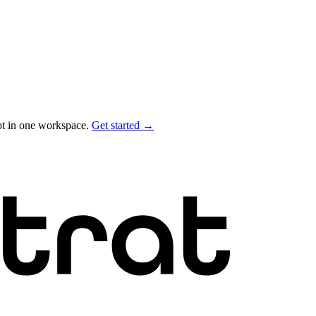
ot in one workspace.
Get started →