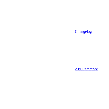
Changelog
API Reference