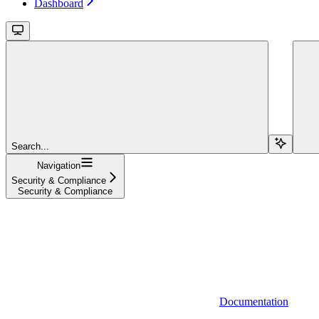
Dashboard
Search...
Navigation
Security & Compliance
Security & Compliance
Documentation