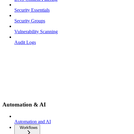
Security Essentials
Security Groups
Vulnerability Scanning
Audit Logs
Automation & AI
Automation and AI
Workflows