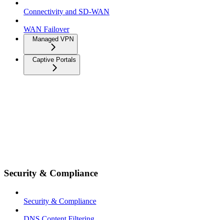
Connectivity and SD-WAN
WAN Failover
Managed VPN
Captive Portals
Security & Compliance
Security & Compliance
DNS Content Filtering