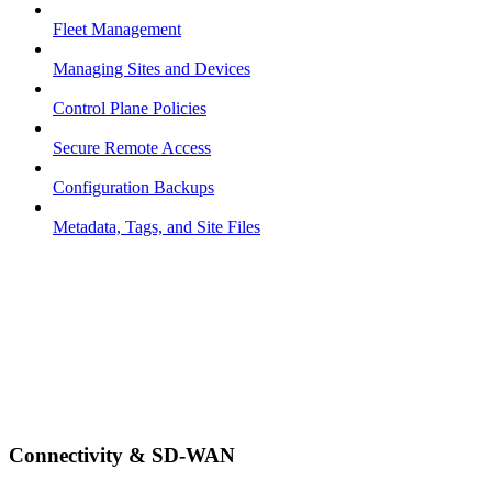
Fleet Management
Managing Sites and Devices
Control Plane Policies
Secure Remote Access
Configuration Backups
Metadata, Tags, and Site Files
Connectivity & SD-WAN