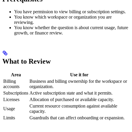
You have permission to view billing or subscription settings.
You know which workspace or organization you are
reviewing.
You know whether the question is about current usage, future
growth, or finance review.
What to Review
Area
Use it for
Billing
Business and billing ownership for the workspace or
accounts
organization.
Subscriptions
Active subscription state and what it permits.
Licenses
Allocation of purchased or available capacity.
Current resource consumption against available
Usage
capacity.
Limits
Guardrails that can affect onboarding or expansion.