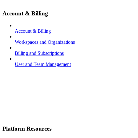
Account & Billing
Account & Billing
Workspaces and Organizations
Billing and Subscriptions
User and Team Management
Platform Resources