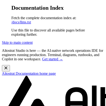
Documentation Index
Fetch the complete documentation index at:
/docs/llms.txt
Use this file to discover all available pages before
exploring further.
Skip to main content
Altostrat Studio is here
— the AI-native network operations IDE for
engineers running production. Terminal, diagrams, runbooks, and
Copilot in one workspace.
Get started →
Altostrat Documentation
home page