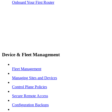
Onboard Your First Router
Device & Fleet Management
Fleet Management
Managing Sites and Devices
Control Plane Policies
Secure Remote Access
Configuration Backups