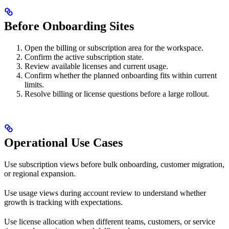
Before Onboarding Sites
Open the billing or subscription area for the workspace.
Confirm the active subscription state.
Review available licenses and current usage.
Confirm whether the planned onboarding fits within current
limits.
Resolve billing or license questions before a large rollout.
Operational Use Cases
Use subscription views before bulk onboarding, customer migration,
or regional expansion.
Use usage views during account review to understand whether
growth is tracking with expectations.
Use license allocation when different teams, customers, or service