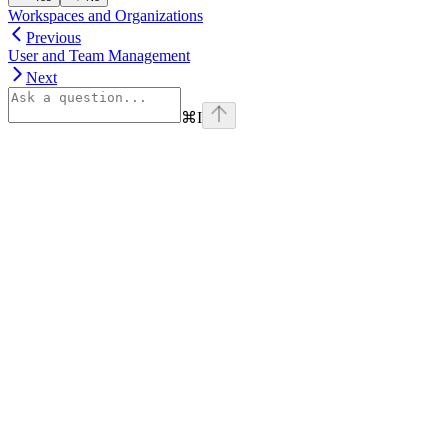
Workspaces and Organizations
Previous
User and Team Management
Next
⌘
I
Assistant
Responses
are
generated
using
AI
and
may
contain
mistakes.