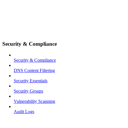
Security & Compliance
Security & Compliance
DNS Content Filtering
Security Essentials
Security Groups
Vulnerability Scanning
Audit Logs