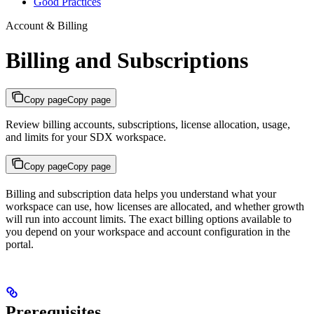
Good Practices
Account & Billing
Billing and Subscriptions
Copy page
Copy page
Review billing accounts, subscriptions, license allocation, usage,
and limits for your SDX workspace.
Copy page
Copy page
Billing and subscription data helps you understand what your
workspace can use, how licenses are allocated, and whether growth
will run into account limits. The exact billing options available to
you depend on your workspace and account configuration in the
portal.
Prerequisites