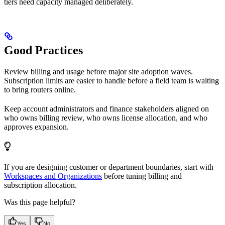
tiers need capacity managed deliberately.
Good Practices
Review billing and usage before major site adoption waves.
Subscription limits are easier to handle before a field team is waiting
to bring routers online.
Keep account administrators and finance stakeholders aligned on
who owns billing review, who owns license allocation, and who
approves expansion.
If you are designing customer or department boundaries, start with
Workspaces and Organizations
before tuning billing and
subscription allocation.
Was this page helpful?
Yes
No