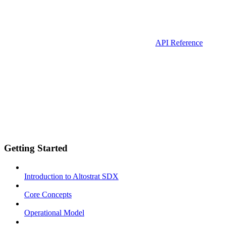
API Reference
Getting Started
Introduction to Altostrat SDX
Core Concepts
Operational Model