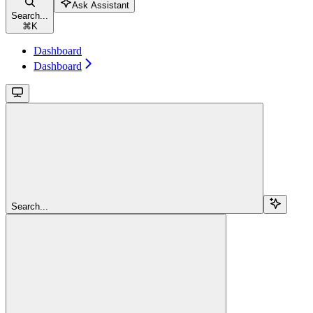
Ask Assistant
Search...
⌘
K
Dashboard
Dashboard
Search...