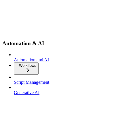
Automation & AI
Automation and AI
Workflows
Script Management
Generative AI