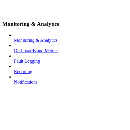
Monitoring & Analytics
Monitoring & Analytics
Dashboards and Metrics
Fault Logging
Reporting
Notifications