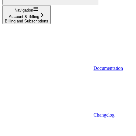
Navigation
Account & Billing
Billing and Subscriptions
Documentation
Changelog