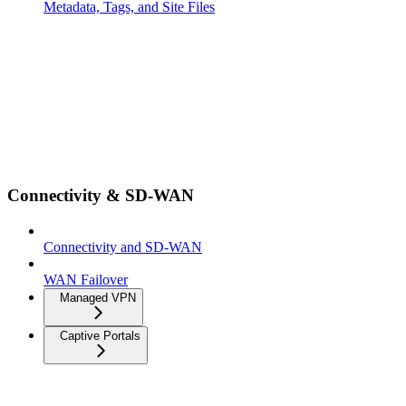
Metadata, Tags, and Site Files
Connectivity & SD-WAN
Connectivity and SD-WAN
WAN Failover
Managed VPN
Captive Portals