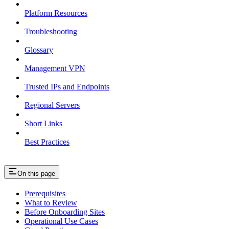
Platform Resources
Troubleshooting
Glossary
Management VPN
Trusted IPs and Endpoints
Regional Servers
Short Links
Best Practices
On this page
Prerequisites
What to Review
Before Onboarding Sites
Operational Use Cases