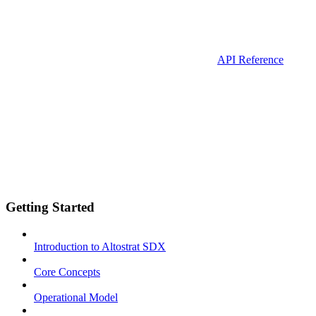
API Reference
Getting Started
Introduction to Altostrat SDX
Core Concepts
Operational Model