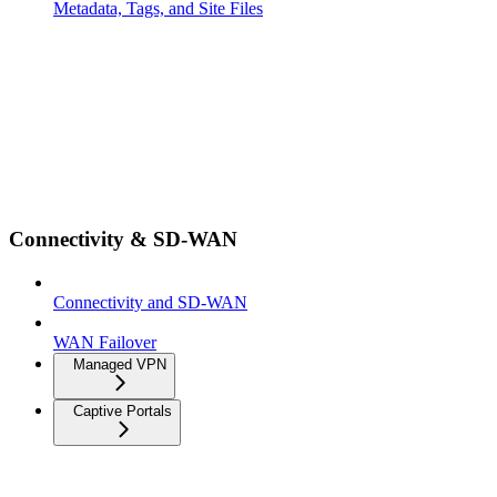
Metadata, Tags, and Site Files
Connectivity & SD-WAN
Connectivity and SD-WAN
WAN Failover
Managed VPN
Captive Portals