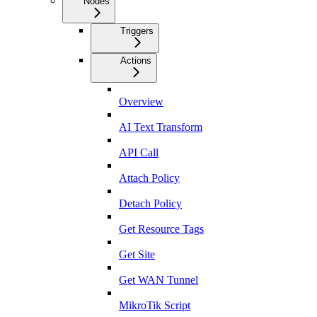
Nodes
Triggers
Actions
Overview
AI Text Transform
API Call
Attach Policy
Detach Policy
Get Resource Tags
Get Site
Get WAN Tunnel
MikroTik Script