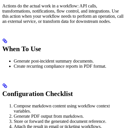
Actions do the actual work in a workflow: API calls,
transformations, notifications, flow control, and integrations. Use
this action when your workflow needs to perform an operation, call
an external service, or transform data for downstream nodes.
When To Use
Generate post-incident summary documents.
Create recurring compliance reports in PDF format.
Configuration Checklist
Compose markdown content using workflow context
variables.
Generate PDF output from markdown.
Store or forward the generated document reference.
Attach the result in email or ticketing workflows.