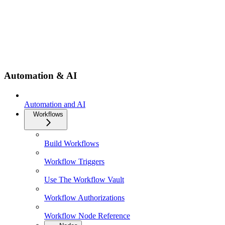
Automation & AI
Automation and AI
Workflows
Build Workflows
Workflow Triggers
Use The Workflow Vault
Workflow Authorizations
Workflow Node Reference