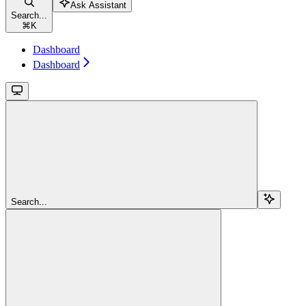
Ask Assistant
Search...
⌘
K
Dashboard
Dashboard
Search...