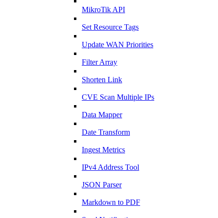
MikroTik API
Set Resource Tags
Update WAN Priorities
Filter Array
Shorten Link
CVE Scan Multiple IPs
Data Mapper
Date Transform
Ingest Metrics
IPv4 Address Tool
JSON Parser
Markdown to PDF