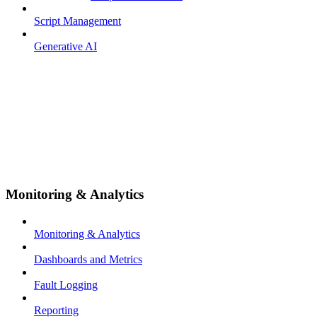
Script Management
Generative AI
Monitoring & Analytics
Monitoring & Analytics
Dashboards and Metrics
Fault Logging
Reporting