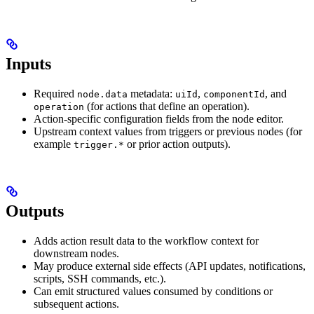
Inputs
Required
metadata:
,
, and
node.data
uiId
componentId
(for actions that define an operation).
operation
Action-specific configuration fields from the node editor.
Upstream context values from triggers or previous nodes (for
example
or prior action outputs).
trigger.*
Outputs
Adds action result data to the workflow context for
downstream nodes.
May produce external side effects (API updates, notifications,
scripts, SSH commands, etc.).
Can emit structured values consumed by conditions or
subsequent actions.