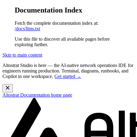
Documentation Index
Fetch the complete documentation index at:
/docs/llms.txt
Use this file to discover all available pages before
exploring further.
Skip to main content
Altostrat Studio is here
— the AI-native network operations IDE for
engineers running production. Terminal, diagrams, runbooks, and
Copilot in one workspace.
Get started →
Altostrat Documentation
home page