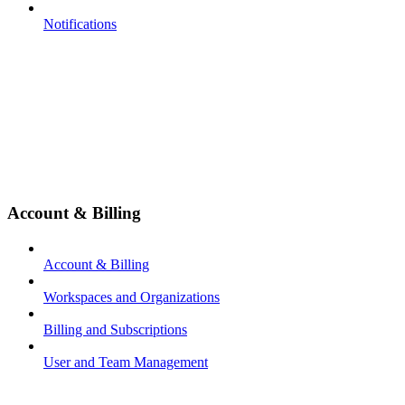
Notifications
Account & Billing
Account & Billing
Workspaces and Organizations
Billing and Subscriptions
User and Team Management