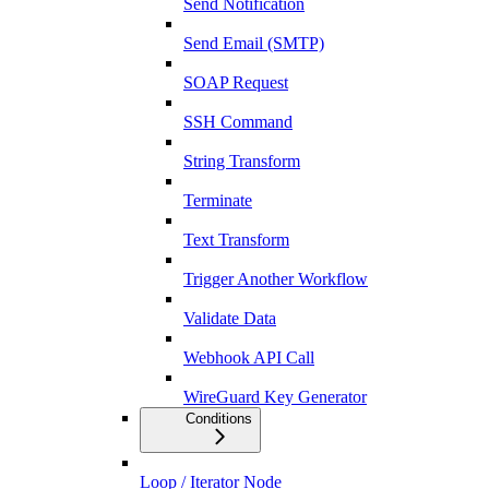
Send Notification
Send Email (SMTP)
SOAP Request
SSH Command
String Transform
Terminate
Text Transform
Trigger Another Workflow
Validate Data
Webhook API Call
WireGuard Key Generator
Conditions
Loop / Iterator Node