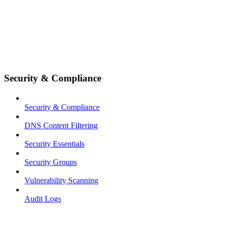
Security & Compliance
Security & Compliance
DNS Content Filtering
Security Essentials
Security Groups
Vulnerability Scanning
Audit Logs