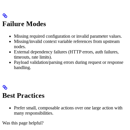
Failure Modes
Missing required configuration or invalid parameter values.
Missing/invalid context variable references from upstream
nodes.
External dependency failures (HTTP errors, auth failures,
timeouts, rate limits).
Payload validation/parsing errors during request or response
handling.
Best Practices
Prefer small, composable actions over one large action with
many responsibilities.
Was this page helpful?