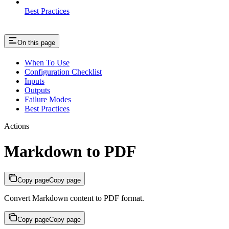
Best Practices
On this page
When To Use
Configuration Checklist
Inputs
Outputs
Failure Modes
Best Practices
Actions
Markdown to PDF
Copy page
Copy page
Convert Markdown content to PDF format.
Copy page
Copy page