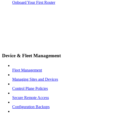
Onboard Your First Router
Device & Fleet Management
Fleet Management
Managing Sites and Devices
Control Plane Policies
Secure Remote Access
Configuration Backups