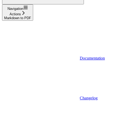
Navigation
Actions
Markdown to PDF
Documentation
Changelog