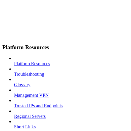
Platform Resources
Platform Resources
Troubleshooting
Glossary
Management VPN
Trusted IPs and Endpoints
Regional Servers
Short Links