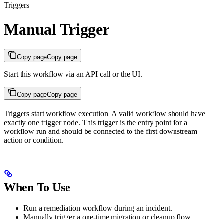
Triggers
Manual Trigger
Copy page
Copy page
Start this workflow via an API call or the UI.
Copy page
Copy page
Triggers start workflow execution. A valid workflow should have
exactly one trigger node. This trigger is the entry point for a
workflow run and should be connected to the first downstream
action or condition.
When To Use
Run a remediation workflow during an incident.
Manually trigger a one-time migration or cleanup flow.