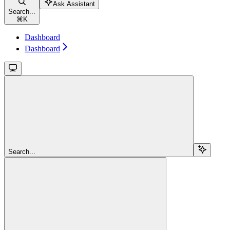
Ask Assistant
Search...
⌘
K
Dashboard
Dashboard
Search...