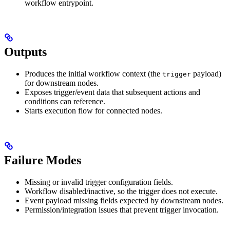
workflow entrypoint.
Outputs
Produces the initial workflow context (the
payload)
trigger
for downstream nodes.
Exposes trigger/event data that subsequent actions and
conditions can reference.
Starts execution flow for connected nodes.
Failure Modes
Missing or invalid trigger configuration fields.
Workflow disabled/inactive, so the trigger does not execute.
Event payload missing fields expected by downstream nodes.
Permission/integration issues that prevent trigger invocation.