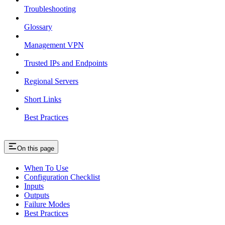
Troubleshooting
Glossary
Management VPN
Trusted IPs and Endpoints
Regional Servers
Short Links
Best Practices
On this page
When To Use
Configuration Checklist
Inputs
Outputs
Failure Modes
Best Practices