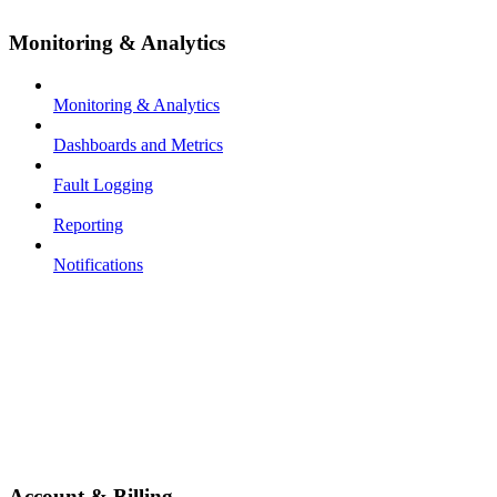
Monitoring & Analytics
Monitoring & Analytics
Dashboards and Metrics
Fault Logging
Reporting
Notifications
Account & Billing