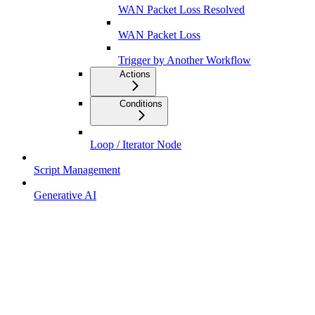
WAN Packet Loss Resolved
WAN Packet Loss
Trigger by Another Workflow
Actions
Conditions
Loop / Iterator Node
Script Management
Generative AI