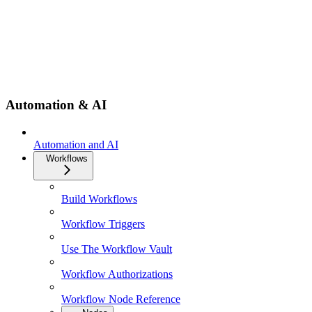
Automation & AI
Automation and AI
Workflows
Build Workflows
Workflow Triggers
Use The Workflow Vault
Workflow Authorizations
Workflow Node Reference