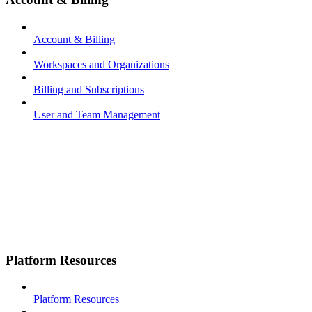
Account & Billing
Workspaces and Organizations
Billing and Subscriptions
User and Team Management
Platform Resources
Platform Resources