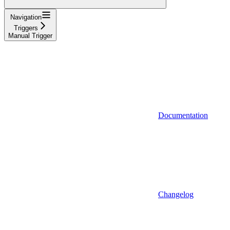
Navigation
Triggers
Manual Trigger
Documentation
Changelog