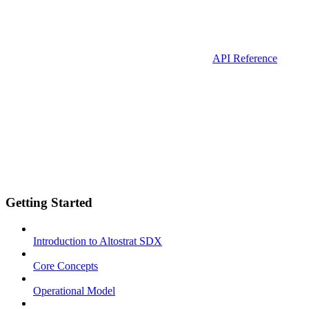
API Reference
Getting Started
Introduction to Altostrat SDX
Core Concepts
Operational Model