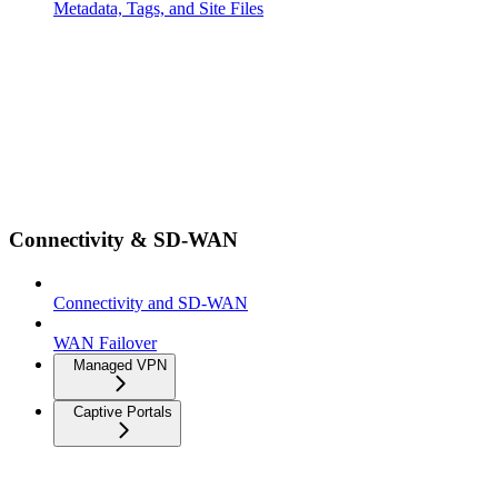
Metadata, Tags, and Site Files
Connectivity & SD-WAN
Connectivity and SD-WAN
WAN Failover
Managed VPN
Captive Portals