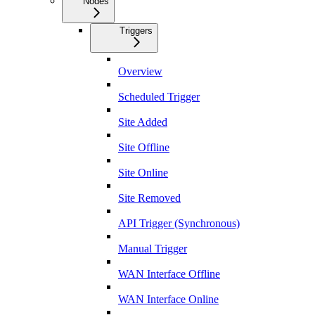
Nodes
Triggers
Overview
Scheduled Trigger
Site Added
Site Offline
Site Online
Site Removed
API Trigger (Synchronous)
Manual Trigger
WAN Interface Offline
WAN Interface Online