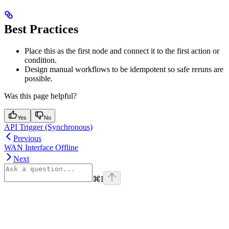
Best Practices
Place this as the first node and connect it to the first action or
condition.
Design manual workflows to be idempotent so safe reruns are
possible.
Was this page helpful?
Yes
No
API Trigger (Synchronous)
Previous
WAN Interface Offline
Next
⌘
I
Assistant