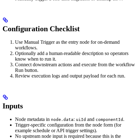
Configuration Checklist
Use Manual Trigger as the entry node for on-demand
workflows.
Optionally add a human-readable description so operators
know when to run it.
Connect downstream actions and execute from the workflow
Run button.
Review execution logs and output payload for each run.
Inputs
Node metadata in
:
and
.
node.data
uiId
componentId
Trigger-specific configuration from the node form (for
example schedule or API trigger settings).
No upstream node input is required because this is the