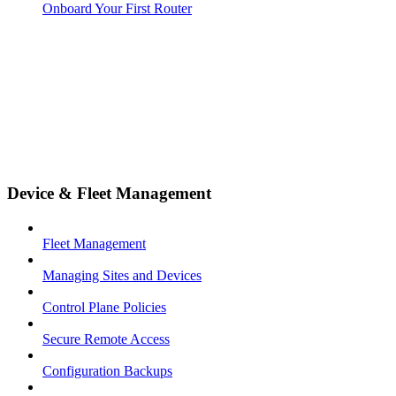
Onboard Your First Router
Device & Fleet Management
Fleet Management
Managing Sites and Devices
Control Plane Policies
Secure Remote Access
Configuration Backups