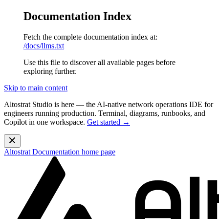
Documentation Index
Fetch the complete documentation index at:
/docs/llms.txt
Use this file to discover all available pages before
exploring further.
Skip to main content
Altostrat Studio is here
— the AI-native network operations IDE for
engineers running production. Terminal, diagrams, runbooks, and
Copilot in one workspace.
Get started →
Altostrat Documentation
home page