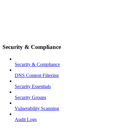
Security & Compliance
Security & Compliance
DNS Content Filtering
Security Essentials
Security Groups
Vulnerability Scanning
Audit Logs