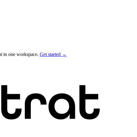
ot in one workspace.
Get started →