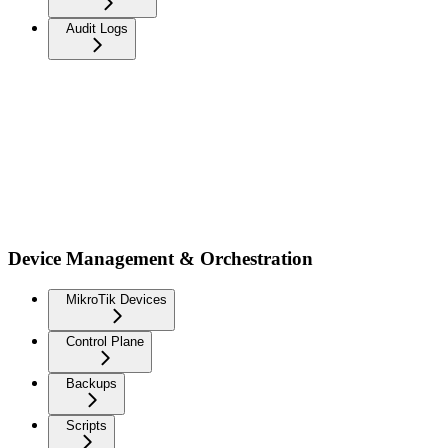
Audit Logs
Device Management & Orchestration
MikroTik Devices
Control Plane
Backups
Scripts