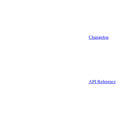
Changelog
API Reference