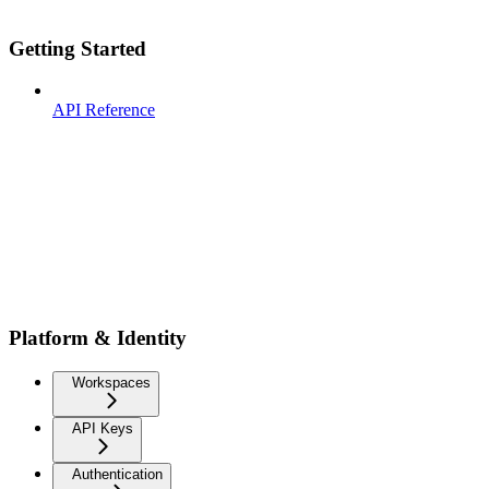
Getting Started
API Reference
Platform & Identity
Workspaces
API Keys
Authentication