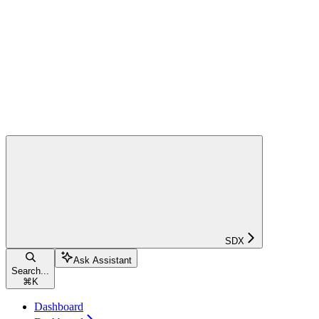
SDX
Ask Assistant
Search...
⌘
K
Dashboard