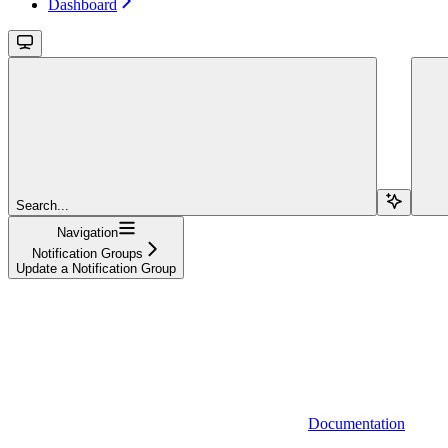
Dashboard
Search...
Navigation
Notification Groups
Update a Notification Group
Documentation