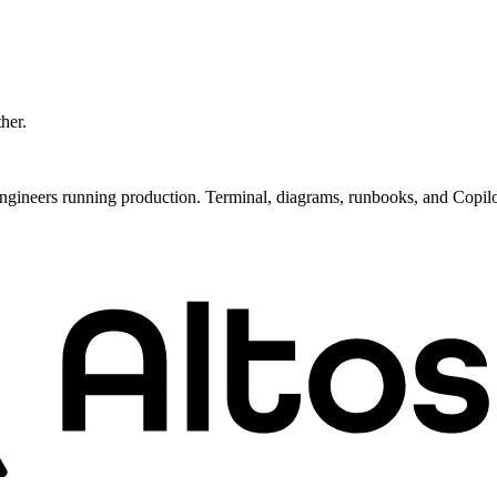
ther.
ngineers running production. Terminal, diagrams, runbooks, and Copil