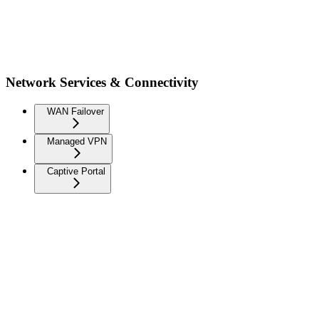
Network Services & Connectivity
WAN Failover
Managed VPN
Captive Portal