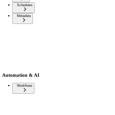
Schedules
Metadata
Automation & AI
Workflows