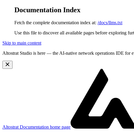
Documentation Index
Fetch the complete documentation index at:
/docs/llms.txt
Use this file to discover all available pages before exploring fur
Skip to main content
Altostrat Studio is here
— the AI-native network operations IDE for e
Altostrat Documentation
home page