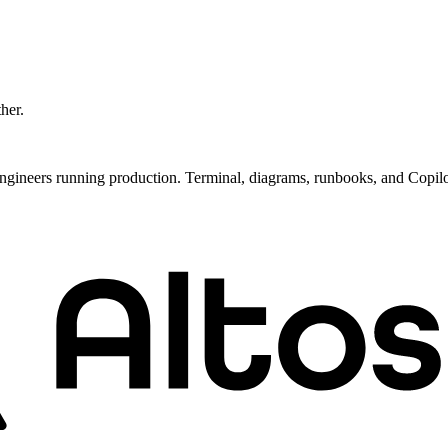
ther.
ngineers running production. Terminal, diagrams, runbooks, and Copil