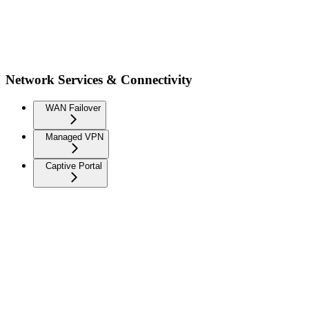
Network Services & Connectivity
WAN Failover
Managed VPN
Captive Portal