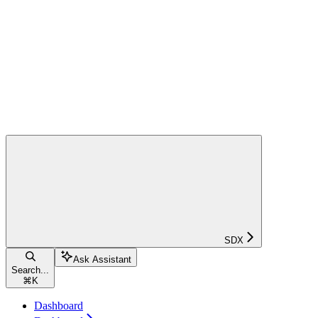
SDX
Ask Assistant
Search...
⌘
K
Dashboard