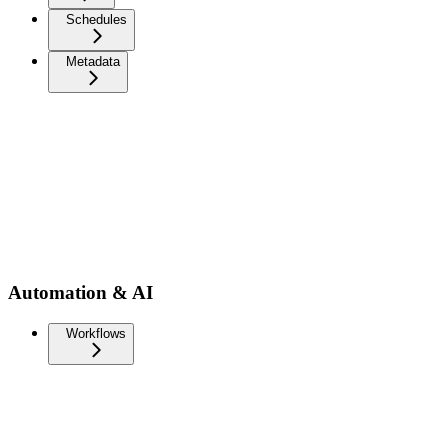
Schedules
Metadata
Automation & AI
Workflows