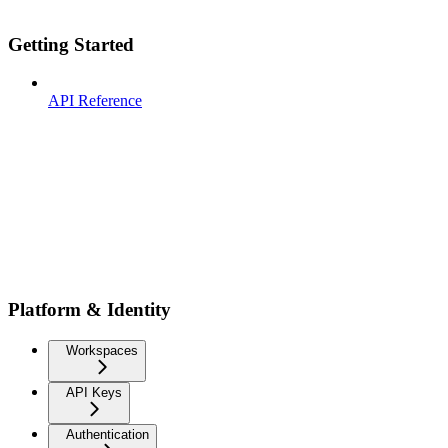
Getting Started
API Reference
Platform & Identity
Workspaces
API Keys
Authentication