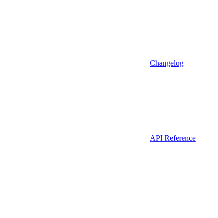
Changelog
API Reference