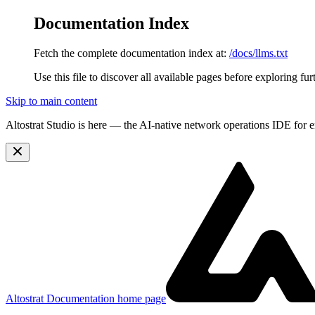
Documentation Index
Fetch the complete documentation index at:
/docs/llms.txt
Use this file to discover all available pages before exploring fur
Skip to main content
Altostrat Studio is here
— the AI-native network operations IDE for e
Altostrat Documentation
home page