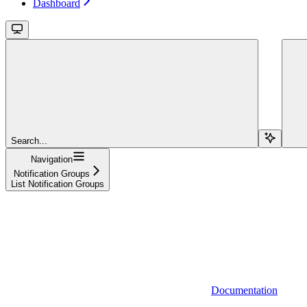
Dashboard
Search...
Navigation
Notification Groups
List Notification Groups
Documentation