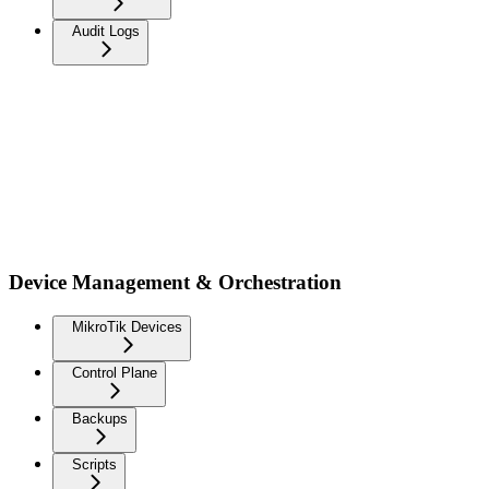
Audit Logs
Device Management & Orchestration
MikroTik Devices
Control Plane
Backups
Scripts