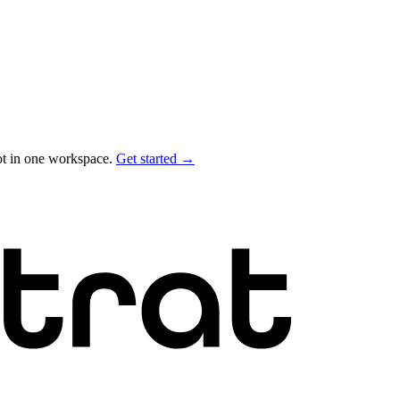
ot in one workspace.
Get started →