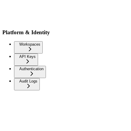
Platform & Identity
Workspaces
API Keys
Authentication
Audit Logs