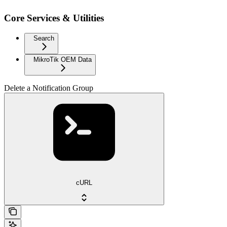
Core Services & Utilities
Search
MikroTik OEM Data
Delete a Notification Group
cURL