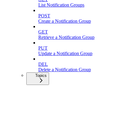
List Notification Groups
POST
Create a Notification Group
GET
Retrieve a Notification Group
PUT
Update a Notification Group
DEL
Delete a Notification Group
Topics