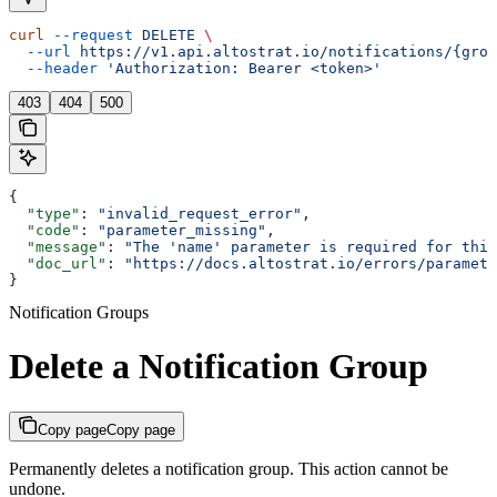
curl
 --request
 DELETE
 \
  --url
 https://v1.api.altostrat.io/notifications/{grou
  --header
 'Authorization: Bearer <token>'
403
404
500
{
  "type"
: 
"invalid_request_error"
,
  "code"
: 
"parameter_missing"
,
  "message"
: 
"The 'name' parameter is required for this
  "doc_url"
: 
"https://docs.altostrat.io/errors/paramete
}
Notification Groups
Delete a Notification Group
Copy page
Copy page
Permanently deletes a notification group. This action cannot be
undone.