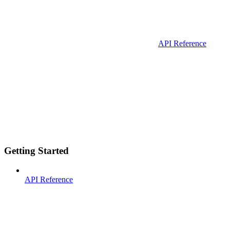
API Reference
Getting Started
API Reference