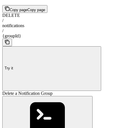
Copy page
Copy page
DELETE
/
notifications
/
{groupId}
Try it
Delete a Notification Group