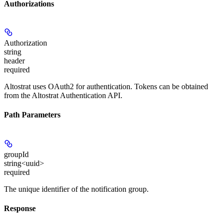
Authorizations
Authorization
string
header
required
Altostrat uses OAuth2 for authentication. Tokens can be obtained
from the Altostrat Authentication API.
Path Parameters
groupId
string<uuid>
required
The unique identifier of the notification group.
Response