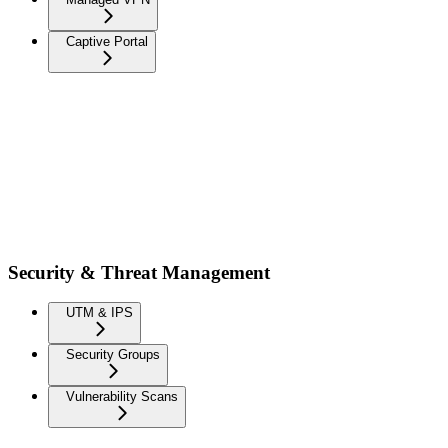
Captive Portal
Security & Threat Management
UTM & IPS
Security Groups
Vulnerability Scans