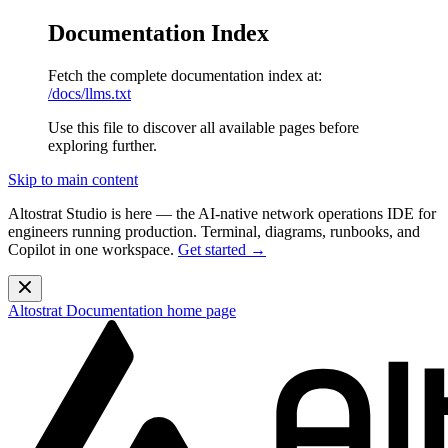
Documentation Index
Fetch the complete documentation index at:
/docs/llms.txt
Use this file to discover all available pages before
exploring further.
Skip to main content
Altostrat Studio is here
— the AI-native network operations IDE for
engineers running production. Terminal, diagrams, runbooks, and
Copilot in one workspace.
Get started →
Altostrat Documentation
home page