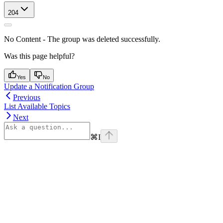
204
No Content - The group was deleted successfully.
Was this page helpful?
Yes
No
Update a Notification Group
Previous
List Available Topics
Next
⌘
I
Assistant
Responses
are
generated
using