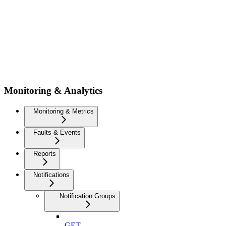
Monitoring & Analytics
Monitoring & Metrics
Faults & Events
Reports
Notifications
Notification Groups
GET