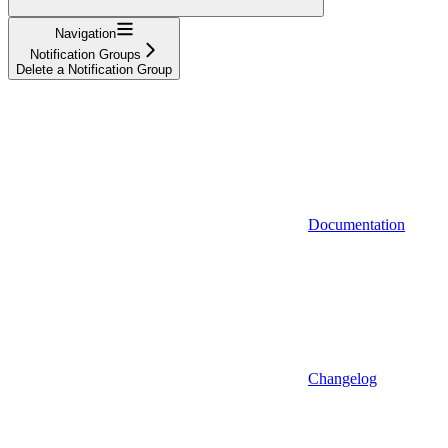
Navigation
Notification Groups
Delete a Notification Group
Documentation
Changelog