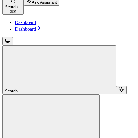
Ask Assistant
Search...
⌘
K
Dashboard
Dashboard
Search...