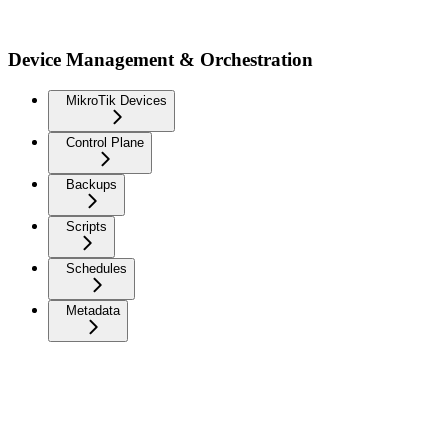
Device Management & Orchestration
MikroTik Devices
Control Plane
Backups
Scripts
Schedules
Metadata