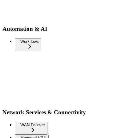
Automation & AI
Workflows
Network Services & Connectivity
WAN Failover
Managed VPN