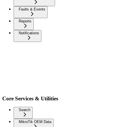
Faults & Events
Reports
Notifications
Core Services & Utilities
Search
MikroTik OEM Data