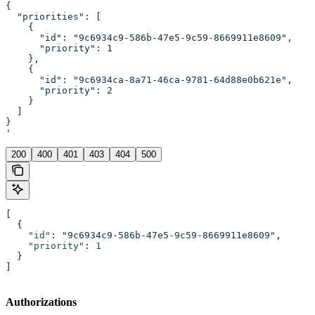
{
  "priorities": [
    {
      "id": "9c6934c9-586b-47e5-9c59-8669911e8609",
      "priority": 1
    },
    {
      "id": "9c6934ca-8a71-46ca-9781-64d88e0b621e",
      "priority": 2
    }
  ]
}
'
200
400
401
403
404
500
[
  {
    "id"
: 
"9c6934c9-586b-47e5-9c59-8669911e8609"
,
    "priority"
: 
1
  }
]
Authorizations