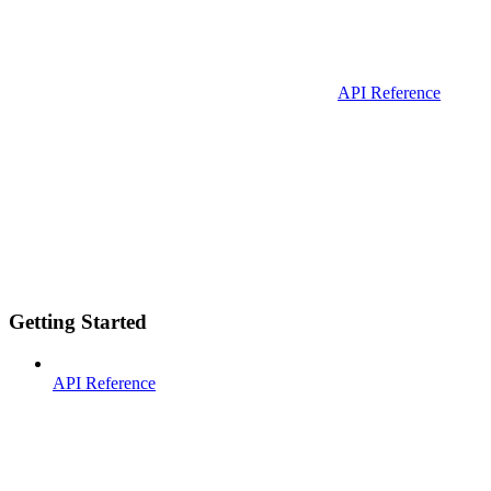
API Reference
Getting Started
API Reference