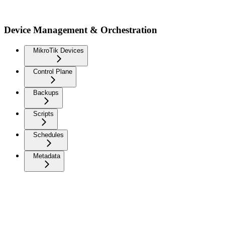
Device Management & Orchestration
MikroTik Devices
Control Plane
Backups
Scripts
Schedules
Metadata