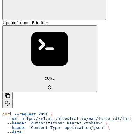
Update Tunnel Priorities
cURL
curl
 --request
 POST
 \
  --url
 https://v1.api.altostrat.io/wan/{site_id}/failo
  --header
 'Authorization: Bearer <token>'
 \
  --header
 'Content-Type: application/json'
 \
  --data
 '