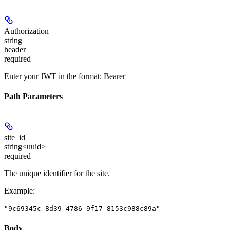
Authorization
string
header
required
Enter your JWT in the format: Bearer
Path Parameters
site_id
string<uuid>
required
The unique identifier for the site.
Example
:
"9c69345c-8d39-4786-9f17-8153c988c89a"
Body