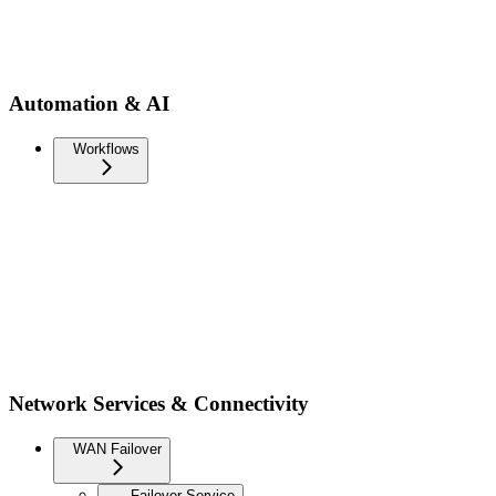
Automation & AI
Workflows
Network Services & Connectivity
WAN Failover
Failover Service