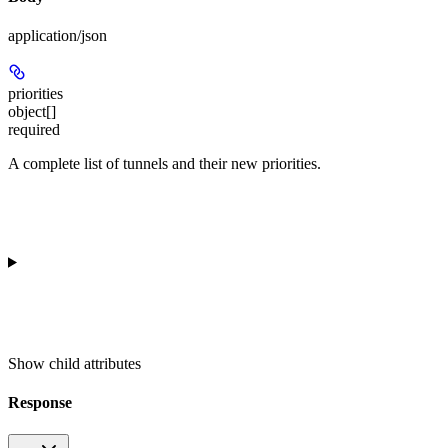
application/json
priorities
object[]
required
A complete list of tunnels and their new priorities.
Show
child attributes
Response