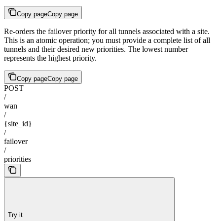
Copy page
Copy page
Re-orders the failover priority for all tunnels associated with a site.
This is an atomic operation; you must provide a complete list of all
tunnels and their desired new priorities. The lowest number
represents the highest priority.
Copy page
Copy page
POST
/
wan
/
{site_id}
/
failover
/
priorities
Try it