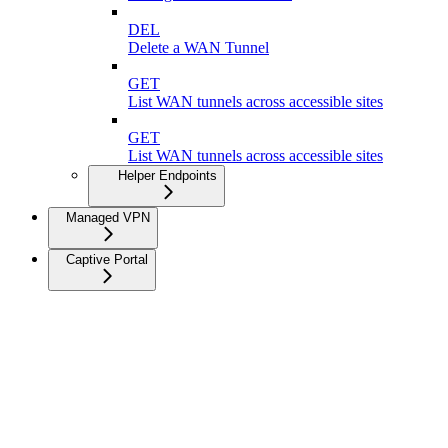
DEL
Delete a WAN Tunnel
GET
List WAN tunnels across accessible sites
GET
List WAN tunnels across accessible sites
Helper Endpoints
Managed VPN
Captive Portal