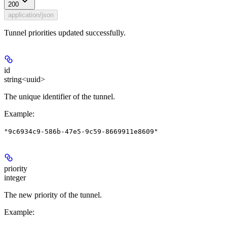
200
application/json
Tunnel priorities updated successfully.
id
string<uuid>
The unique identifier of the tunnel.
Example
:
"9c6934c9-586b-47e5-9c59-8669911e8609"
priority
integer
The new priority of the tunnel.
Example
: