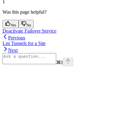
1
Was this page helpful?
Yes
No
Deactivate Failover Service
Previous
List Tunnels for a Site
Next
⌘
I
Assistant
Responses
are
generated
using
AI
and
may
contain