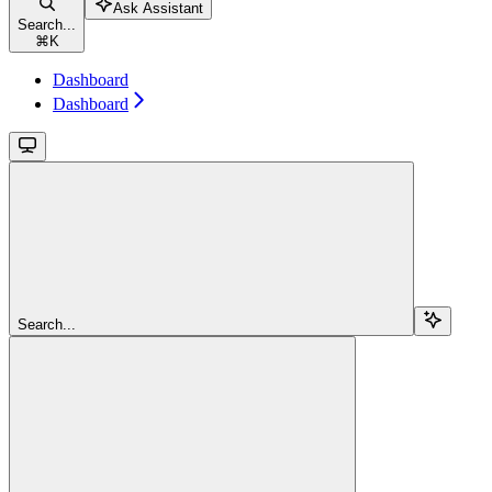
Ask Assistant
Search...
⌘
K
Dashboard
Dashboard
Search...