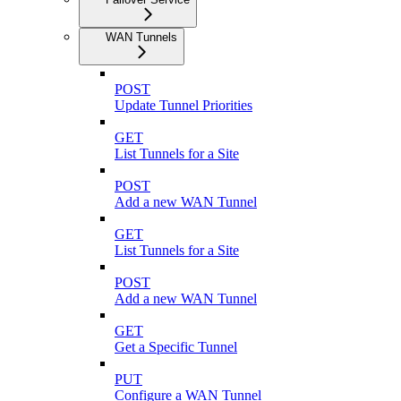
WAN Tunnels
POST
Update Tunnel Priorities
GET
List Tunnels for a Site
POST
Add a new WAN Tunnel
GET
List Tunnels for a Site
POST
Add a new WAN Tunnel
GET
Get a Specific Tunnel
PUT
Configure a WAN Tunnel