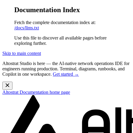
Documentation Index
Fetch the complete documentation index at:
/docs/llms.txt
Use this file to discover all available pages before
exploring further.
Skip to main content
Altostrat Studio is here
— the AI-native network operations IDE for
engineers running production. Terminal, diagrams, runbooks, and
Copilot in one workspace.
Get started →
Altostrat Documentation
home page