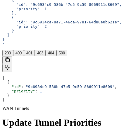
    {
      "id": "9c6934c9-586b-47e5-9c59-8669911e8609",
      "priority": 1
    },
    {
      "id": "9c6934ca-8a71-46ca-9781-64d88e0b621e",
      "priority": 2
    }
  ]
}
'
200
400
401
403
404
500
[
  {
    "id"
: 
"9c6934c9-586b-47e5-9c59-8669911e8609"
,
    "priority"
: 
1
  }
]
WAN Tunnels
Update Tunnel Priorities