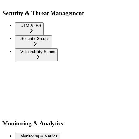
Security & Threat Management
UTM & IPS
Security Groups
Vulnerability Scans
Monitoring & Analytics
Monitoring & Metrics