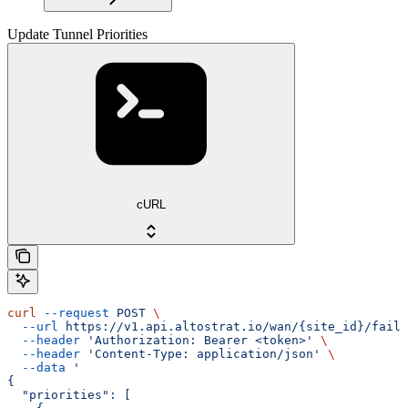
Update Tunnel Priorities
cURL
curl
 --request
 POST
 \
  --url
 https://v1.api.altostrat.io/wan/{site_id}/failo
  --header
 'Authorization: Bearer <token>'
 \
  --header
 'Content-Type: application/json'
 \
  --data
 '
{
  "priorities": [