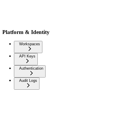
Platform & Identity
Workspaces
API Keys
Authentication
Audit Logs