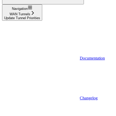
Navigation
WAN Tunnels
Update Tunnel Priorities
Documentation
Changelog