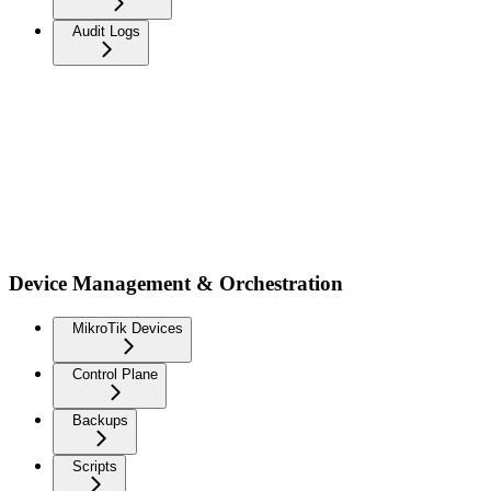
Audit Logs
Device Management & Orchestration
MikroTik Devices
Control Plane
Backups
Scripts