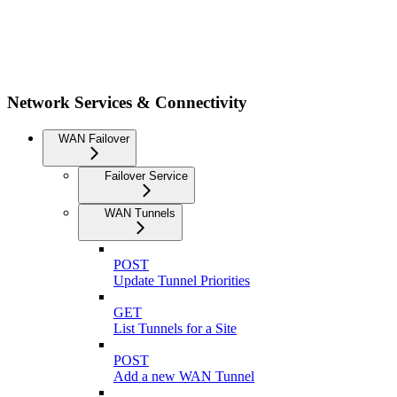
Network Services & Connectivity
WAN Failover
Failover Service
WAN Tunnels
POST
Update Tunnel Priorities
GET
List Tunnels for a Site
POST
Add a new WAN Tunnel