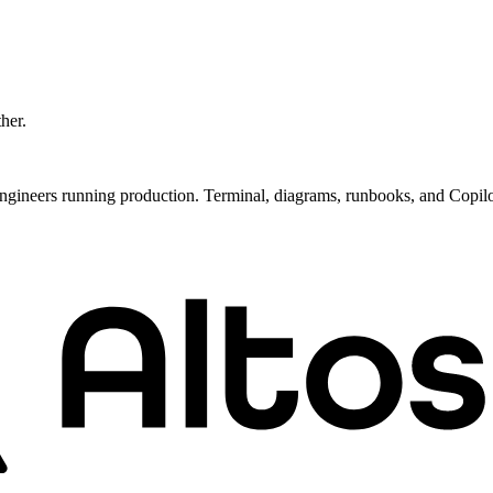
ther.
ngineers running production. Terminal, diagrams, runbooks, and Copil