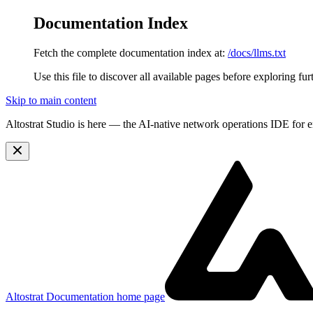
Documentation Index
Fetch the complete documentation index at:
/docs/llms.txt
Use this file to discover all available pages before exploring fur
Skip to main content
Altostrat Studio is here
— the AI-native network operations IDE for e
Altostrat Documentation
home page