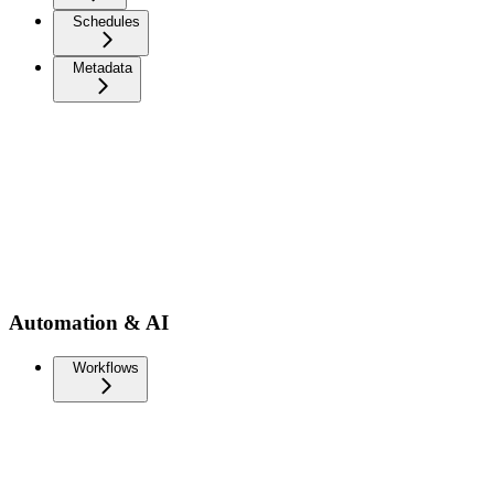
Schedules
Metadata
Automation & AI
Workflows