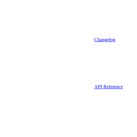
Changelog
API Reference