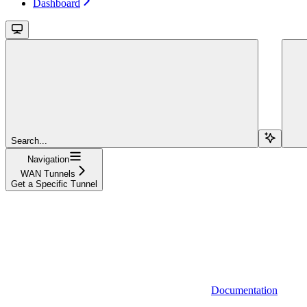
Dashboard
Search...
Navigation
WAN Tunnels
Get a Specific Tunnel
Documentation