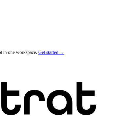
ot in one workspace.
Get started →