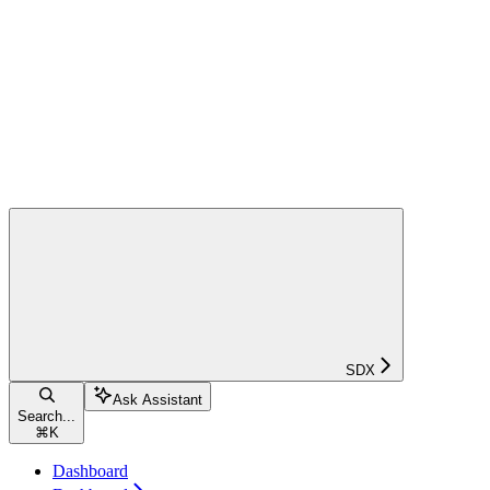
SDX
Ask Assistant
Search...
⌘
K
Dashboard