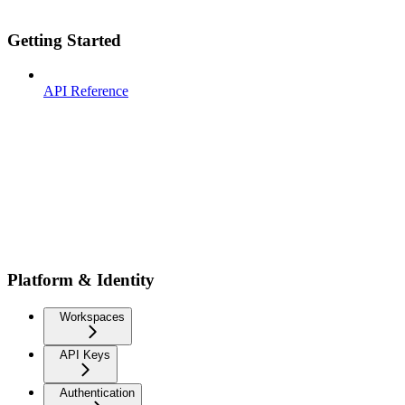
Getting Started
API Reference
Platform & Identity
Workspaces
API Keys
Authentication