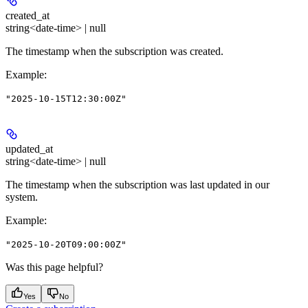
created_at
string<date-time> | null
The timestamp when the subscription was created.
Example
:
"2025-10-15T12:30:00Z"
updated_at
string<date-time> | null
The timestamp when the subscription was last updated in our
system.
Example
:
"2025-10-20T09:00:00Z"
Was this page helpful?
Yes
No