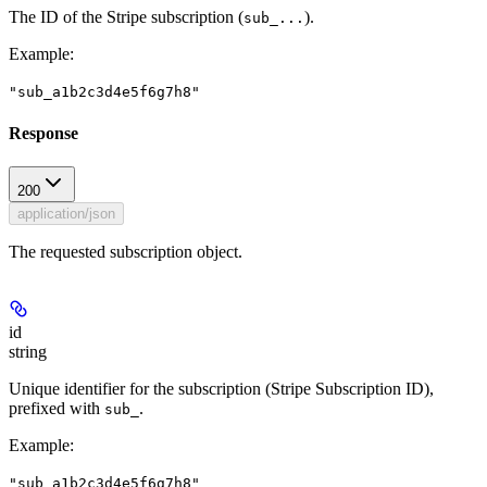
The ID of the Stripe subscription (
).
sub_...
Example
:
"sub_a1b2c3d4e5f6g7h8"
Response
200
application/json
The requested subscription object.
id
string
Unique identifier for the subscription (Stripe Subscription ID),
prefixed with
.
sub_
Example
:
"sub_a1b2c3d4e5f6g7h8"