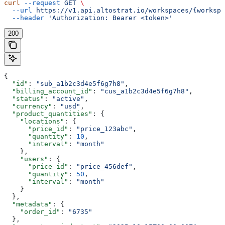
curl
 --request
 GET
 \
  --url
 https://v1.api.altostrat.io/workspaces/{workspa
  --header
 'Authorization: Bearer <token>'
200
{
  "id"
: 
"sub_a1b2c3d4e5f6g7h8"
,
  "billing_account_id"
: 
"cus_a1b2c3d4e5f6g7h8"
,
  "status"
: 
"active"
,
  "currency"
: 
"usd"
,
  "product_quantities"
: {
    "locations"
: {
      "price_id"
: 
"price_123abc"
,
      "quantity"
: 
10
,
      "interval"
: 
"month"
    },
    "users"
: {
      "price_id"
: 
"price_456def"
,
      "quantity"
: 
50
,
      "interval"
: 
"month"
    }
  },
  "metadata"
: {
    "order_id"
: 
"6735"
  },