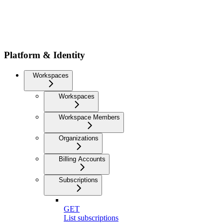
Platform & Identity
Workspaces
Workspaces
Workspace Members
Organizations
Billing Accounts
Subscriptions
GET
List subscriptions