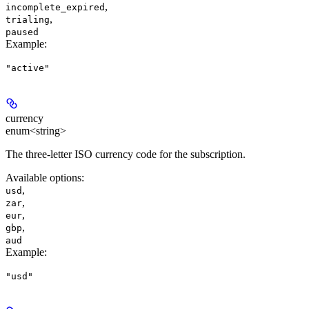
,
incomplete_expired
,
trialing
paused
Example
:
"active"
currency
enum<string>
The three-letter ISO currency code for the subscription.
Available options
:
,
usd
,
zar
,
eur
,
gbp
aud
Example
:
"usd"