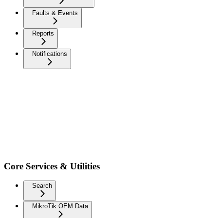
Faults & Events
Reports
Notifications
Core Services & Utilities
Search
MikroTik OEM Data