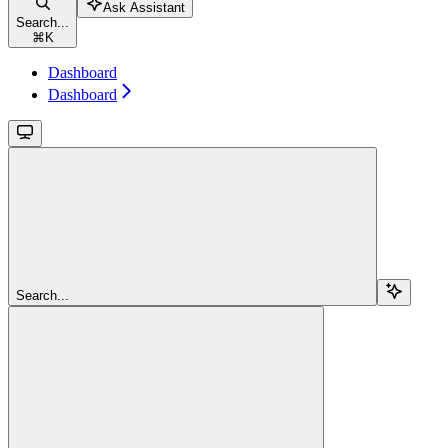
Ask Assistant
Search...
⌘
K
Dashboard
Dashboard
Search...