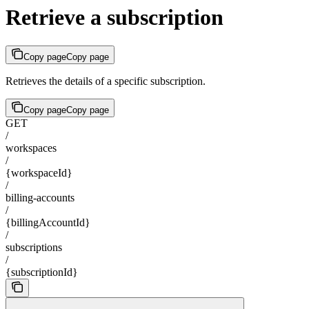
Retrieve a subscription
Copy page
Copy page
Retrieves the details of a specific subscription.
Copy page
Copy page
GET
/
workspaces
/
{workspaceId}
/
billing-accounts
/
{billingAccountId}
/
subscriptions
/
{subscriptionId}