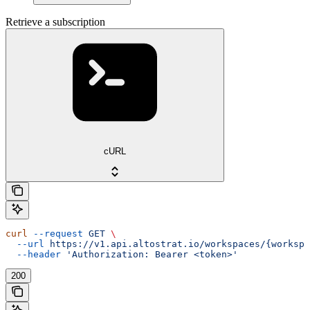
Retrieve a subscription
cURL
curl
 --request
 GET
 \
  --url
 https://v1.api.altostrat.io/workspaces/{workspa
  --header
 'Authorization: Bearer <token>'
200