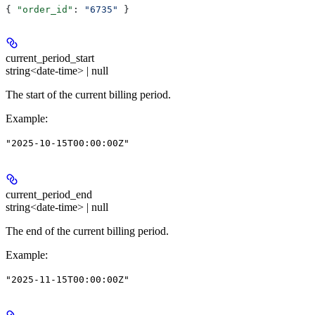
{ 
"order_id"
: 
"6735"
 }
current_period_start
string<date-time> | null
The start of the current billing period.
Example
:
"2025-10-15T00:00:00Z"
current_period_end
string<date-time> | null
The end of the current billing period.
Example
:
"2025-11-15T00:00:00Z"