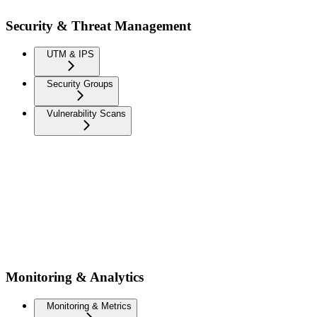
Security & Threat Management
UTM & IPS
Security Groups
Vulnerability Scans
Monitoring & Analytics
Monitoring & Metrics