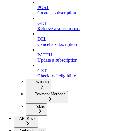
POST
Create a subscription
GET
Retrieve a subscription
DEL
Cancel a subscription
PATCH
Update a subscription
GET
Check trial eligibility
Invoices
Payment Methods
Public
API Keys
Authentication