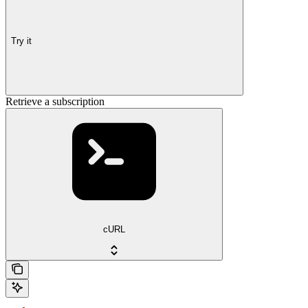
Try it
Retrieve a subscription
cURL