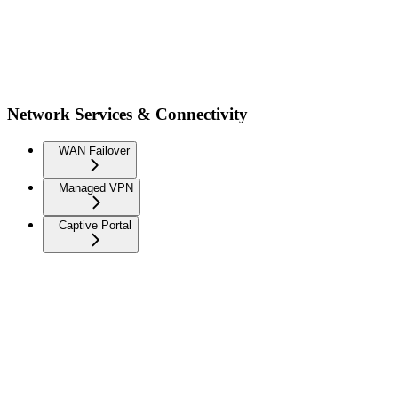
Network Services & Connectivity
WAN Failover
Managed VPN
Captive Portal