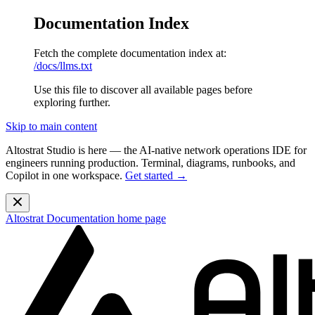
Documentation Index
Fetch the complete documentation index at:
/docs/llms.txt
Use this file to discover all available pages before
exploring further.
Skip to main content
Altostrat Studio is here
— the AI-native network operations IDE for
engineers running production. Terminal, diagrams, runbooks, and
Copilot in one workspace.
Get started →
Altostrat Documentation
home page