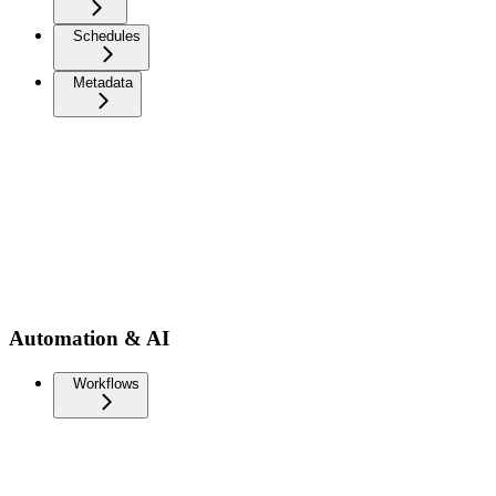
Schedules
Metadata
Automation & AI
Workflows