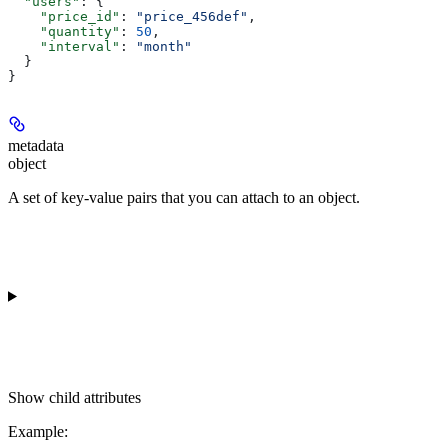
  "users"
: {
    "price_id"
: 
"price_456def"
,
    "quantity"
: 
50
,
    "interval"
: 
"month"
  }
}
metadata
object
A set of key-value pairs that you can attach to an object.
Show
child attributes
Example
: