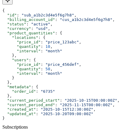
{
  "id"
: 
"sub_a1b2c3d4e5f6g7h8"
,
  "billing_account_id"
: 
"cus_a1b2c3d4e5f6g7h8"
,
  "status"
: 
"active"
,
  "currency"
: 
"usd"
,
  "product_quantities"
: {
    "locations"
: {
      "price_id"
: 
"price_123abc"
,
      "quantity"
: 
10
,
      "interval"
: 
"month"
    },
    "users"
: {
      "price_id"
: 
"price_456def"
,
      "quantity"
: 
50
,
      "interval"
: 
"month"
    }
  },
  "metadata"
: {
    "order_id"
: 
"6735"
  },
  "current_period_start"
: 
"2025-10-15T00:00:00Z"
,
  "current_period_end"
: 
"2025-11-15T00:00:00Z"
,
  "created_at"
: 
"2025-10-15T12:30:00Z"
,
  "updated_at"
: 
"2025-10-20T09:00:00Z"
}
Subscriptions