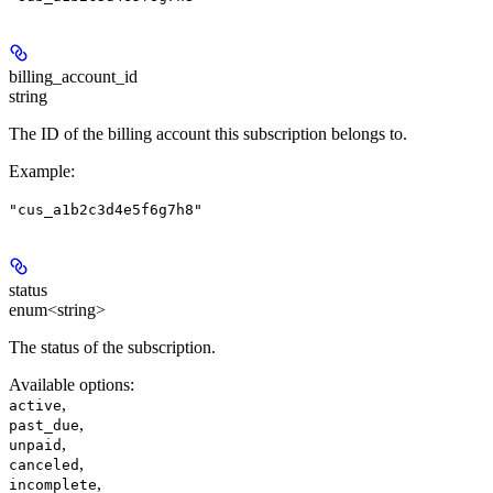
billing_account_id
string
The ID of the billing account this subscription belongs to.
Example
:
"cus_a1b2c3d4e5f6g7h8"
status
enum<string>
The status of the subscription.
Available options
:
,
active
,
past_due
,
unpaid
,
canceled
,
incomplete