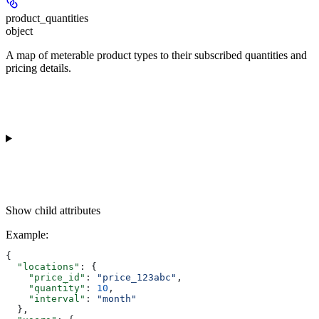
product_quantities
object
A map of meterable product types to their subscribed quantities and
pricing details.
Show
child attributes
Example
:
{
  "locations"
: {
    "price_id"
: 
"price_123abc"
,
    "quantity"
: 
10
,
    "interval"
: 
"month"
  },