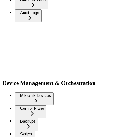
Audit Logs
Device Management & Orchestration
MikroTik Devices
Control Plane
Backups
Scripts