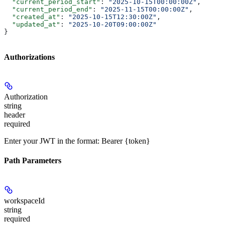
  "current_period_start"
: 
"2025-10-15T00:00:00Z"
,
  "current_period_end"
: 
"2025-11-15T00:00:00Z"
,
  "created_at"
: 
"2025-10-15T12:30:00Z"
,
  "updated_at"
: 
"2025-10-20T09:00:00Z"
}
Authorizations
Authorization
string
header
required
Enter your JWT in the format: Bearer {token}
Path Parameters
workspaceId
string
required