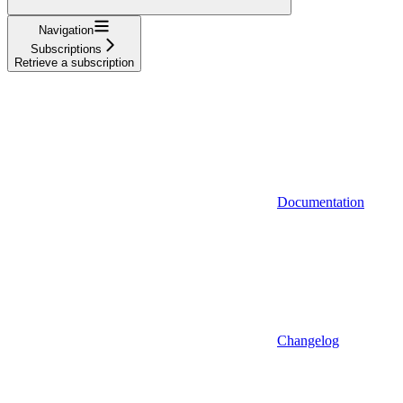
Navigation
Subscriptions
Retrieve a subscription
Documentation
Changelog