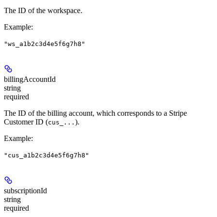
The ID of the workspace.
Example
:
"ws_a1b2c3d4e5f6g7h8"
billingAccountId
string
required
The ID of the billing account, which corresponds to a Stripe
Customer ID (
).
cus_...
Example
:
"cus_a1b2c3d4e5f6g7h8"
subscriptionId
string
required