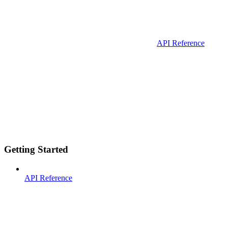
API Reference
Getting Started
API Reference