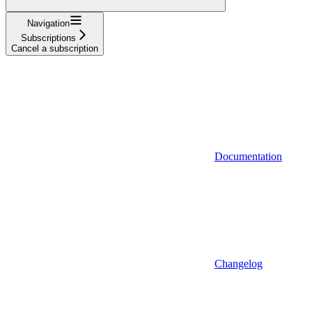
Navigation
Subscriptions
Cancel a subscription
Documentation
Changelog