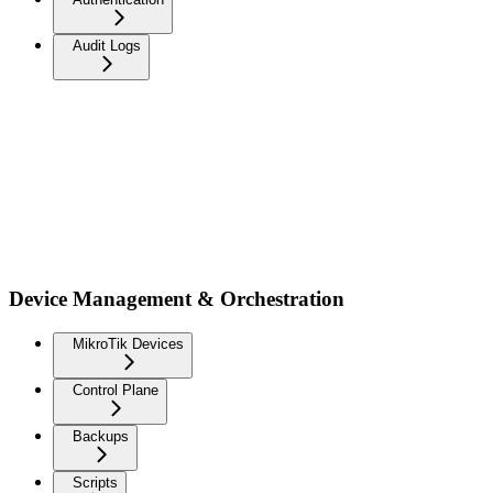
Audit Logs
Device Management & Orchestration
MikroTik Devices
Control Plane
Backups
Scripts