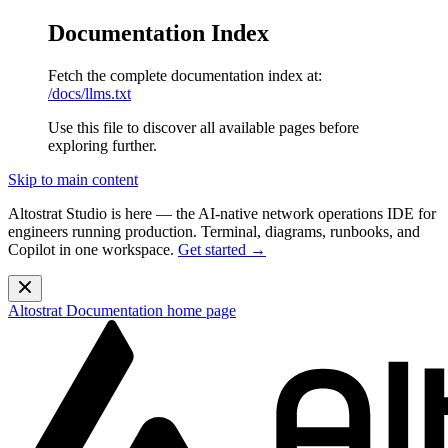
Documentation Index
Fetch the complete documentation index at:
/docs/llms.txt
Use this file to discover all available pages before
exploring further.
Skip to main content
Altostrat Studio is here
— the AI-native network operations IDE for
engineers running production. Terminal, diagrams, runbooks, and
Copilot in one workspace.
Get started →
Altostrat Documentation
home page