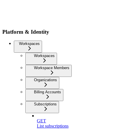
Platform & Identity
Workspaces
Workspaces
Workspace Members
Organizations
Billing Accounts
Subscriptions
GET
List subscriptions