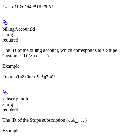
"ws_a1b2c3d4e5f6g7h8"
billingAccountId
string
required
The ID of the billing account, which corresponds to a Stripe
Customer ID (
).
cus_...
Example
:
"cus_a1b2c3d4e5f6g7h8"
subscriptionId
string
required
The ID of the Stripe subscription (
).
sub_...
Example
: