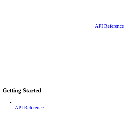
API Reference
Getting Started
API Reference