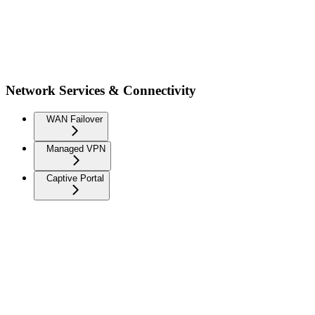
Network Services & Connectivity
WAN Failover
Managed VPN
Captive Portal