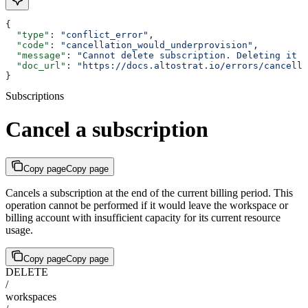
{
  "type"
: 
"conflict_error"
,
  "code"
: 
"cancellation_would_underprovision"
,
  "message"
: 
"Cannot delete subscription. Deleting it w
  "doc_url"
: 
"https://docs.altostrat.io/errors/cancella
}
Subscriptions
Cancel a subscription
Copy page
Copy page
Cancels a subscription at the end of the current billing period. This
operation cannot be performed if it would leave the workspace or
billing account with insufficient capacity for its current resource
usage.
Copy page
Copy page
DELETE
/
workspaces