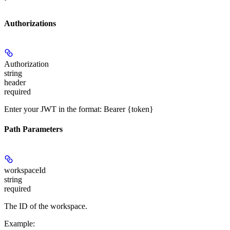
Authorizations
Authorization
string
header
required
Enter your JWT in the format: Bearer {token}
Path Parameters
workspaceId
string
required
The ID of the workspace.
Example
: