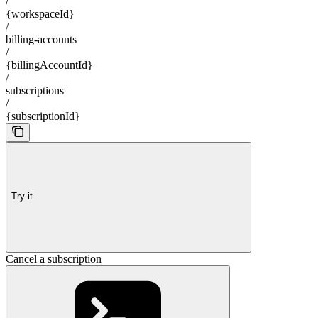
/
{workspaceId}
/
billing-accounts
/
{billingAccountId}
/
subscriptions
/
{subscriptionId}
Try it
Cancel a subscription