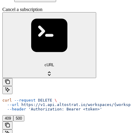
Cancel a subscription
cURL
curl
 --request
 DELETE
 \
  --url
 https://v1.api.altostrat.io/workspaces/{workspa
  --header
 'Authorization: Bearer <token>'
409
500