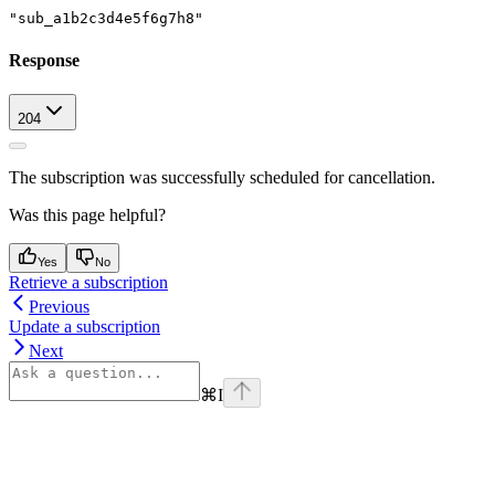
"sub_a1b2c3d4e5f6g7h8"
Response
204
The subscription was successfully scheduled for cancellation.
Was this page helpful?
Yes
No
Retrieve a subscription
Previous
Update a subscription
Next
⌘
I
Assistant