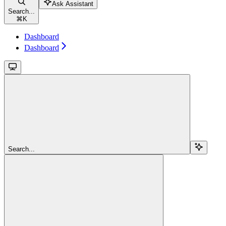
Ask Assistant
Search...
⌘
K
Dashboard
Dashboard
Search...