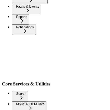
Faults & Events
Reports
Notifications
Core Services & Utilities
Search
MikroTik OEM Data