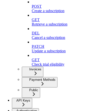
POST
Create a subscription
GET
Retrieve a subscription
DEL
Cancel a subscription
PATCH
Update a subscription
GET
Check trial eligibility
Invoices
Payment Methods
Public
API Keys
Authentication