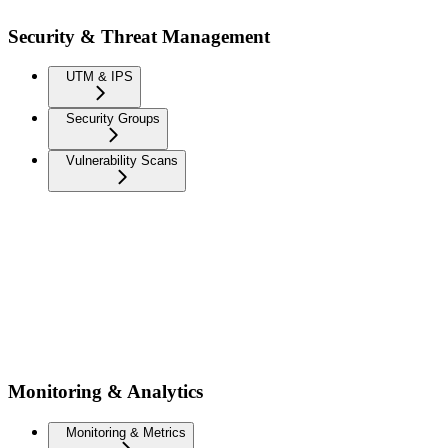
Security & Threat Management
UTM & IPS
Security Groups
Vulnerability Scans
Monitoring & Analytics
Monitoring & Metrics