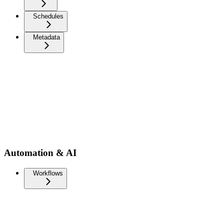
Schedules
Metadata
Automation & AI
Workflows