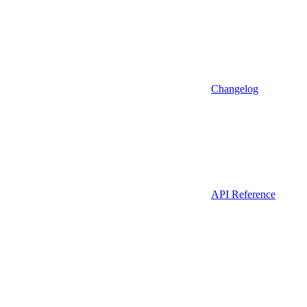
Changelog
API Reference