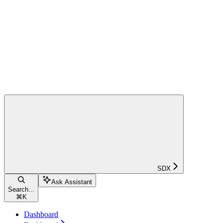
SDX
Ask Assistant
Search...
⌘
K
Dashboard