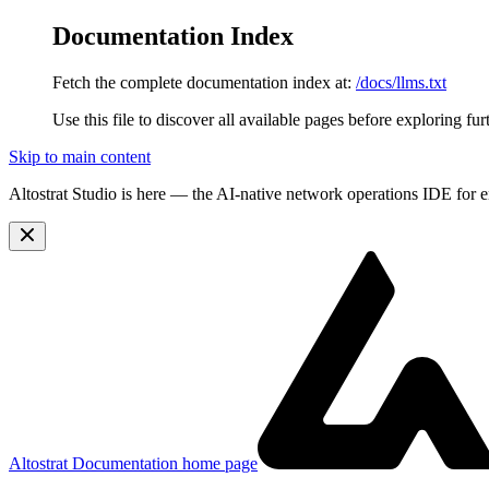
Documentation Index
Fetch the complete documentation index at:
/docs/llms.txt
Use this file to discover all available pages before exploring fur
Skip to main content
Altostrat Studio is here
— the AI-native network operations IDE for e
Altostrat Documentation
home page