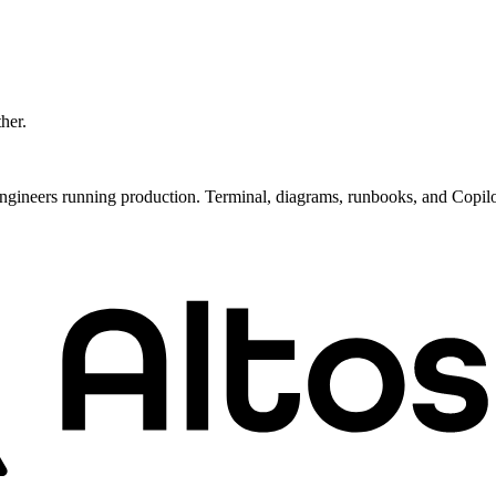
ther.
ngineers running production. Terminal, diagrams, runbooks, and Copil