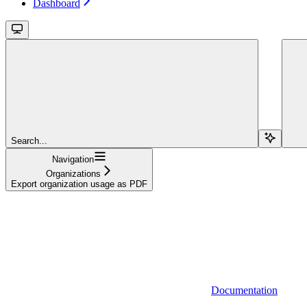
Dashboard
Search...
Navigation
Organizations
Export organization usage as PDF
Documentation