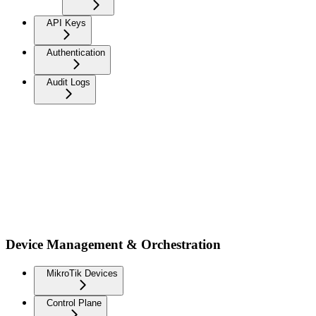
API Keys
Authentication
Audit Logs
Device Management & Orchestration
MikroTik Devices
Control Plane