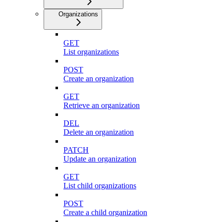
Organizations
GET
List organizations
POST
Create an organization
GET
Retrieve an organization
DEL
Delete an organization
PATCH
Update an organization
GET
List child organizations
POST
Create a child organization