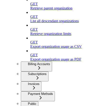
GET
Retrieve parent organization
GET
List all descendant organizations
GET
Retrieve organization limits
GET
Export organization usage as CSV
GET
Export organization usage as PDF
Billing Accounts
Subscriptions
Invoices
Payment Methods
Public