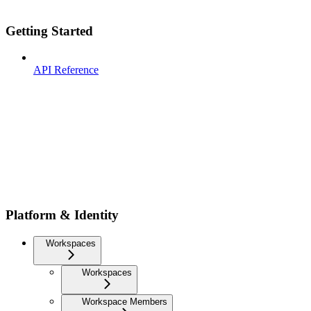
Getting Started
API Reference
Platform & Identity
Workspaces
Workspaces
Workspace Members