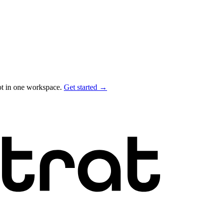
ot in one workspace.
Get started →