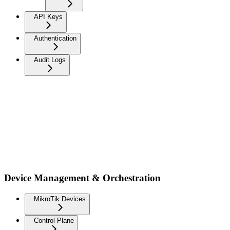
API Keys
Authentication
Audit Logs
Device Management & Orchestration
MikroTik Devices
Control Plane