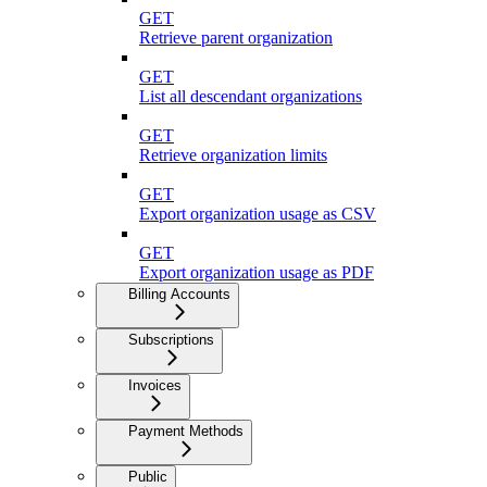
GET
Retrieve parent organization
GET
List all descendant organizations
GET
Retrieve organization limits
GET
Export organization usage as CSV
GET
Export organization usage as PDF
Billing Accounts
Subscriptions
Invoices
Payment Methods
Public