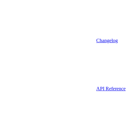
Changelog
API Reference