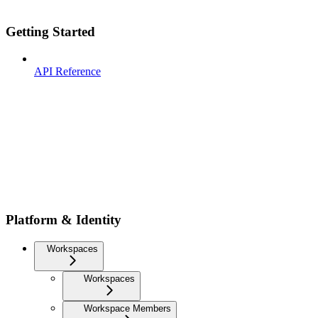
Getting Started
API Reference
Platform & Identity
Workspaces
Workspaces
Workspace Members