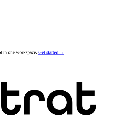
ot in one workspace.
Get started →