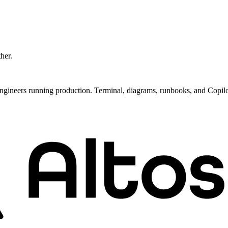
ther.
ngineers running production. Terminal, diagrams, runbooks, and Copil