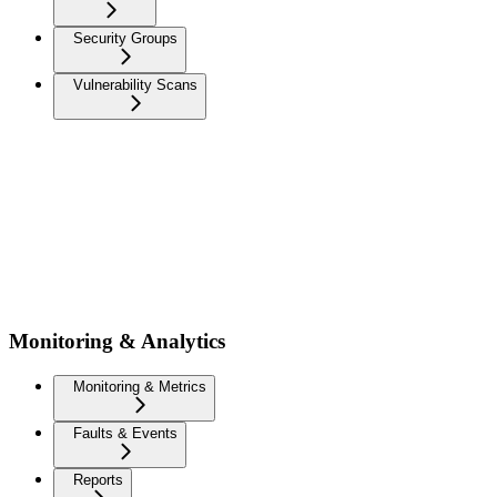
Security Groups
Vulnerability Scans
Monitoring & Analytics
Monitoring & Metrics
Faults & Events
Reports