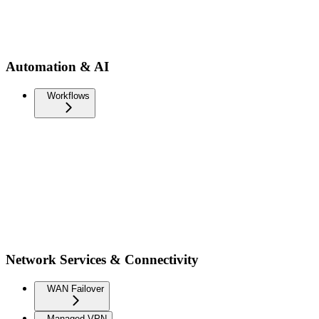
Automation & AI
Workflows
Network Services & Connectivity
WAN Failover
Managed VPN