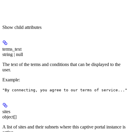
Show
child attributes
terms_text
string | null
The text of the terms and conditions that can be displayed to the
user.
Example
:
"By connecting, you agree to our terms of service..."
sites
object[]
A list of sites and their subnets where this captive portal instance is