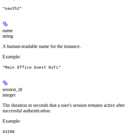
"oauth2"
name
string
A human-readable name for the instance.
Example
:
"Main Office Guest WiFi"
session_ttl
integer
The duration in seconds that a user's session remains active after
successful authentication.
Example
:
43200