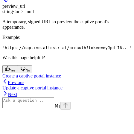
preview_url
string<uri> | null
A temporary, signed URL to preview the captive portal's
appearance.
Example
:
"https://captive.altostr.at/preauth?token=eyJpdiI6..."
Was this page helpful?
Yes
No
Create a captive portal instance
Previous
Update a captive portal instance
Next
⌘
I
Assistant