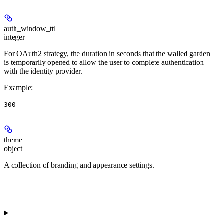
auth_window_ttl
integer
For OAuth2 strategy, the duration in seconds that the walled garden
is temporarily opened to allow the user to complete authentication
with the identity provider.
Example
:
300
theme
object
A collection of branding and appearance settings.