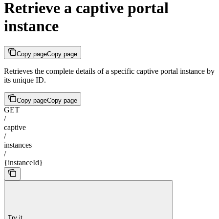
Retrieve a captive portal
instance
Copy page
Copy page
Retrieves the complete details of a specific captive portal instance by
its unique ID.
Copy page
Copy page
GET
/
captive
/
instances
/
{instanceId}
Try it