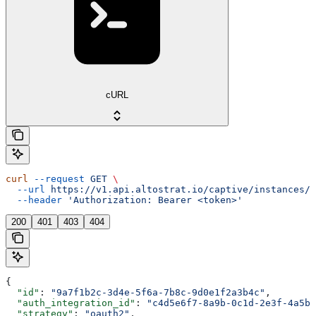
cURL
curl
 --request
 GET
 \
  --url
 https://v1.api.altostrat.io/captive/instances/{
  --header
 'Authorization: Bearer <token>'
200
401
403
404
{
  "id"
: 
"9a7f1b2c-3d4e-5f6a-7b8c-9d0e1f2a3b4c"
,
  "auth_integration_id"
: 
"c4d5e6f7-8a9b-0c1d-2e3f-4a5b6
  "strategy"
: 
"oauth2"
,