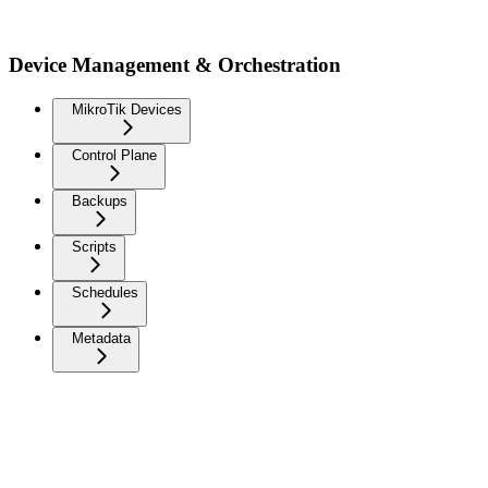
Device Management & Orchestration
MikroTik Devices
Control Plane
Backups
Scripts
Schedules
Metadata