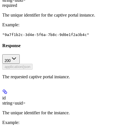
string<uuid>
required
The unique identifier for the captive portal instance.
Example
:
"9a7f1b2c-3d4e-5f6a-7b8c-9d0e1f2a3b4c"
Response
200
application/json
The requested captive portal instance.
id
string<uuid>
The unique identifier for the instance.
Example
: