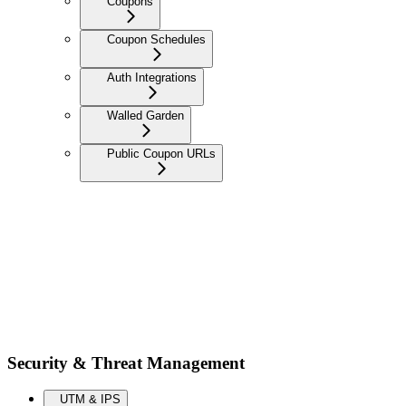
Coupons
Coupon Schedules
Auth Integrations
Walled Garden
Public Coupon URLs
Security & Threat Management
UTM & IPS