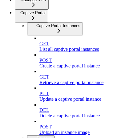
Captive Portal
Captive Portal Instances
GET
List all captive portal instances
POST
Create a captive portal instance
GET
Retrieve a captive portal instance
PUT
Update a captive portal instance
DEL
Delete a captive portal instance
POST
Upload an instance image