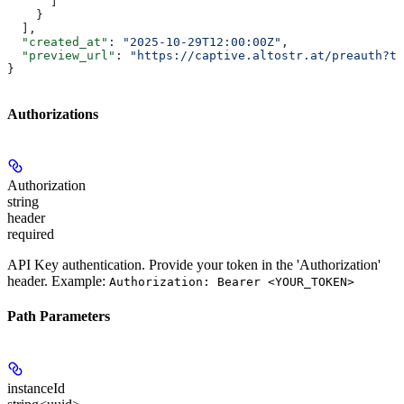
      ]
    }
  ],
  "created_at"
: 
"2025-10-29T12:00:00Z"
,
  "preview_url"
: 
"https://captive.altostr.at/preauth?to
}
Authorizations
Authorization
string
header
required
API Key authentication. Provide your token in the 'Authorization'
header. Example:
Authorization: Bearer <YOUR_TOKEN>
Path Parameters
instanceId