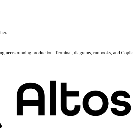
ther.
ngineers running production. Terminal, diagrams, runbooks, and Copil