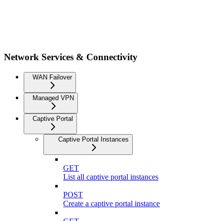
Network Services & Connectivity
WAN Failover
Managed VPN
Captive Portal
Captive Portal Instances
GET
List all captive portal instances
POST
Create a captive portal instance