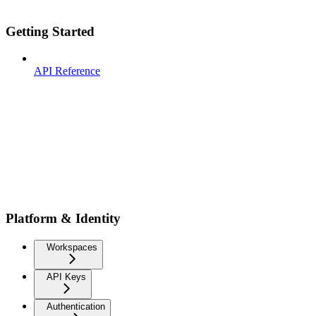
Getting Started
API Reference
Platform & Identity
Workspaces
API Keys
Authentication