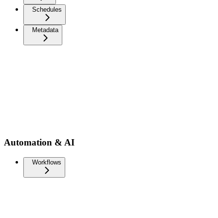
Schedules
Metadata
Automation & AI
Workflows