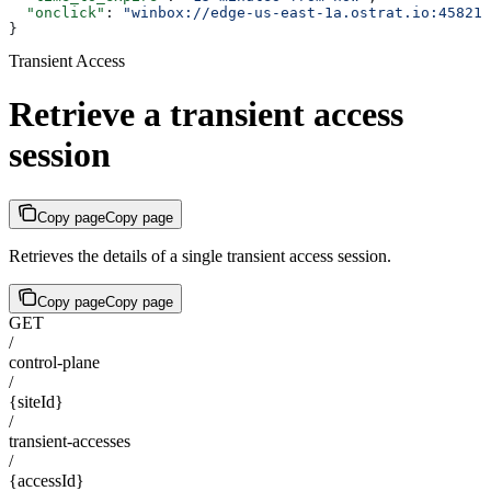
  "onclick"
: 
"winbox://edge-us-east-1a.ostrat.io:45821?
}
Transient Access
Retrieve a transient access
session
Copy page
Copy page
Retrieves the details of a single transient access session.
Copy page
Copy page
GET
/
control-plane
/
{siteId}
/
transient-accesses
/
{accessId}