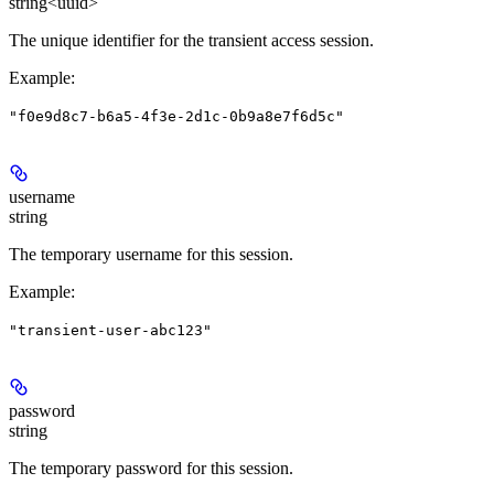
string<uuid>
The unique identifier for the transient access session.
Example
:
"f0e9d8c7-b6a5-4f3e-2d1c-0b9a8e7f6d5c"
username
string
The temporary username for this session.
Example
:
"transient-user-abc123"
password
string
The temporary password for this session.