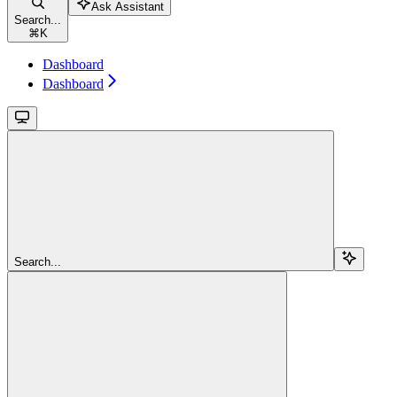
Ask Assistant
Search...
⌘
K
Dashboard
Dashboard
Search...