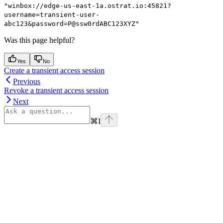
"winbox://edge-us-east-1a.ostrat.io:45821?
username=transient-user-
abc123&password=P@ssw0rdABC123XYZ"
Was this page helpful?
Yes
No
Create a transient access session
Previous
Revoke a transient access session
Next
⌘
I
Assistant
Responses
are
generated
using
AI
and