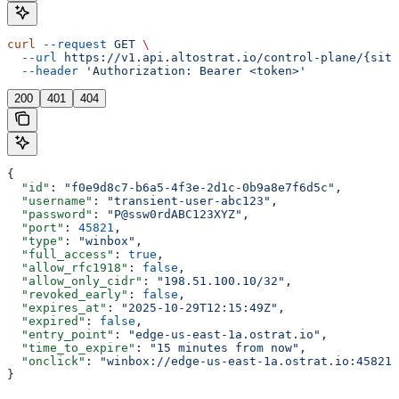
curl
 --request
 GET
 \
  --url
 https://v1.api.altostrat.io/control-plane/{site
  --header
 'Authorization: Bearer <token>'
200
401
404
{
  "id"
: 
"f0e9d8c7-b6a5-4f3e-2d1c-0b9a8e7f6d5c"
,
  "username"
: 
"transient-user-abc123"
,
  "password"
: 
"P@ssw0rdABC123XYZ"
,
  "port"
: 
45821
,
  "type"
: 
"winbox"
,
  "full_access"
: 
true
,
  "allow_rfc1918"
: 
false
,
  "allow_only_cidr"
: 
"198.51.100.10/32"
,
  "revoked_early"
: 
false
,
  "expires_at"
: 
"2025-10-29T12:15:49Z"
,
  "expired"
: 
false
,
  "entry_point"
: 
"edge-us-east-1a.ostrat.io"
,
  "time_to_expire"
: 
"15 minutes from now"
,
  "onclick"
: 
"winbox://edge-us-east-1a.ostrat.io:45821?
}