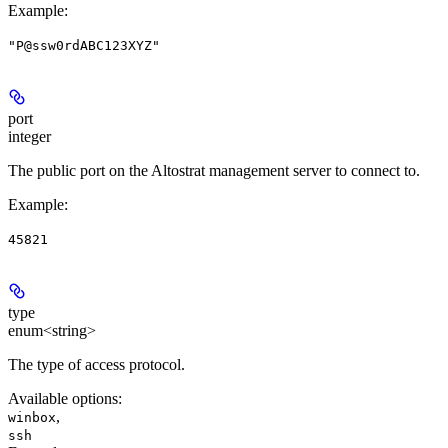
Example
:
"P@ssw0rdABC123XYZ"
port
integer
The public port on the Altostrat management server to connect to.
Example
:
45821
type
enum<string>
The type of access protocol.
Available options
:
,
winbox
ssh