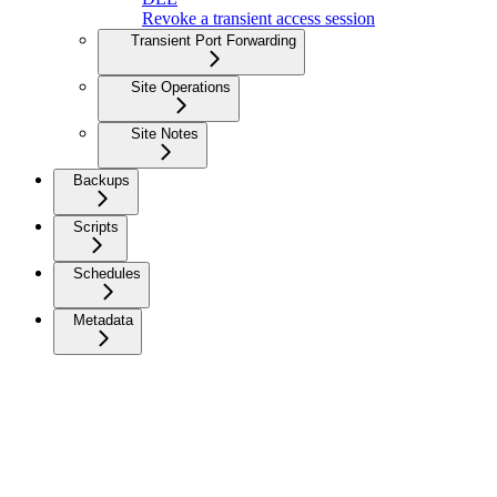
Revoke a transient access session
Transient Port Forwarding
Site Operations
Site Notes
Backups
Scripts
Schedules
Metadata