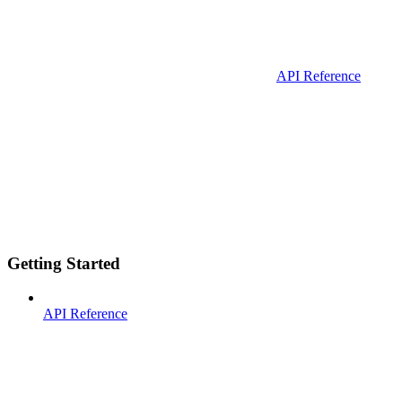
API Reference
Getting Started
API Reference