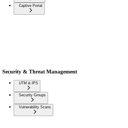
Captive Portal
Security & Threat Management
UTM & IPS
Security Groups
Vulnerability Scans