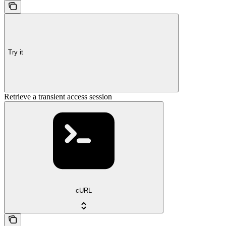
Try it
Retrieve a transient access session
cURL