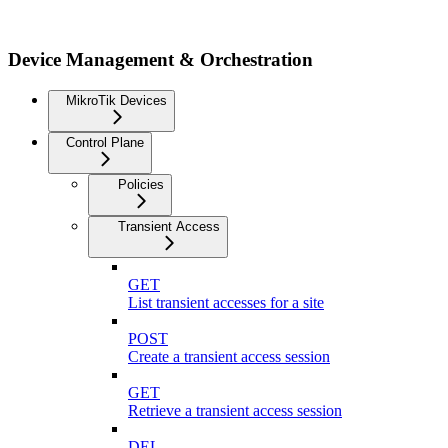
Device Management & Orchestration
MikroTik Devices
Control Plane
Policies
Transient Access
GET
List transient accesses for a site
POST
Create a transient access session
GET
Retrieve a transient access session
DEL