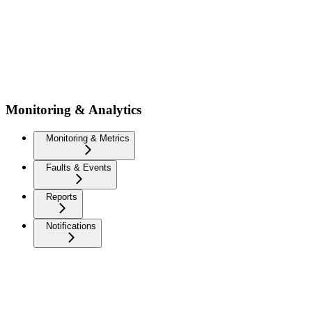
Monitoring & Analytics
Monitoring & Metrics
Faults & Events
Reports
Notifications