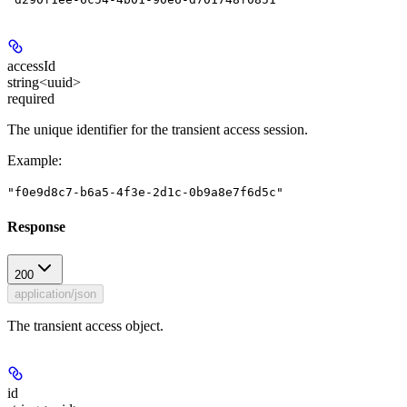
accessId
string<uuid>
required
The unique identifier for the transient access session.
Example
:
"f0e9d8c7-b6a5-4f3e-2d1c-0b9a8e7f6d5c"
Response
200
application/json
The transient access object.
id