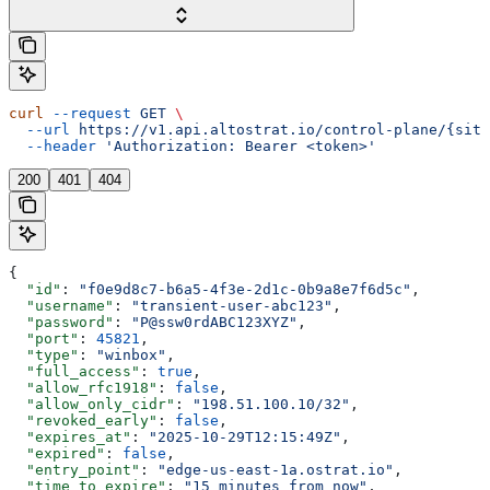
curl
 --request
 GET
 \
  --url
 https://v1.api.altostrat.io/control-plane/{site
  --header
 'Authorization: Bearer <token>'
200
401
404
{
  "id"
: 
"f0e9d8c7-b6a5-4f3e-2d1c-0b9a8e7f6d5c"
,
  "username"
: 
"transient-user-abc123"
,
  "password"
: 
"P@ssw0rdABC123XYZ"
,
  "port"
: 
45821
,
  "type"
: 
"winbox"
,
  "full_access"
: 
true
,
  "allow_rfc1918"
: 
false
,
  "allow_only_cidr"
: 
"198.51.100.10/32"
,
  "revoked_early"
: 
false
,
  "expires_at"
: 
"2025-10-29T12:15:49Z"
,
  "expired"
: 
false
,
  "entry_point"
: 
"edge-us-east-1a.ostrat.io"
,
  "time_to_expire"
: 
"15 minutes from now"
,