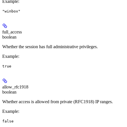
Example
:
"winbox"
full_access
boolean
Whether the session has full administrative privileges.
Example
:
true
allow_rfc1918
boolean
Whether access is allowed from private (RFC1918) IP ranges.
Example
:
false