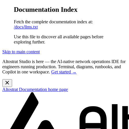
Documentation Index
Fetch the complete documentation index at:
/docs/llms.txt
Use this file to discover all available pages before
exploring further.
Skip to main content
Altostrat Studio is here
— the AI-native network operations IDE for
engineers running production. Terminal, diagrams, runbooks, and
Copilot in one workspace.
Get started →
Altostrat Documentation
home page