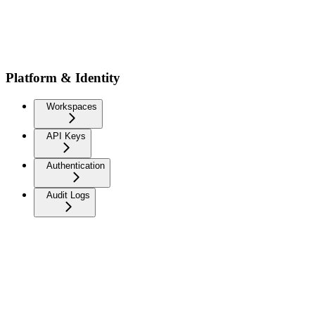
Platform & Identity
Workspaces
API Keys
Authentication
Audit Logs