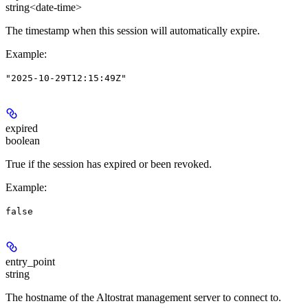
string<date-time>
The timestamp when this session will automatically expire.
Example
:
"2025-10-29T12:15:49Z"
expired
boolean
True if the session has expired or been revoked.
Example
:
false
entry_point
string
The hostname of the Altostrat management server to connect to.