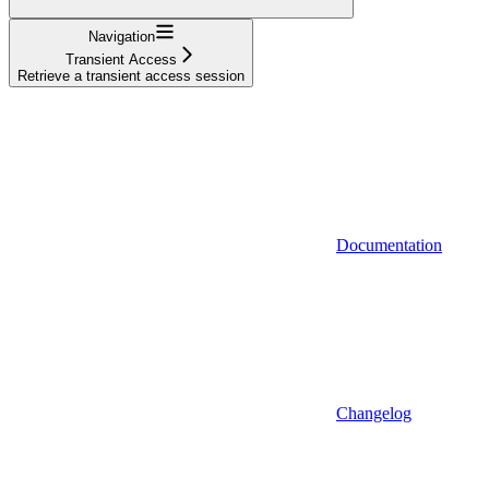
Navigation
Transient Access
Retrieve a transient access session
Documentation
Changelog