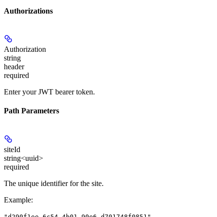
Authorizations
Authorization
string
header
required
Enter your JWT bearer token.
Path Parameters
siteId
string<uuid>
required
The unique identifier for the site.
Example
:
"d290f1ee-6c54-4b01-90e6-d701748f0851"