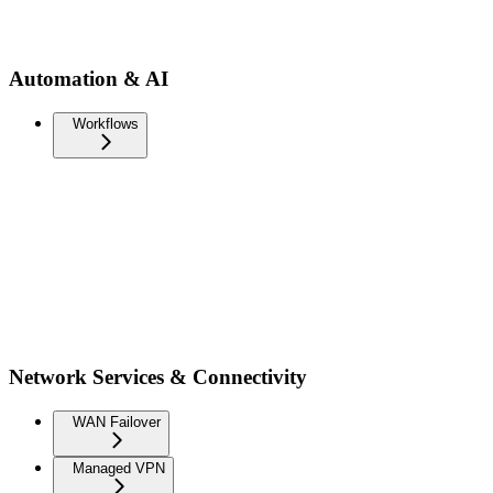
Automation & AI
Workflows
Network Services & Connectivity
WAN Failover
Managed VPN