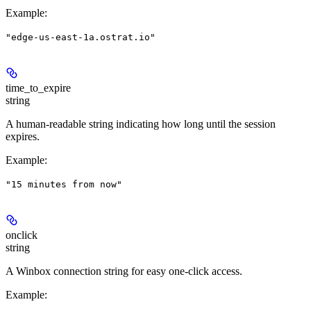
Example
:
"edge-us-east-1a.ostrat.io"
time_to_expire
string
A human-readable string indicating how long until the session
expires.
Example
:
"15 minutes from now"
onclick
string
A Winbox connection string for easy one-click access.
Example
: