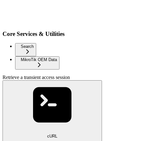
Core Services & Utilities
Search
MikroTik OEM Data
Retrieve a transient access session
cURL