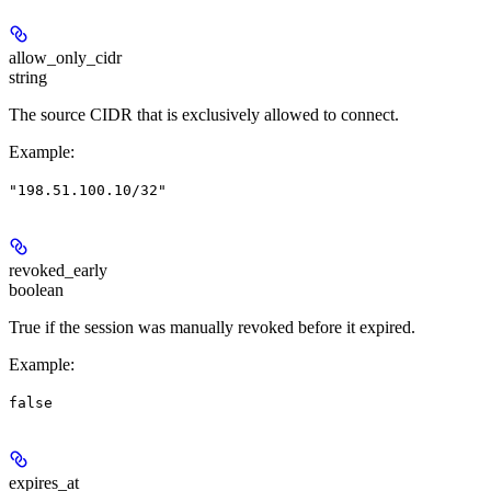
allow_only_cidr
string
The source CIDR that is exclusively allowed to connect.
Example
:
"198.51.100.10/32"
revoked_early
boolean
True if the session was manually revoked before it expired.
Example
:
false
expires_at