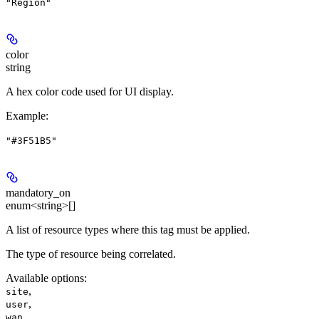
"Region"
color
string
A hex color code used for UI display.
Example
:
"#3F51B5"
mandatory_on
enum<string>[]
A list of resource types where this tag must be applied.
The type of resource being correlated.
Available options
:
,
site
,
user
,
wan