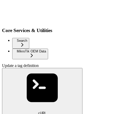
Core Services & Utilities
Search
MikroTik OEM Data
Update a tag definition
cURL