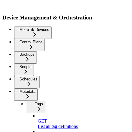
Device Management & Orchestration
MikroTik Devices
Control Plane
Backups
Scripts
Schedules
Metadata
Tags
GET
List all tag definitions