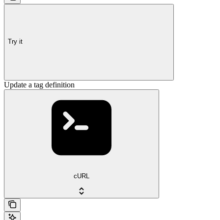
Try it
Update a tag definition
cURL