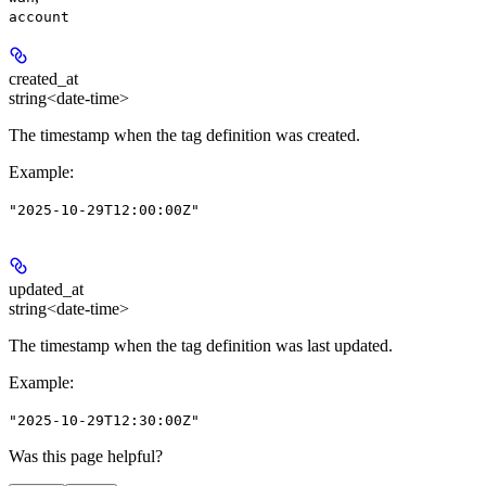
account
created_at
string<date-time>
The timestamp when the tag definition was created.
Example
:
"2025-10-29T12:00:00Z"
updated_at
string<date-time>
The timestamp when the tag definition was last updated.
Example
:
"2025-10-29T12:30:00Z"
Was this page helpful?