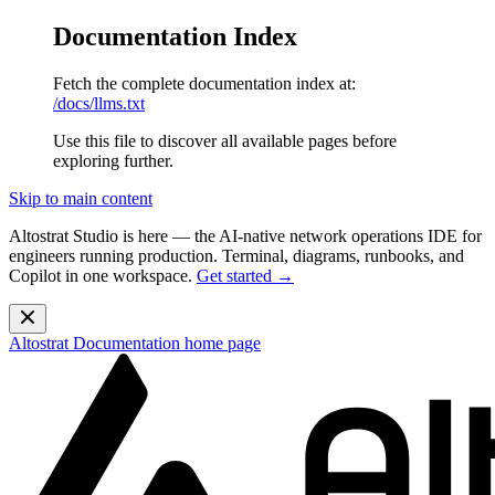
Documentation Index
Fetch the complete documentation index at:
/docs/llms.txt
Use this file to discover all available pages before
exploring further.
Skip to main content
Altostrat Studio is here
— the AI-native network operations IDE for
engineers running production. Terminal, diagrams, runbooks, and
Copilot in one workspace.
Get started →
Altostrat Documentation
home page