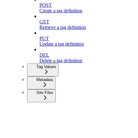
POST
Create a tag definition
GET
Retrieve a tag definition
PUT
Update a tag definition
DEL
Delete a tag definition
Tag Values
Metadata
Site Files