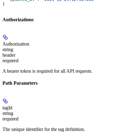
}
Authorizations
Authorization
string
header
required
A bearer token is required for all API requests.
Path Parameters
tagId
string
required
The unique identifier for the tag definition.