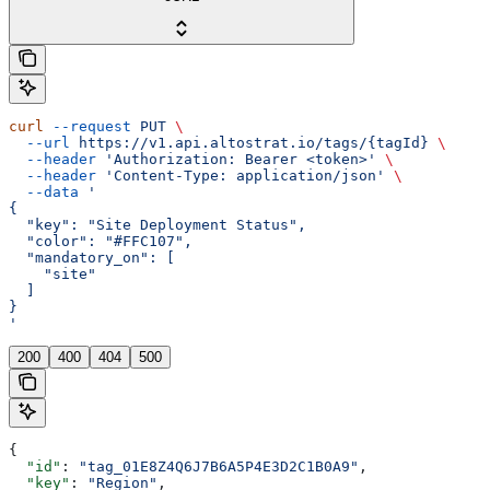
curl
 --request
 PUT
 \
  --url
 https://v1.api.altostrat.io/tags/{tagId}
 \
  --header
 'Authorization: Bearer <token>'
 \
  --header
 'Content-Type: application/json'
 \
  --data
 '
{
  "key": "Site Deployment Status",
  "color": "#FFC107",
  "mandatory_on": [
    "site"
  ]
}
'
200
400
404
500
{
  "id"
: 
"tag_01E8Z4Q6J7B6A5P4E3D2C1B0A9"
,
  "key"
: 
"Region"
,