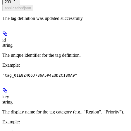
200
application/json
The tag definition was updated successfully.
id
string
The unique identifier for the tag definition.
Example
:
"tag_01E8Z4Q6J7B6A5P4E3D2C1B0A9"
key
string
The display name for the tag category (e.g., "Region", "Priority").
Example
: