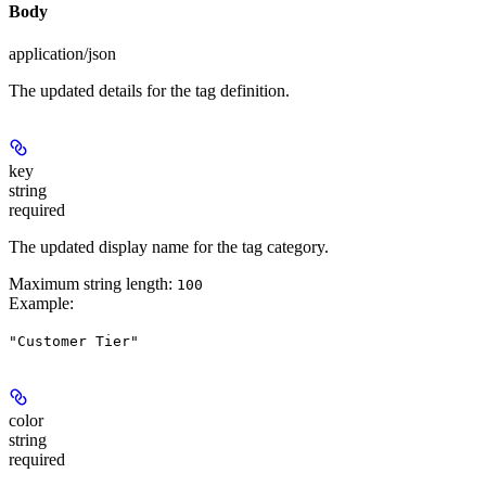
Body
application/json
The updated details for the tag definition.
key
string
required
The updated display name for the tag category.
Maximum string length:
100
Example
:
"Customer Tier"
color
string
required