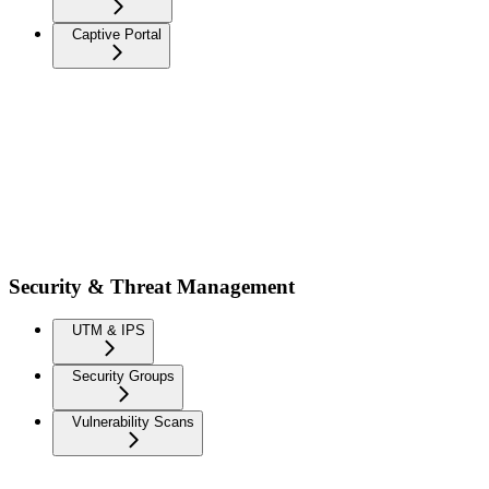
Captive Portal
Security & Threat Management
UTM & IPS
Security Groups
Vulnerability Scans