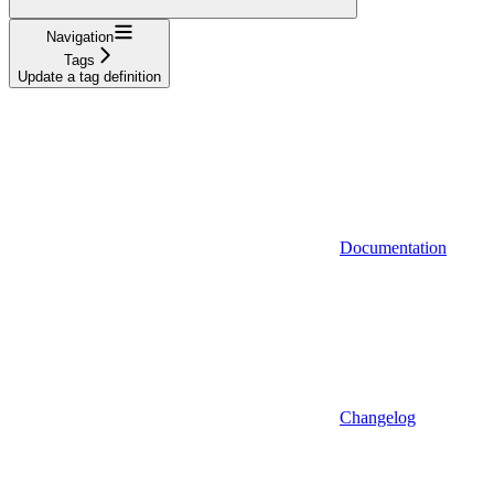
Navigation
Tags
Update a tag definition
Documentation
Changelog