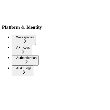
Platform & Identity
Workspaces
API Keys
Authentication
Audit Logs