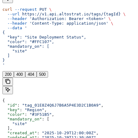
curl
 --request
 PUT
 \
  --url
 https://v1.api.altostrat.io/tags/{tagId}
 \
  --header
 'Authorization: Bearer <token>'
 \
  --header
 'Content-Type: application/json'
 \
  --data
 '
{
  "key": "Site Deployment Status",
  "color": "#FFC107",
  "mandatory_on": [
    "site"
  ]
}
'
200
400
404
500
{
  "id"
: 
"tag_01E8Z4Q6J7B6A5P4E3D2C1B0A9"
,
  "key"
: 
"Region"
,
  "color"
: 
"#3F51B5"
,
  "mandatory_on"
: [
    "site"
  ],
  "created_at"
: 
"2025-10-29T12:00:00Z"
,
  "updated_at"
: 
"2025-10-29T12:30:00Z"