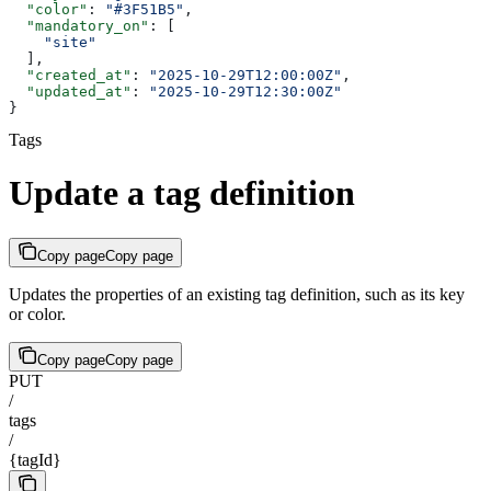
  "color"
: 
"#3F51B5"
,
  "mandatory_on"
: [
    "site"
  ],
  "created_at"
: 
"2025-10-29T12:00:00Z"
,
  "updated_at"
: 
"2025-10-29T12:30:00Z"
}
Tags
Update a tag definition
Copy page
Copy page
Updates the properties of an existing tag definition, such as its key
or color.
Copy page
Copy page
PUT
/
tags
/
{tagId}