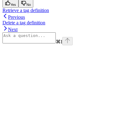
Yes
No
Retrieve a tag definition
Previous
Delete a tag definition
Next
⌘
I
Assistant
Responses
are
generated
using
AI
and
may
contain
mistakes.