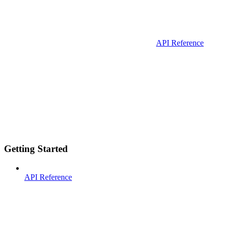
API Reference
Getting Started
API Reference