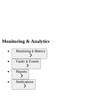
Monitoring & Analytics
Monitoring & Metrics
Faults & Events
Reports
Notifications