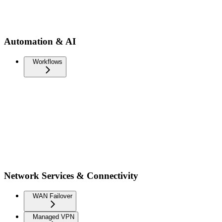
Automation & AI
Workflows
Network Services & Connectivity
WAN Failover
Managed VPN