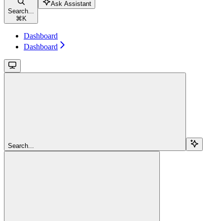
Ask Assistant
Search...
⌘
K
Dashboard
Dashboard
Search...