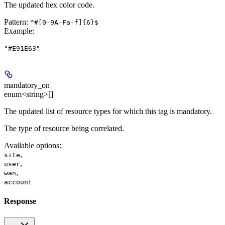
The updated hex color code.
Pattern:
^#[0-9A-Fa-f]{6}$
Example
:
"#E91E63"
mandatory_on
enum<string>[]
The updated list of resource types for which this tag is mandatory.
The type of resource being correlated.
Available options
:
,
site
,
user
,
wan
account
Response