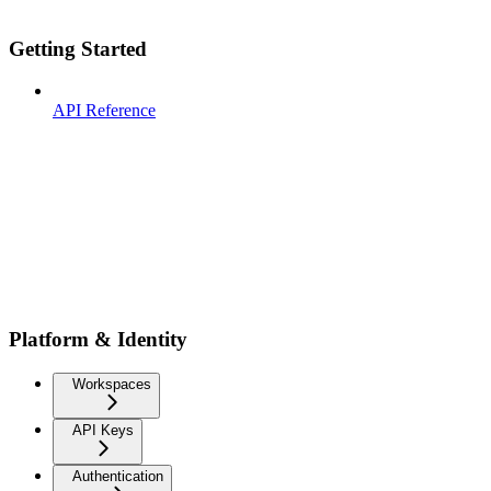
Getting Started
API Reference
Platform & Identity
Workspaces
API Keys
Authentication