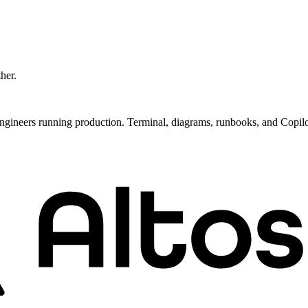
ther.
ngineers running production. Terminal, diagrams, runbooks, and Copil