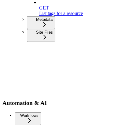
GET
List tags for a resource
Metadata
Site Files
Automation & AI
Workflows