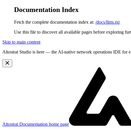
Documentation Index
Fetch the complete documentation index at:
/docs/llms.txt
Use this file to discover all available pages before exploring fur
Skip to main content
Altostrat Studio is here
— the AI-native network operations IDE for e
Altostrat Documentation
home page