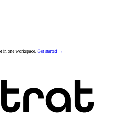
ot in one workspace.
Get started →