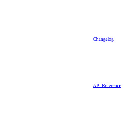
Changelog
API Reference