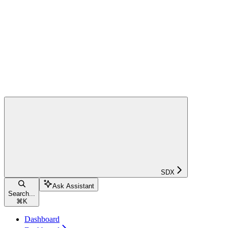
SDX
Ask Assistant
Search...
⌘
K
Dashboard