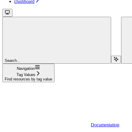
Dashboard
Search...
Navigation
Tag Values
Find resources by tag value
Documentation