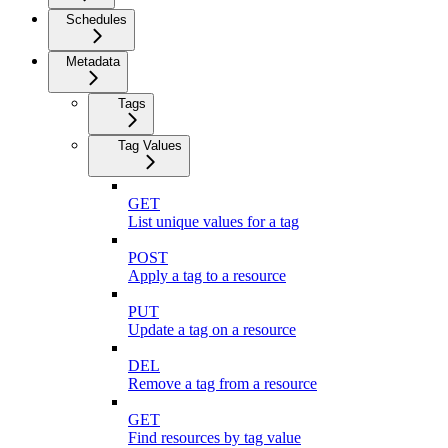
Schedules
Metadata
Tags
Tag Values
GET
List unique values for a tag
POST
Apply a tag to a resource
PUT
Update a tag on a resource
DEL
Remove a tag from a resource
GET
Find resources by tag value