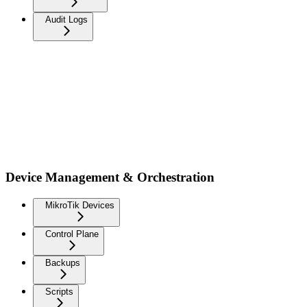
Audit Logs
Device Management & Orchestration
MikroTik Devices
Control Plane
Backups
Scripts