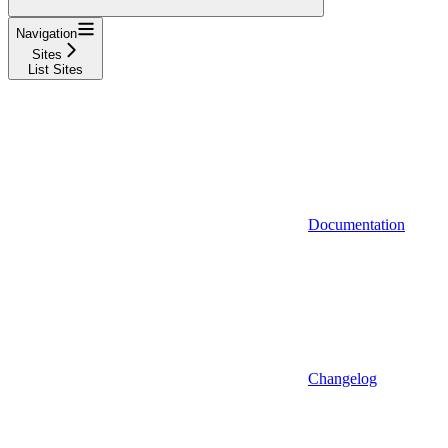
Navigation
Sites
List Sites
Documentation
Changelog