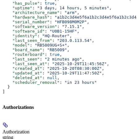
    "has_pulse"
: 
true
,
    "uptime"
: 
"3 days, 14 hours, 5 minutes"
,
    "architecture_name"
: 
"arm"
,
    "hardware_hash"
: 
"a1b2c3d4e5f6a1b2c3d4e5f6a1b2c3d4e
    "serial_number"
: 
"HFB098M0M2P"
,
    "software_version"
: 
"7.15.1"
,
    "software_id"
: 
"U0B1-15HF"
,
    "identity"
: 
"HQ-Router"
,
    "last_seen_from"
: 
"203.0.113.54"
,
    "model"
: 
"RB5009UG+S+"
,
    "board_name"
: 
"RB5009"
,
    "routerboard"
: 
true
,
    "last_seen"
: 
"2 minutes ago"
,
    "last_seen_at"
: 
"2025-10-29T11:45:56Z"
,
    "created_at"
: 
"2025-10-20T08:30:00Z"
,
    "updated_at"
: 
"2025-10-29T11:47:50Z"
,
    "deleted_at"
: 
null
,
    "scheduler_removal"
: 
"in 23 hours"
  }
]
Authorizations
Authorization
string