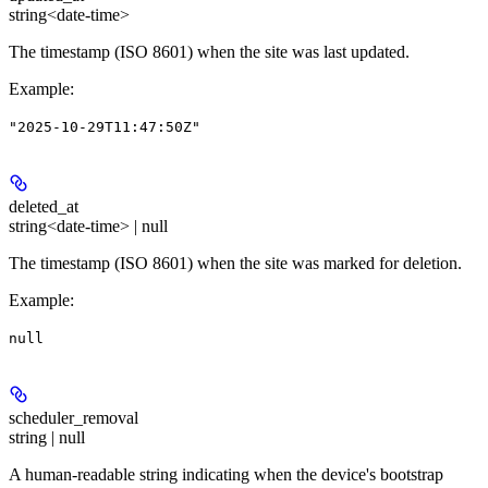
string<date-time>
The timestamp (ISO 8601) when the site was last updated.
Example
:
"2025-10-29T11:47:50Z"
deleted_at
string<date-time> | null
The timestamp (ISO 8601) when the site was marked for deletion.
Example
:
null
scheduler_removal
string | null
A human-readable string indicating when the device's bootstrap