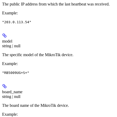
The public IP address from which the last heartbeat was received.
Example
:
"203.0.113.54"
model
string | null
The specific model of the MikroTik device.
Example
:
"RB5009UG+S+"
board_name
string | null
The board name of the MikroTik device.
Example
: