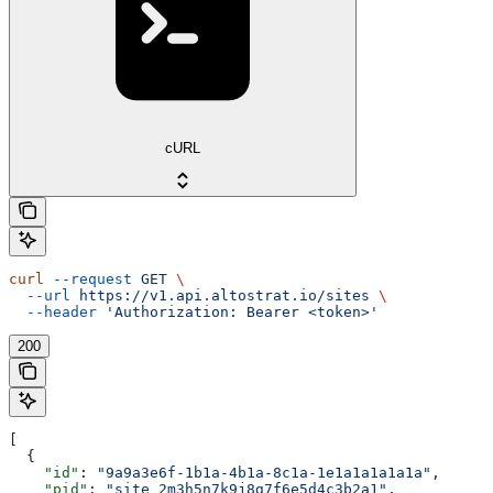
cURL
curl
 --request
 GET
 \
  --url
 https://v1.api.altostrat.io/sites
 \
  --header
 'Authorization: Bearer <token>'
200
[
  {
    "id"
: 
"9a9a3e6f-1b1a-4b1a-8c1a-1e1a1a1a1a1a"
,
    "pid"
: 
"site_2m3h5n7k9j8g7f6e5d4c3b2a1"
,