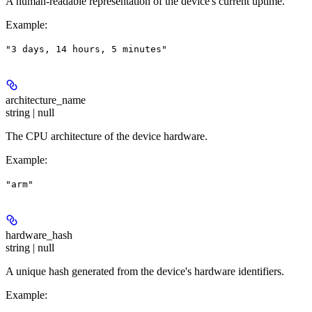
A human-readable representation of the device's current uptime.
Example
:
"3 days, 14 hours, 5 minutes"
architecture_name
string | null
The CPU architecture of the device hardware.
Example
:
"arm"
hardware_hash
string | null
A unique hash generated from the device's hardware identifiers.
Example
: