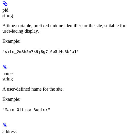
pid
string
A time-sortable, prefixed unique identifier for the site, suitable for
user-facing display.
Example
:
"site_2m3h5n7k9j8g7f6e5d4c3b2a1"
name
string
A user-defined name for the site.
Example
:
"Main Office Router"
address