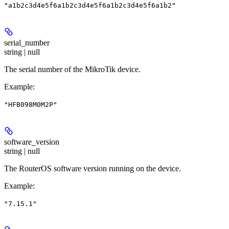
"a1b2c3d4e5f6a1b2c3d4e5f6a1b2c3d4e5f6a1b2"
serial_number
string | null
The serial number of the MikroTik device.
Example
:
"HFB098M0M2P"
software_version
string | null
The RouterOS software version running on the device.
Example
:
"7.15.1"