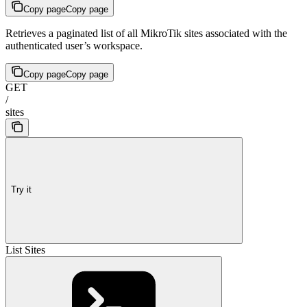
Copy page
Copy page
Retrieves a paginated list of all MikroTik sites associated with the
authenticated user’s workspace.
Copy page
Copy page
GET
/
sites
Try it
List Sites