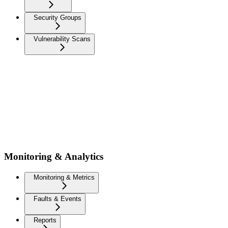
Security Groups
Vulnerability Scans
Monitoring & Analytics
Monitoring & Metrics
Faults & Events
Reports