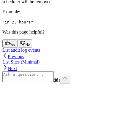
scheduler will be removed.
Example
:
"in 23 hours"
Was this page helpful?
Yes
No
List audit log events
Previous
List Sites (Minimal)
Next
⌘
I
Assistant
Responses
are
generated
using