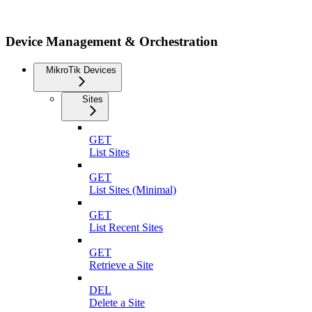
Device Management & Orchestration
MikroTik Devices
Sites
GET
List Sites
GET
List Sites (Minimal)
GET
List Recent Sites
GET
Retrieve a Site
DEL
Delete a Site