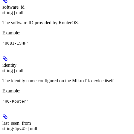
software_id
string | null
The software ID provided by RouterOS.
Example
:
"U0B1-15HF"
identity
string | null
The identity name configured on the MikroTik device itself.
Example
:
"HQ-Router"
last_seen_from
string<ipv4> | null