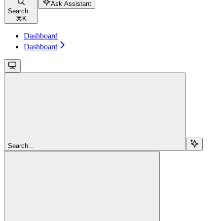
Ask Assistant
Search...
⌘
K
Dashboard
Dashboard
Search...