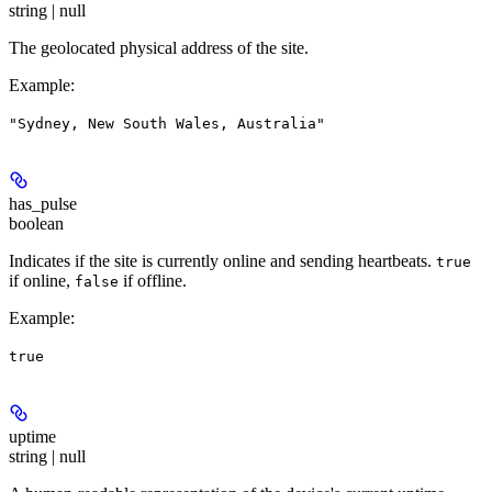
string | null
The geolocated physical address of the site.
Example
:
"Sydney, New South Wales, Australia"
has_pulse
boolean
Indicates if the site is currently online and sending heartbeats.
true
if online,
if offline.
false
Example
:
true
uptime
string | null