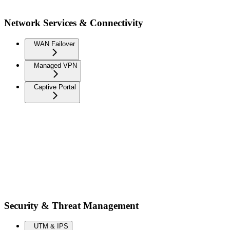
Network Services & Connectivity
WAN Failover
Managed VPN
Captive Portal
Security & Threat Management
UTM & IPS