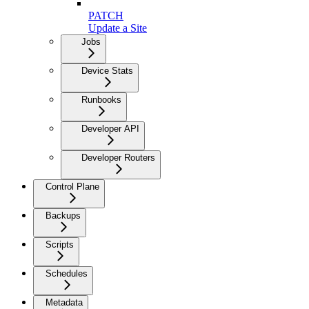
PATCH
Update a Site
Jobs
Device Stats
Runbooks
Developer API
Developer Routers
Control Plane
Backups
Scripts
Schedules
Metadata