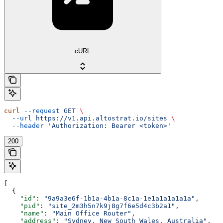
cURL
curl
 --request
 GET
 \
  --url
 https://v1.api.altostrat.io/sites
 \
  --header
 'Authorization: Bearer <token>'
200
[
  {
    "id"
: 
"9a9a3e6f-1b1a-4b1a-8c1a-1e1a1a1a1a1a"
,
    "pid"
: 
"site_2m3h5n7k9j8g7f6e5d4c3b2a1"
,
    "name"
: 
"Main Office Router"
,
    "address"
: 
"Sydney, New South Wales, Australia"
,