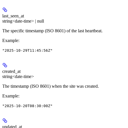
last_seen_at
string<date-time> | null
The specific timestamp (ISO 8601) of the last heartbeat.
Example
:
"2025-10-29T11:45:56Z"
created_at
string<date-time>
The timestamp (ISO 8601) when the site was created.
Example
:
"2025-10-20T08:30:00Z"
updated_at