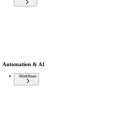
Automation & AI
Workflows