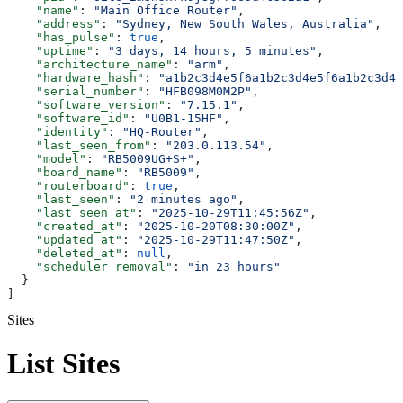
    "name"
: 
"Main Office Router"
,
    "address"
: 
"Sydney, New South Wales, Australia"
,
    "has_pulse"
: 
true
,
    "uptime"
: 
"3 days, 14 hours, 5 minutes"
,
    "architecture_name"
: 
"arm"
,
    "hardware_hash"
: 
"a1b2c3d4e5f6a1b2c3d4e5f6a1b2c3d4e
    "serial_number"
: 
"HFB098M0M2P"
,
    "software_version"
: 
"7.15.1"
,
    "software_id"
: 
"U0B1-15HF"
,
    "identity"
: 
"HQ-Router"
,
    "last_seen_from"
: 
"203.0.113.54"
,
    "model"
: 
"RB5009UG+S+"
,
    "board_name"
: 
"RB5009"
,
    "routerboard"
: 
true
,
    "last_seen"
: 
"2 minutes ago"
,
    "last_seen_at"
: 
"2025-10-29T11:45:56Z"
,
    "created_at"
: 
"2025-10-20T08:30:00Z"
,
    "updated_at"
: 
"2025-10-29T11:47:50Z"
,
    "deleted_at"
: 
null
,
    "scheduler_removal"
: 
"in 23 hours"
  }
]
Sites
List Sites