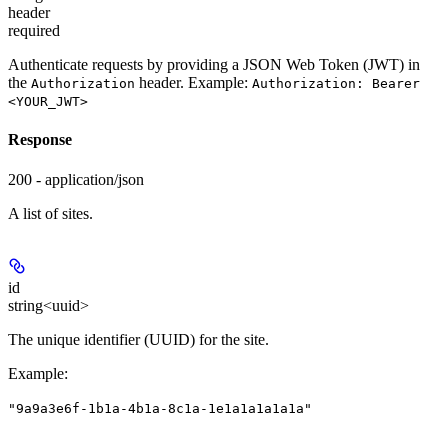
header
required
Authenticate requests by providing a JSON Web Token (JWT) in
the
header. Example:
Authorization
Authorization: Bearer
<YOUR_JWT>
Response
200 - application/json
A list of sites.
id
string<uuid>
The unique identifier (UUID) for the site.
Example
:
"9a9a3e6f-1b1a-4b1a-8c1a-1e1a1a1a1a1a"