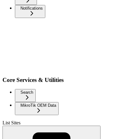
Notifications
Core Services & Utilities
Search
MikroTik OEM Data
List Sites