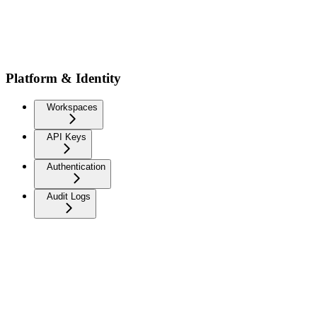
Platform & Identity
Workspaces
API Keys
Authentication
Audit Logs