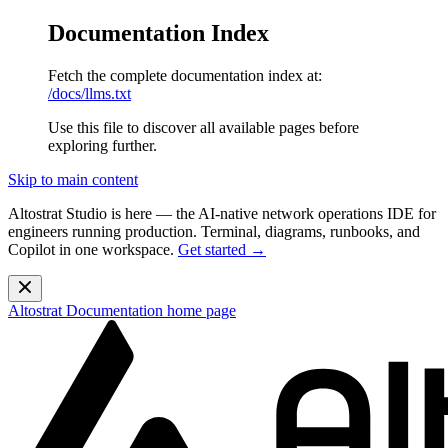
Documentation Index
Fetch the complete documentation index at:
/docs/llms.txt
Use this file to discover all available pages before
exploring further.
Skip to main content
Altostrat Studio is here
— the AI-native network operations IDE for
engineers running production. Terminal, diagrams, runbooks, and
Copilot in one workspace.
Get started →
Altostrat Documentation
home page