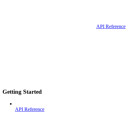
API Reference
Getting Started
API Reference