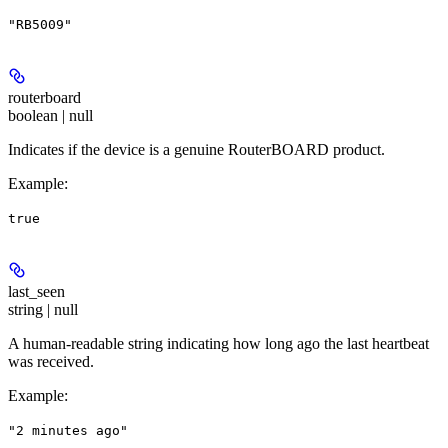
"RB5009"
routerboard
boolean | null
Indicates if the device is a genuine RouterBOARD product.
Example
:
true
last_seen
string | null
A human-readable string indicating how long ago the last heartbeat
was received.
Example
:
"2 minutes ago"