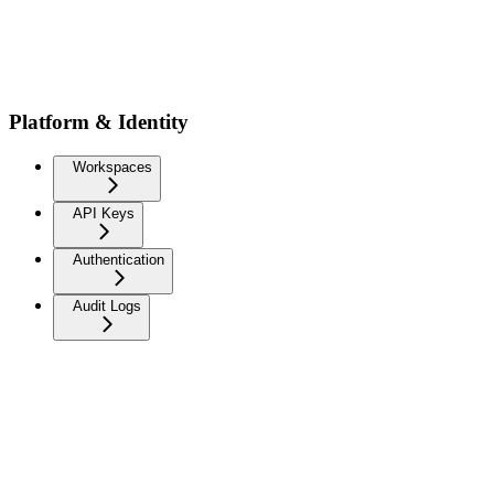
Platform & Identity
Workspaces
API Keys
Authentication
Audit Logs