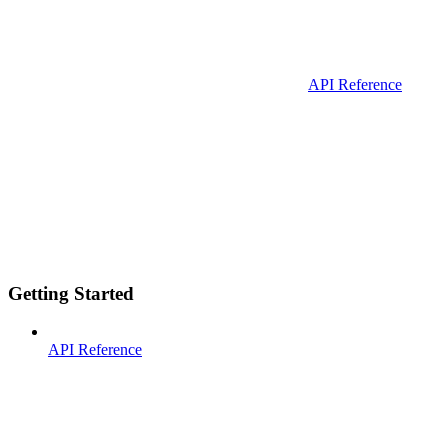
API Reference
Getting Started
API Reference