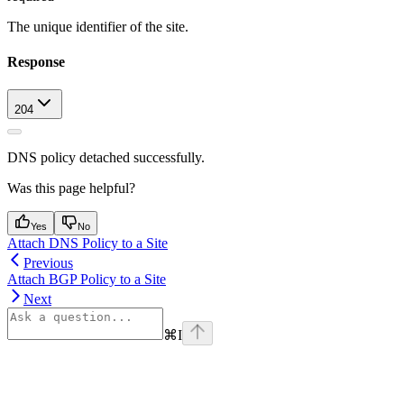
The unique identifier of the site.
Response
204
DNS policy detached successfully.
Was this page helpful?
Yes
No
Attach DNS Policy to a Site
Previous
Attach BGP Policy to a Site
Next
⌘
I
Assistant