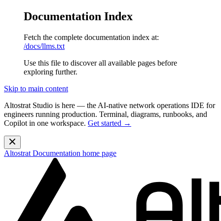
Documentation Index
Fetch the complete documentation index at:
/docs/llms.txt
Use this file to discover all available pages before
exploring further.
Skip to main content
Altostrat Studio is here
— the AI-native network operations IDE for
engineers running production. Terminal, diagrams, runbooks, and
Copilot in one workspace.
Get started →
Altostrat Documentation
home page