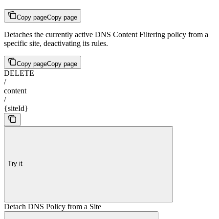
Copy page
Copy page
Detaches the currently active DNS Content Filtering policy from a
specific site, deactivating its rules.
Copy page
Copy page
DELETE
/
content
/
{siteId}
Try it
Detach DNS Policy from a Site