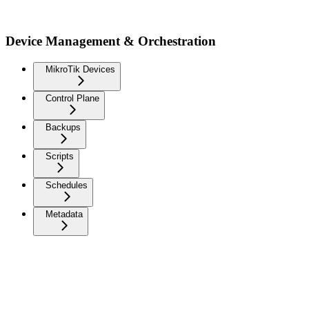
Device Management & Orchestration
MikroTik Devices
Control Plane
Backups
Scripts
Schedules
Metadata