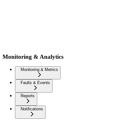
Monitoring & Analytics
Monitoring & Metrics
Faults & Events
Reports
Notifications