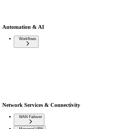
Automation & AI
Workflows
Network Services & Connectivity
WAN Failover
Managed VPN