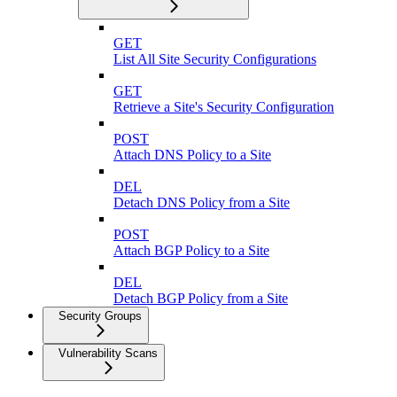
GET
List All Site Security Configurations
GET
Retrieve a Site's Security Configuration
POST
Attach DNS Policy to a Site
DEL
Detach DNS Policy from a Site
POST
Attach BGP Policy to a Site
DEL
Detach BGP Policy from a Site
Security Groups
Vulnerability Scans