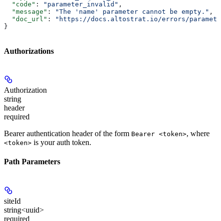
  "code"
: 
"parameter_invalid"
,
  "message"
: 
"The 'name' parameter cannot be empty."
,
  "doc_url"
: 
"https://docs.altostrat.io/errors/paramete
}
Authorizations
Authorization
string
header
required
Bearer authentication header of the form
, where
Bearer <token>
is your auth token.
<token>
Path Parameters
siteId
string<uuid>
required