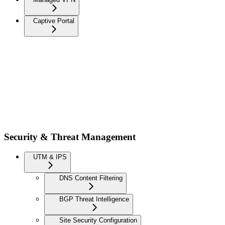
Captive Portal
Security & Threat Management
UTM & IPS
DNS Content Filtering
BGP Threat Intelligence
Site Security Configuration