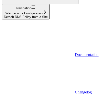
Navigation
Site Security Configuration
Detach DNS Policy from a Site
Documentation
Changelog