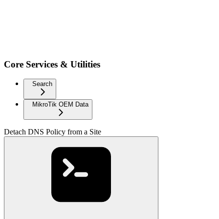
Core Services & Utilities
Search
MikroTik OEM Data
Detach DNS Policy from a Site