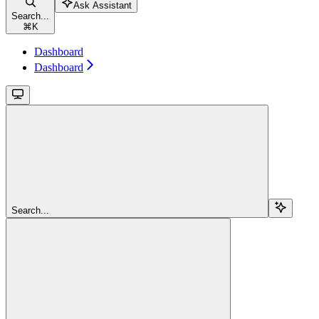
Ask Assistant
Search...
⌘
K
Dashboard
Dashboard
Search...