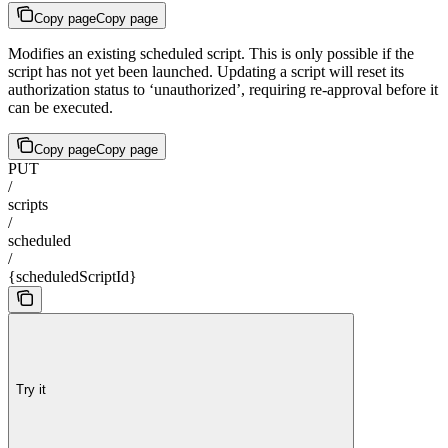
Copy page
Copy page
Modifies an existing scheduled script. This is only possible if the
script has not yet been launched. Updating a script will reset its
authorization status to ‘unauthorized’, requiring re-approval before it
can be executed.
Copy page
Copy page
PUT
/
scripts
/
scheduled
/
{scheduledScriptId}
Try it