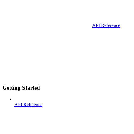
API Reference
Getting Started
API Reference