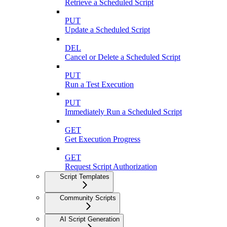
Retrieve a Scheduled Script
PUT
Update a Scheduled Script
DEL
Cancel or Delete a Scheduled Script
PUT
Run a Test Execution
PUT
Immediately Run a Scheduled Script
GET
Get Execution Progress
GET
Request Script Authorization
Script Templates
Community Scripts
AI Script Generation