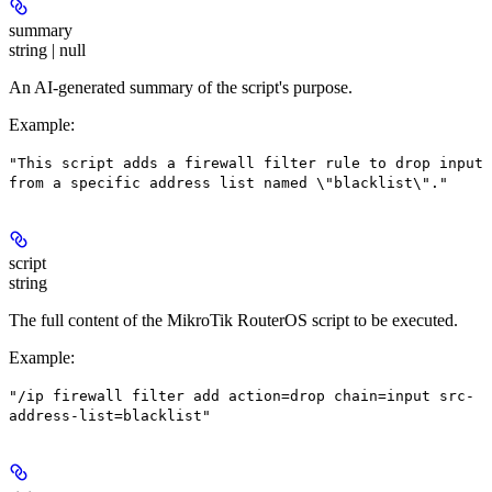
summary
string | null
An AI-generated summary of the script's purpose.
Example
:
"This script adds a firewall filter rule to drop input
from a specific address list named \"blacklist\"."
script
string
The full content of the MikroTik RouterOS script to be executed.
Example
:
"/ip firewall filter add action=drop chain=input src-
address-list=blacklist"