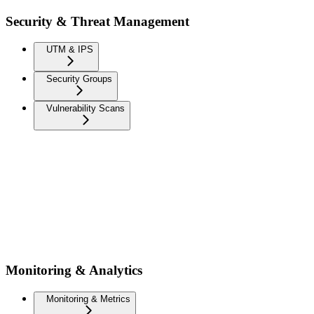
Security & Threat Management
UTM & IPS
Security Groups
Vulnerability Scans
Monitoring & Analytics
Monitoring & Metrics