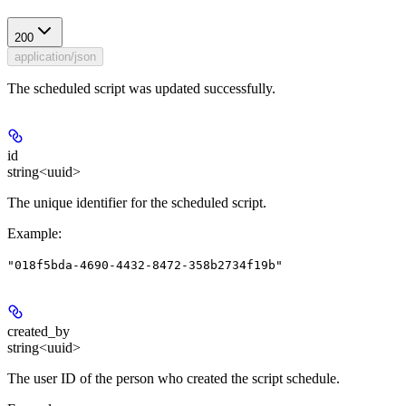
200
application/json
The scheduled script was updated successfully.
id
string<uuid>
The unique identifier for the scheduled script.
Example
:
"018f5bda-4690-4432-8472-358b2734f19b"
created_by
string<uuid>
The user ID of the person who created the script schedule.