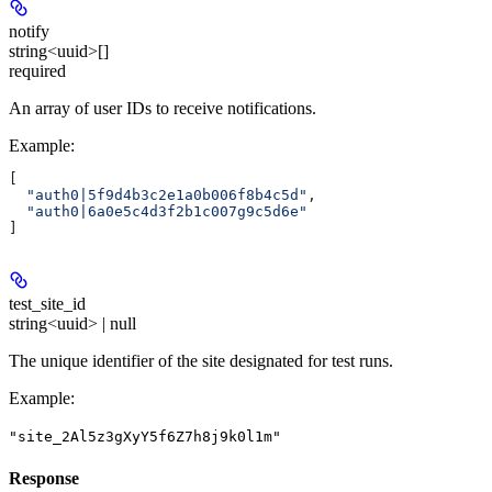
notify
string<uuid>[]
required
An array of user IDs to receive notifications.
Example
:
[
  "auth0|5f9d4b3c2e1a0b006f8b4c5d"
,
  "auth0|6a0e5c4d3f2b1c007g9c5d6e"
]
test_site_id
string<uuid> | null
The unique identifier of the site designated for test runs.
Example
:
"site_2Al5z3gXyY5f6Z7h8j9k0l1m"
Response