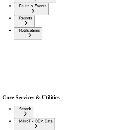
Faults & Events
Reports
Notifications
Core Services & Utilities
Search
MikroTik OEM Data