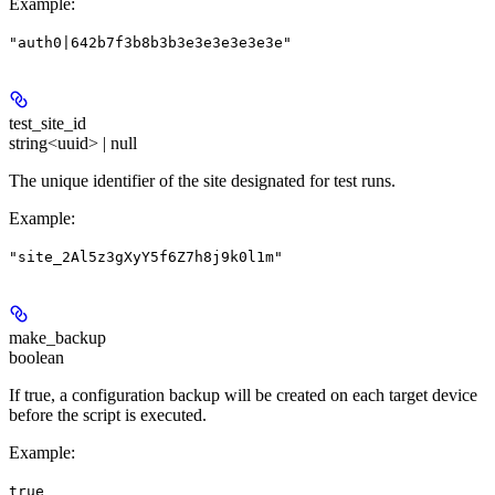
Example
:
"auth0|642b7f3b8b3b3e3e3e3e3e3e"
test_site_id
string<uuid> | null
The unique identifier of the site designated for test runs.
Example
:
"site_2Al5z3gXyY5f6Z7h8j9k0l1m"
make_backup
boolean
If true, a configuration backup will be created on each target device
before the script is executed.
Example
:
true