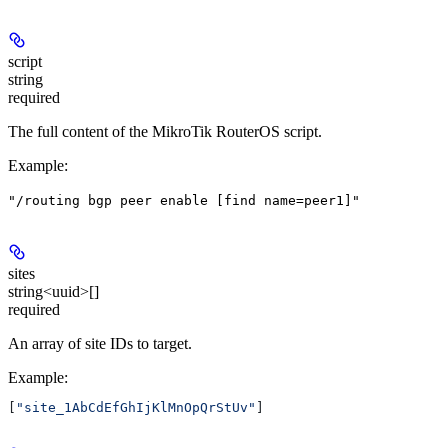
script
string
required
The full content of the MikroTik RouterOS script.
Example
:
"/routing bgp peer enable [find name=peer1]"
sites
string<uuid>[]
required
An array of site IDs to target.
Example
:
[
"site_1AbCdEfGhIjKlMnOpQrStUv"
]