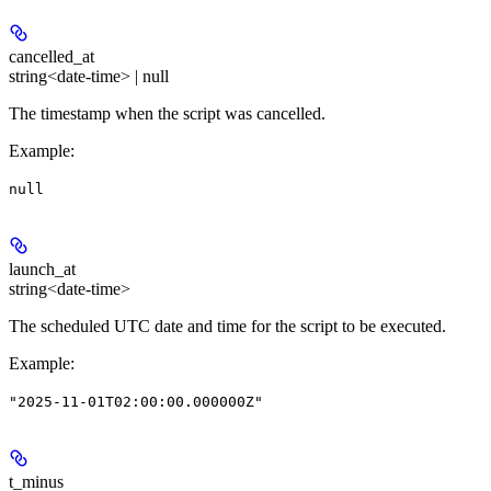
cancelled_at
string<date-time> | null
The timestamp when the script was cancelled.
Example
:
null
launch_at
string<date-time>
The scheduled UTC date and time for the script to be executed.
Example
:
"2025-11-01T02:00:00.000000Z"
t_minus