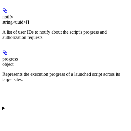
notify
string<uuid>[]
A list of user IDs to notify about the script's progress and
authorization requests.
progress
object
Represents the execution progress of a launched script across its
target sites.