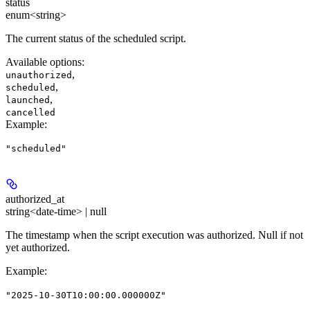
status
enum<string>
The current status of the scheduled script.
Available options
:
,
unauthorized
,
scheduled
,
launched
cancelled
Example
:
"scheduled"
authorized_at
string<date-time> | null
The timestamp when the script execution was authorized. Null if not
yet authorized.
Example
:
"2025-10-30T10:00:00.000000Z"