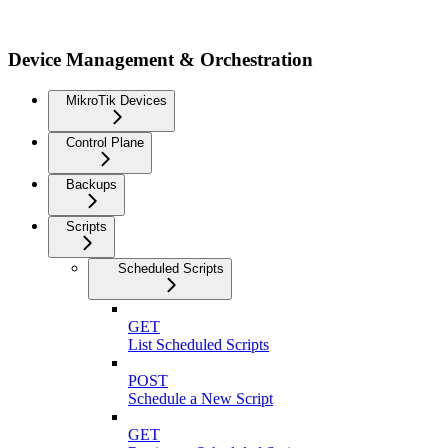
Device Management & Orchestration
MikroTik Devices
Control Plane
Backups
Scripts
Scheduled Scripts
GET
List Scheduled Scripts
POST
Schedule a New Script
GET