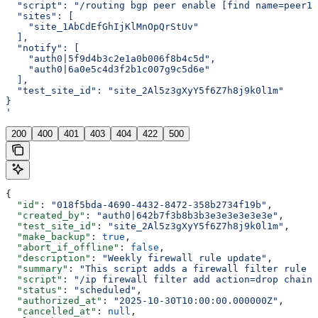
  "script": "/routing bgp peer enable [find name=peer1]
  "sites": [
    "site_1AbCdEfGhIjKlMnOpQrStUv"
  ],
  "notify": [
    "auth0|5f9d4b3c2e1a0b006f8b4c5d",
    "auth0|6a0e5c4d3f2b1c007g9c5d6e"
  ],
  "test_site_id": "site_2Al5z3gXyY5f6Z7h8j9k0l1m"
}
'
200
400
401
403
404
422
500
{
  "id"
: 
"018f5bda-4690-4432-8472-358b2734f19b"
,
  "created_by"
: 
"auth0|642b7f3b8b3b3e3e3e3e3e3e"
,
  "test_site_id"
: 
"site_2Al5z3gXyY5f6Z7h8j9k0l1m"
,
  "make_backup"
: 
true
,
  "abort_if_offline"
: 
false
,
  "description"
: 
"Weekly firewall rule update"
,
  "summary"
: 
"This script adds a firewall filter rule t
  "script"
: 
"/ip firewall filter add action=drop chain=
  "status"
: 
"scheduled"
,
  "authorized_at"
: 
"2025-10-30T10:00:00.000000Z"
,
  "cancelled_at"
: 
null
,