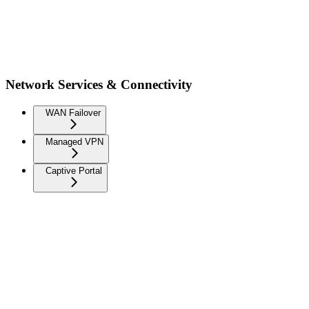
Network Services & Connectivity
WAN Failover
Managed VPN
Captive Portal