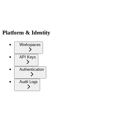
Platform & Identity
Workspaces
API Keys
Authentication
Audit Logs