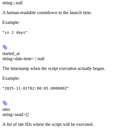
string | null
A human-readable countdown to the launch time.
Example
:
"in 2 days"
started_at
string<date-time> | null
The timestamp when the script execution actually began.
Example
:
"2025-11-01T02:00:05.000000Z"
sites
string<uuid>[]
A list of site IDs where the script will be executed.