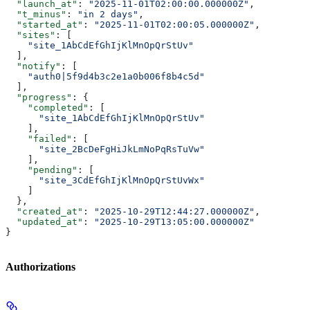
  "launch_at"
: 
"2025-11-01T02:00:00.000000Z"
,
  "t_minus"
: 
"in 2 days"
,
  "started_at"
: 
"2025-11-01T02:00:05.000000Z"
,
  "sites"
: [
    "site_1AbCdEfGhIjKlMnOpQrStUv"
  ],
  "notify"
: [
    "auth0|5f9d4b3c2e1a0b006f8b4c5d"
  ],
  "progress"
: {
    "completed"
: [
      "site_1AbCdEfGhIjKlMnOpQrStUv"
    ],
    "failed"
: [
      "site_2BcDeFgHiJkLmNoPqRsTuVw"
    ],
    "pending"
: [
      "site_3CdEfGhIjKlMnOpQrStUvWx"
    ]
  },
  "created_at"
: 
"2025-10-29T12:44:27.000000Z"
,
  "updated_at"
: 
"2025-10-29T13:05:00.000000Z"
}
Authorizations