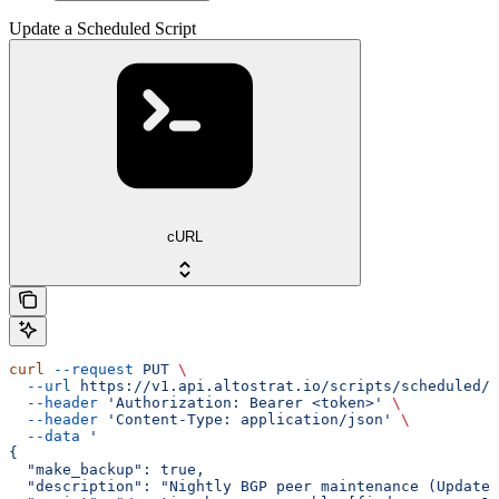
Update a Scheduled Script
cURL
curl
 --request
 PUT
 \
  --url
 https://v1.api.altostrat.io/scripts/scheduled/{
  --header
 'Authorization: Bearer <token>'
 \
  --header
 'Content-Type: application/json'
 \
  --data
 '
{
  "make_backup": true,
  "description": "Nightly BGP peer maintenance (Updated