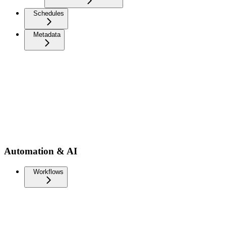
Schedules
Metadata
Automation & AI
Workflows