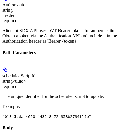
Authorization
string
header
required
Altostrat SDX API uses JWT Bearer tokens for authentication.
Obtain a token via the Authentication API and include it in the
Authorization header as 'Bearer {token}'.
Path Parameters
scheduledScriptId
string<uuid>
required
The unique identifier for the scheduled script to update.
Example
:
"018f5bda-4690-4432-8472-358b2734f19b"
Body