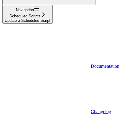
Navigation
Scheduled Scripts
Update a Scheduled Script
Documentation
Changelog