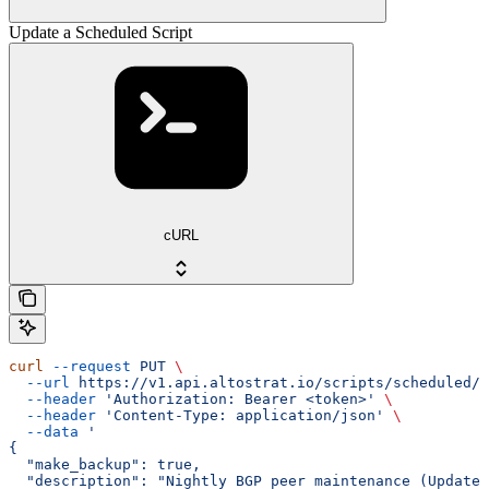
Update a Scheduled Script
cURL
curl
 --request
 PUT
 \
  --url
 https://v1.api.altostrat.io/scripts/scheduled/{
  --header
 'Authorization: Bearer <token>'
 \
  --header
 'Content-Type: application/json'
 \
  --data
 '
{
  "make_backup": true,
  "description": "Nightly BGP peer maintenance (Updated