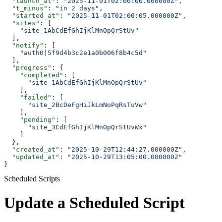
  "launch_at"
: 
"2025-11-01T02:00:00.000000Z"
,
  "t_minus"
: 
"in 2 days"
,
  "started_at"
: 
"2025-11-01T02:00:05.000000Z"
,
  "sites"
: [
    "site_1AbCdEfGhIjKlMnOpQrStUv"
  ],
  "notify"
: [
    "auth0|5f9d4b3c2e1a0b006f8b4c5d"
  ],
  "progress"
: {
    "completed"
: [
      "site_1AbCdEfGhIjKlMnOpQrStUv"
    ],
    "failed"
: [
      "site_2BcDeFgHiJkLmNoPqRsTuVw"
    ],
    "pending"
: [
      "site_3CdEfGhIjKlMnOpQrStUvWx"
    ]
  },
  "created_at"
: 
"2025-10-29T12:44:27.000000Z"
,
  "updated_at"
: 
"2025-10-29T13:05:00.000000Z"
}
Scheduled Scripts
Update a Scheduled Script