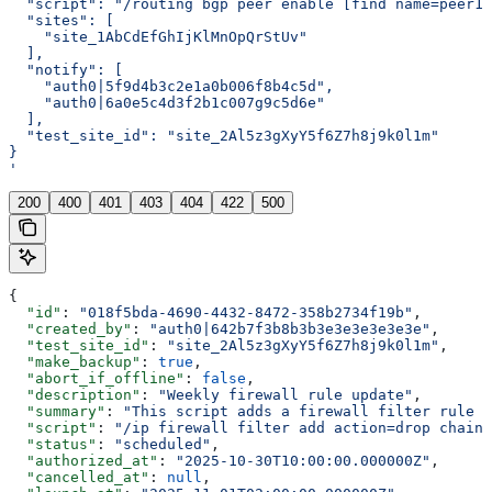
  "script": "/routing bgp peer enable [find name=peer1]
  "sites": [
    "site_1AbCdEfGhIjKlMnOpQrStUv"
  ],
  "notify": [
    "auth0|5f9d4b3c2e1a0b006f8b4c5d",
    "auth0|6a0e5c4d3f2b1c007g9c5d6e"
  ],
  "test_site_id": "site_2Al5z3gXyY5f6Z7h8j9k0l1m"
}
'
200
400
401
403
404
422
500
{
  "id"
: 
"018f5bda-4690-4432-8472-358b2734f19b"
,
  "created_by"
: 
"auth0|642b7f3b8b3b3e3e3e3e3e3e"
,
  "test_site_id"
: 
"site_2Al5z3gXyY5f6Z7h8j9k0l1m"
,
  "make_backup"
: 
true
,
  "abort_if_offline"
: 
false
,
  "description"
: 
"Weekly firewall rule update"
,
  "summary"
: 
"This script adds a firewall filter rule t
  "script"
: 
"/ip firewall filter add action=drop chain=
  "status"
: 
"scheduled"
,
  "authorized_at"
: 
"2025-10-30T10:00:00.000000Z"
,
  "cancelled_at"
: 
null
,