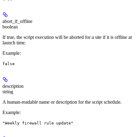
abort_if_offline
boolean
If true, the script execution will be aborted for a site if it is offline at
launch time.
Example
:
false
description
string
A human-readable name or description for the script schedule.
Example
:
"Weekly firewall rule update"