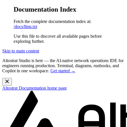
Documentation Index
Fetch the complete documentation index at:
/docs/llms.txt
Use this file to discover all available pages before
exploring further.
Skip to main content
Altostrat Studio is here
— the AI-native network operations IDE for
engineers running production. Terminal, diagrams, runbooks, and
Copilot in one workspace.
Get started →
Altostrat Documentation
home page