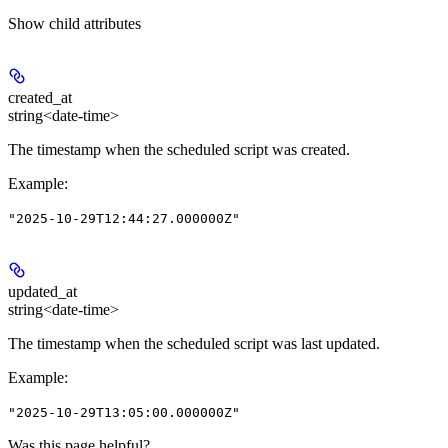
Show
child attributes
created_at
string<date-time>
The timestamp when the scheduled script was created.
Example
:
"2025-10-29T12:44:27.000000Z"
updated_at
string<date-time>
The timestamp when the scheduled script was last updated.
Example
:
"2025-10-29T13:05:00.000000Z"
Was this page helpful?