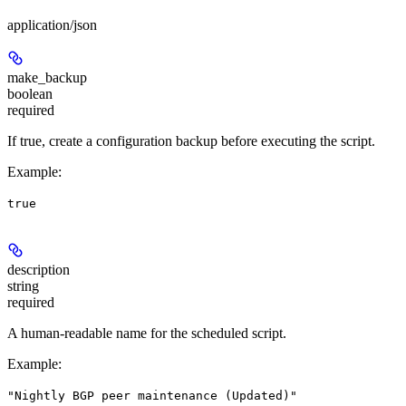
application/json
make_backup
boolean
required
If true, create a configuration backup before executing the script.
Example
:
true
description
string
required
A human-readable name for the scheduled script.
Example
:
"Nightly BGP peer maintenance (Updated)"