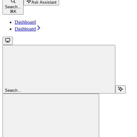
Ask Assistant
Search...
⌘
K
Dashboard
Dashboard
Search...