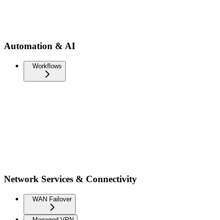
Automation & AI
Workflows
Network Services & Connectivity
WAN Failover
Managed VPN