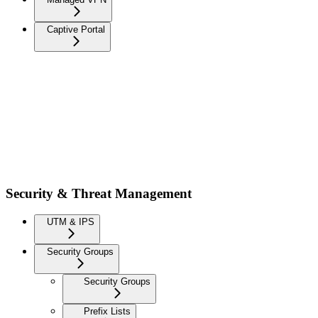
Captive Portal
Security & Threat Management
UTM & IPS
Security Groups
Security Groups
Prefix Lists