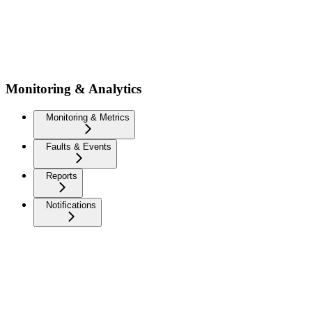
Monitoring & Analytics
Monitoring & Metrics
Faults & Events
Reports
Notifications