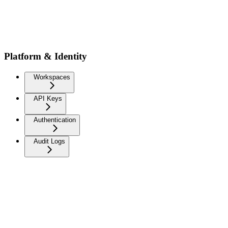
Platform & Identity
Workspaces
API Keys
Authentication
Audit Logs