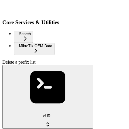
Core Services & Utilities
Search
MikroTik OEM Data
Delete a prefix list
cURL