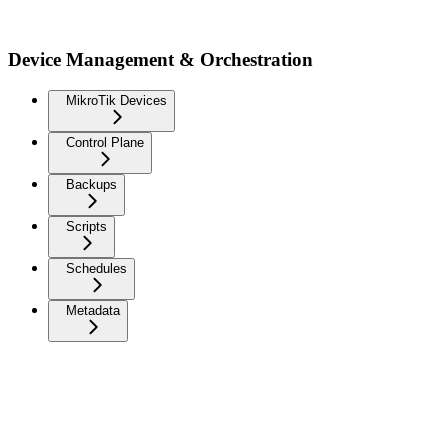
Device Management & Orchestration
MikroTik Devices
Control Plane
Backups
Scripts
Schedules
Metadata