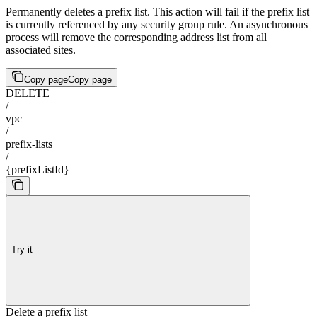
Permanently deletes a prefix list. This action will fail if the prefix list
is currently referenced by any security group rule. An asynchronous
process will remove the corresponding address list from all
associated sites.
Copy page
Copy page
DELETE
/
vpc
/
prefix-lists
/
{prefixListId}
Try it
Delete a prefix list