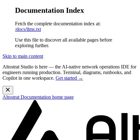
Documentation Index
Fetch the complete documentation index at:
/docs/llms.txt
Use this file to discover all available pages before
exploring further.
Skip to main content
Altostrat Studio is here
— the AI-native network operations IDE for
engineers running production. Terminal, diagrams, runbooks, and
Copilot in one workspace.
Get started →
Altostrat Documentation
home page