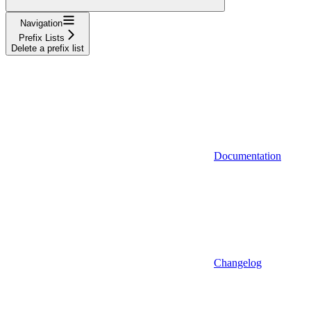
Navigation
Prefix Lists
Delete a prefix list
Documentation
Changelog