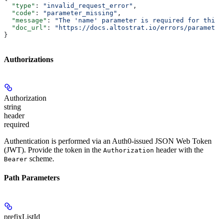
  "type"
: 
"invalid_request_error"
,
  "code"
: 
"parameter_missing"
,
  "message"
: 
"The 'name' parameter is required for this
  "doc_url"
: 
"https://docs.altostrat.io/errors/paramete
}
Authorizations
Authorization
string
header
required
Authentication is performed via an Auth0-issued JSON Web Token
(JWT). Provide the token in the
header with the
Authorization
scheme.
Bearer
Path Parameters
prefixListId