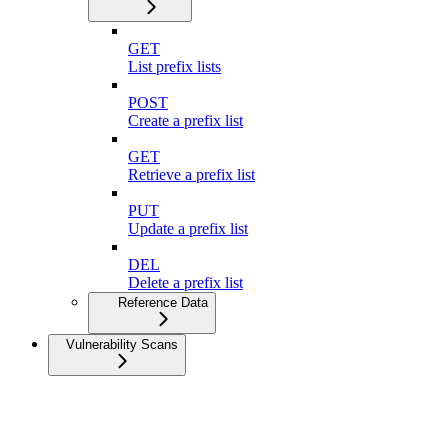
GET
List prefix lists
POST
Create a prefix list
GET
Retrieve a prefix list
PUT
Update a prefix list
DEL
Delete a prefix list
Reference Data
Vulnerability Scans