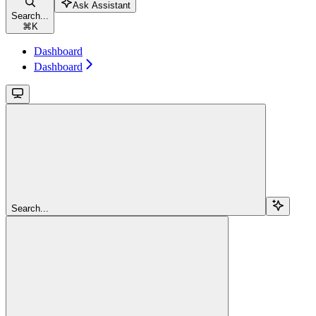
Ask Assistant
Search...
⌘
K
Dashboard
Dashboard
Search...