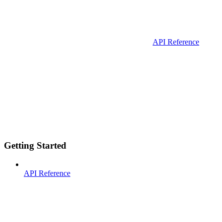
API Reference
Getting Started
API Reference