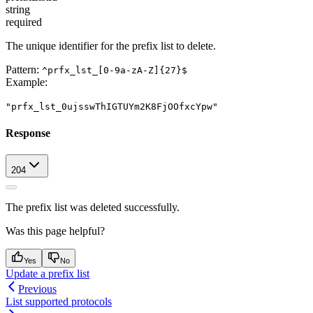
string
required
The unique identifier for the prefix list to delete.
Pattern:
^prfx_lst_[0-9a-zA-Z]{27}$
Example
:
"prfx_lst_0ujsswThIGTUYm2K8FjOOfxcYpw"
Response
204
The prefix list was deleted successfully.
Was this page helpful?
Yes
No
Update a prefix list
Previous
List supported protocols