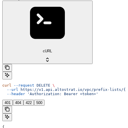
cURL
curl
 --request
 DELETE
 \
  --url
 https://v1.api.altostrat.io/vpc/prefix-lists/{p
  --header
 'Authorization: Bearer <token>'
401
404
422
500
{