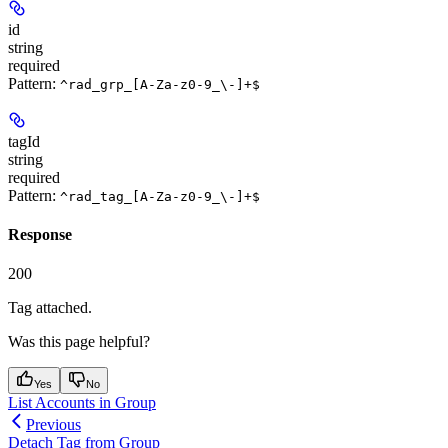
id
string
required
Pattern:
^rad_grp_[A-Za-z0-9_\-]+$
tagId
string
required
Pattern:
^rad_tag_[A-Za-z0-9_\-]+$
Response
200
Tag attached.
Was this page helpful?
Yes
No
List Accounts in Group
Previous
Detach Tag from Group