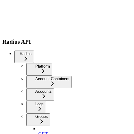
Radius API
Radius
Platform
Account Containers
Accounts
Logs
Groups
GET