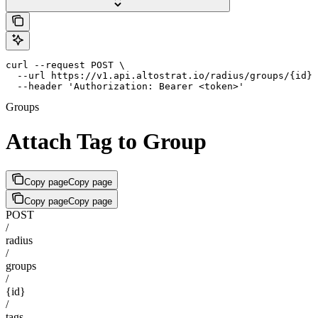
curl --request POST \

  --url https://v1.api.altostrat.io/radius/groups/{id}/
  --header 'Authorization: Bearer <token>'
Groups
Attach Tag to Group
Copy page
Copy page
Copy page
Copy page
POST
/
radius
/
groups
/
{id}
/
tags