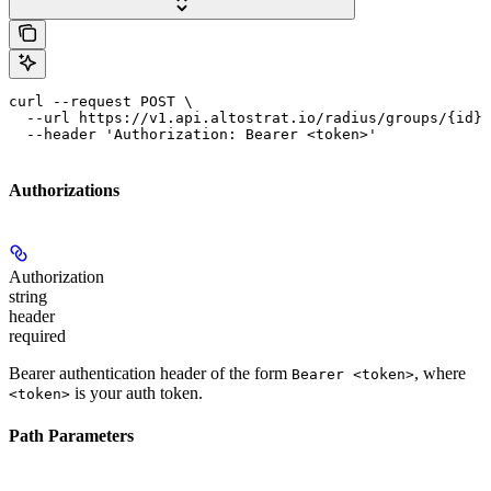
curl --request POST \

  --url https://v1.api.altostrat.io/radius/groups/{id}/
  --header 'Authorization: Bearer <token>'
Authorizations
Authorization
string
header
required
Bearer authentication header of the form
, where
Bearer <token>
is your auth token.
<token>
Path Parameters