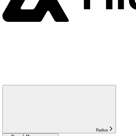
Radius