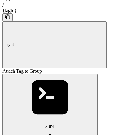
/
{tagId}
Try it
Attach Tag to Group
cURL