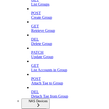
List Groups
POST
Create Group
GET
Retrieve Group
DEL
Delete Group
PATCH
Update Group
GET
List Accounts in Group
POST
Attach Tag to Group
DEL
Detach Tag from Group
NAS Devices