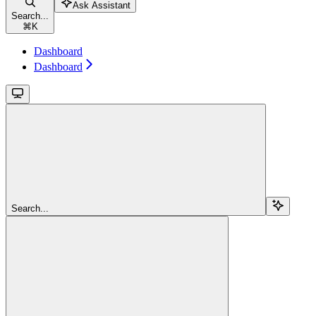
Ask Assistant
Search...
⌘
K
Dashboard
Dashboard
Search...