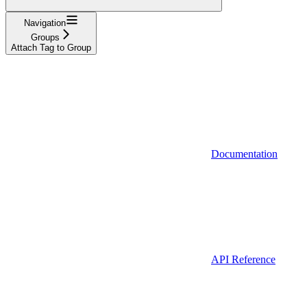
Navigation
Groups
Attach Tag to Group
Documentation
API Reference