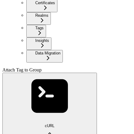
Certificates
Realms
Tags
Insights
Data Migration
Attach Tag to Group
cURL