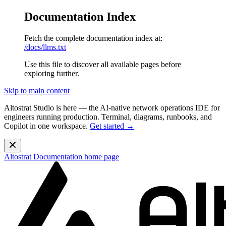
Documentation Index
Fetch the complete documentation index at:
/docs/llms.txt
Use this file to discover all available pages before
exploring further.
Skip to main content
Altostrat Studio is here
— the AI-native network operations IDE for
engineers running production. Terminal, diagrams, runbooks, and
Copilot in one workspace.
Get started →
Altostrat Documentation
home page