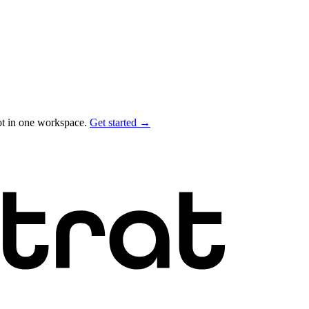
ot in one workspace.
Get started →