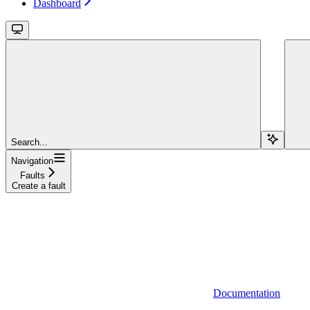
Dashboard
Search...
Navigation
Faults
Create a fault
Documentation