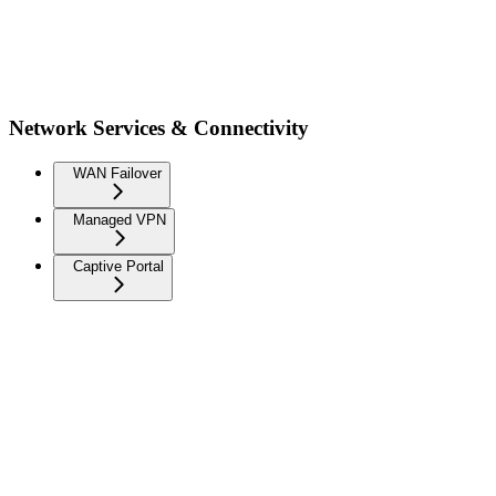
Network Services & Connectivity
WAN Failover
Managed VPN
Captive Portal