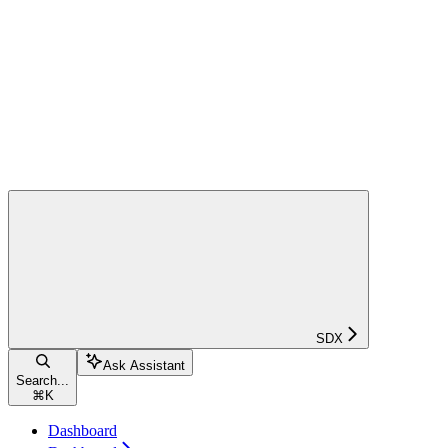
SDX
Ask Assistant
Search...
⌘
K
Dashboard