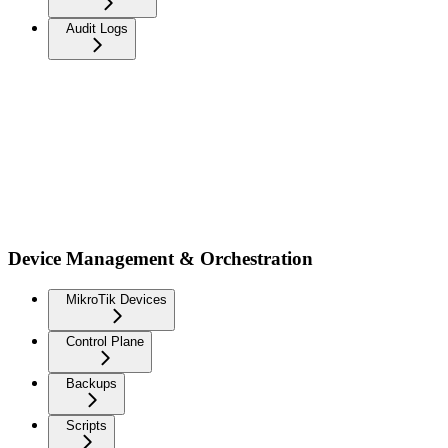
Audit Logs
Device Management & Orchestration
MikroTik Devices
Control Plane
Backups
Scripts