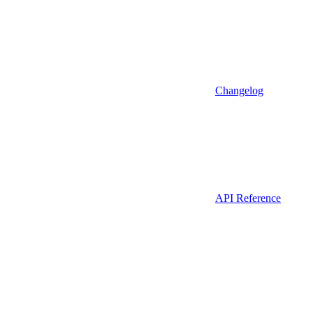
Changelog
API Reference