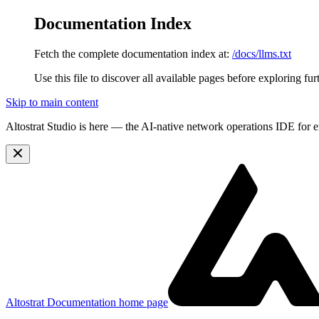
Documentation Index
Fetch the complete documentation index at:
/docs/llms.txt
Use this file to discover all available pages before exploring fur
Skip to main content
Altostrat Studio is here
— the AI-native network operations IDE for e
Altostrat Documentation
home page