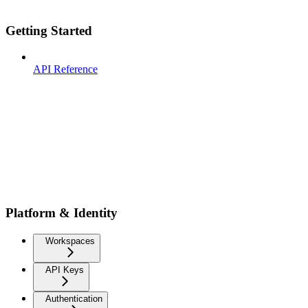
Getting Started
API Reference
Platform & Identity
Workspaces
API Keys
Authentication