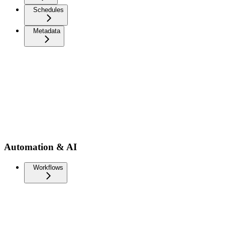
Schedules
Metadata
Automation & AI
Workflows