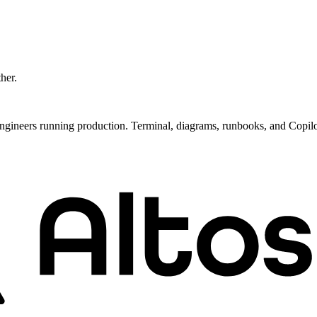
ther.
ngineers running production. Terminal, diagrams, runbooks, and Copil