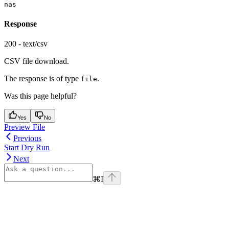
nas
Response
200 - text/csv
CSV file download.
The response is of type
.
file
Was this page helpful?
Yes
No
Preview File
Previous
Start Dry Run
Next
⌘
I
Assistant