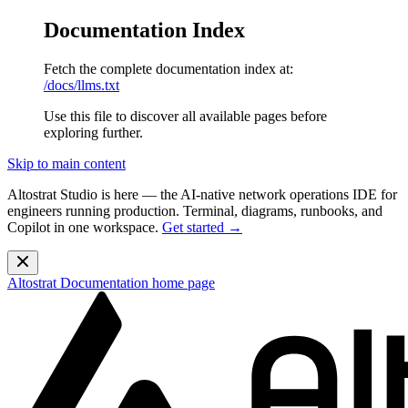
Documentation Index
Fetch the complete documentation index at:
/docs/llms.txt
Use this file to discover all available pages before
exploring further.
Skip to main content
Altostrat Studio is here
— the AI-native network operations IDE for
engineers running production. Terminal, diagrams, runbooks, and
Copilot in one workspace.
Get started →
Altostrat Documentation
home page