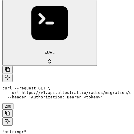
cURL
curl --request GET \

  --url https://v1.api.altostrat.io/radius/migration/ex
  --header 'Authorization: Bearer <token>'
200
"<string>"