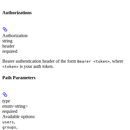
Authorizations
Authorization
string
header
required
Bearer authentication header of the form
, where
Bearer <token>
is your auth token.
<token>
Path Parameters
type
enum<string>
required
Available options
:
,
users
,
groups