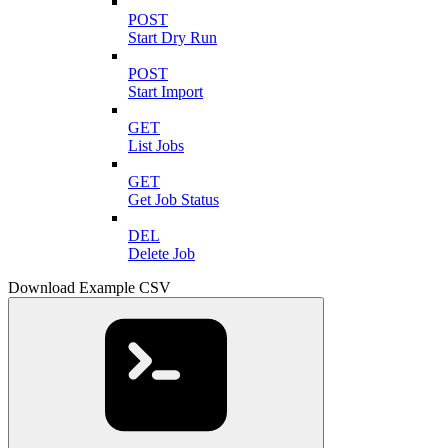
POST
Start Dry Run
POST
Start Import
GET
List Jobs
GET
Get Job Status
DEL
Delete Job
Download Example CSV