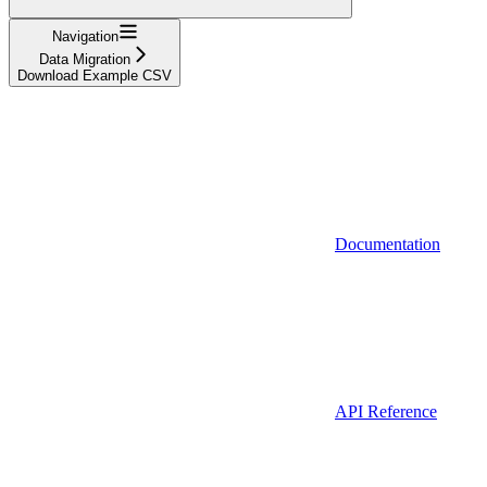
Navigation
Data Migration
Download Example CSV
Documentation
API Reference