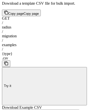
Download a template CSV file for bulk import.
Copy page
Copy page
GET
/
radius
/
migration
/
examples
/
{type}
.csv
Try it
Download Example CSV