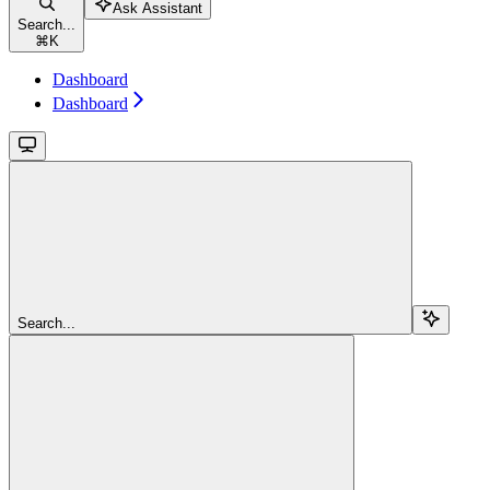
Ask Assistant
Search...
⌘
K
Dashboard
Dashboard
Search...