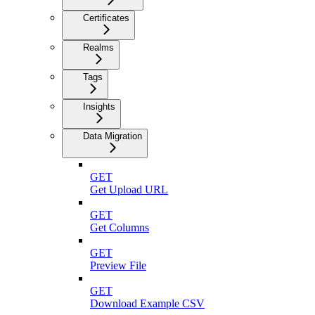
Certificates
Realms
Tags
Insights
Data Migration
GET
Get Upload URL
GET
Get Columns
GET
Preview File
GET
Download Example CSV