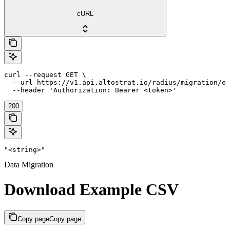
cURL
curl --request GET \

  --url https://v1.api.altostrat.io/radius/migration/ex
  --header 'Authorization: Bearer <token>'
200
"<string>"
Data Migration
Download Example CSV
Copy page
Copy page