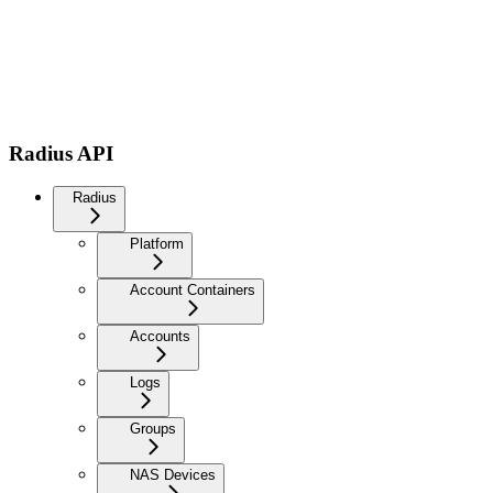
Radius API
Radius
Platform
Account Containers
Accounts
Logs
Groups
NAS Devices