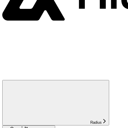
Radius