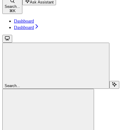
Ask Assistant
Search...
⌘
K
Dashboard
Dashboard
Search...