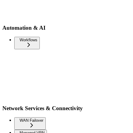
Automation & AI
Workflows
Network Services & Connectivity
WAN Failover
Managed VPN