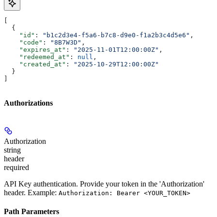
[
  {
    "id"
: 
"b1c2d3e4-f5a6-b7c8-d9e0-f1a2b3c4d5e6"
,
    "code"
: 
"8B7W3D"
,
    "expires_at"
: 
"2025-11-01T12:00:00Z"
,
    "redeemed_at"
: 
null
,
    "created_at"
: 
"2025-10-29T12:00:00Z"
  }
]
Authorizations
Authorization
string
header
required
API Key authentication. Provide your token in the 'Authorization'
header. Example:
Authorization: Bearer <YOUR_TOKEN>
Path Parameters