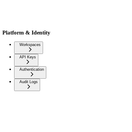
Platform & Identity
Workspaces
API Keys
Authentication
Audit Logs