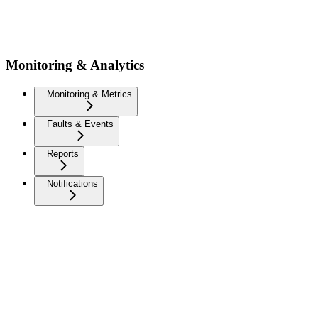
Monitoring & Analytics
Monitoring & Metrics
Faults & Events
Reports
Notifications