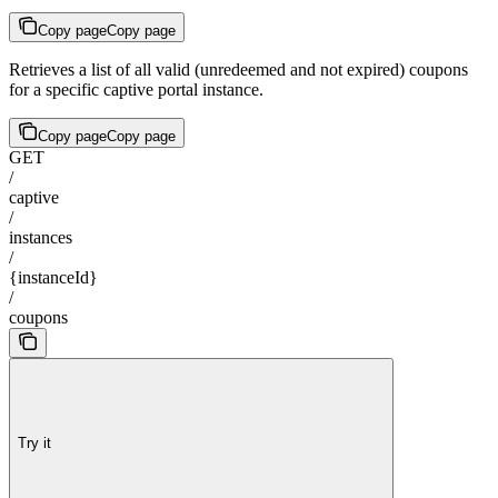
Copy page
Copy page
Retrieves a list of all valid (unredeemed and not expired) coupons
for a specific captive portal instance.
Copy page
Copy page
GET
/
captive
/
instances
/
{instanceId}
/
coupons
Try it