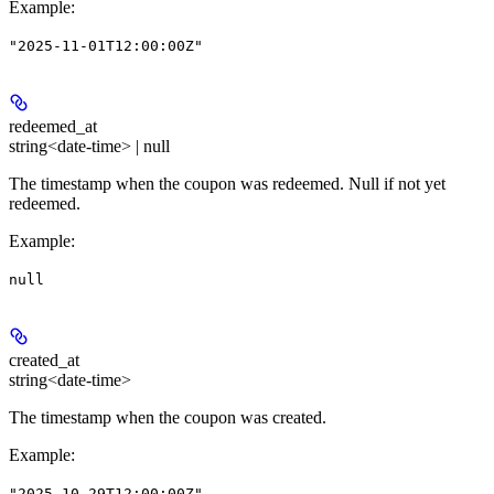
Example
:
"2025-11-01T12:00:00Z"
redeemed_at
string<date-time> | null
The timestamp when the coupon was redeemed. Null if not yet
redeemed.
Example
:
null
created_at
string<date-time>
The timestamp when the coupon was created.
Example
:
"2025-10-29T12:00:00Z"