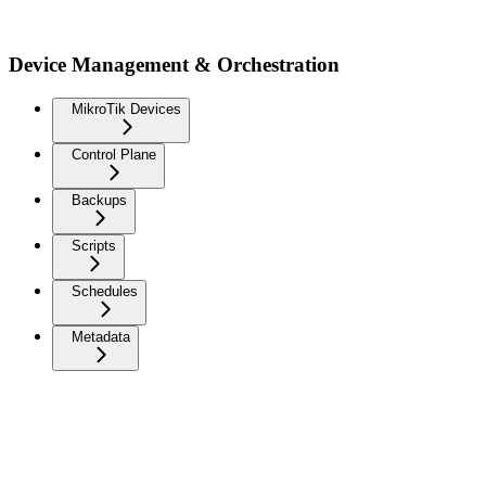
Device Management & Orchestration
MikroTik Devices
Control Plane
Backups
Scripts
Schedules
Metadata