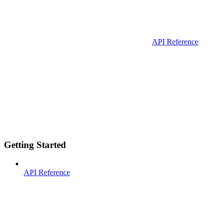
API Reference
Getting Started
API Reference