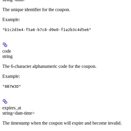
The unique identifier for the coupon.
Example
:
"b1c2d3e4-f5a6-b7c8-d9e0-f1a2b3c4d5e6"
code
string
The 6-character alphanumeric code for the coupon.
Example
:
"8B7W3D"
expires_at
string<date-time>
The timestamp when the coupon will expire and become invalid.