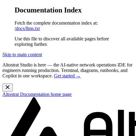
Documentation Index
Fetch the complete documentation index at:
/docs/llms.txt
Use this file to discover all available pages before
exploring further.
Skip to main content
Altostrat Studio is here
— the AI-native network operations IDE for
engineers running production. Terminal, diagrams, runbooks, and
Copilot in one workspace.
Get started →
Altostrat Documentation
home page