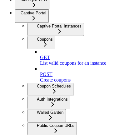
Captive Portal
Captive Portal Instances
Coupons
GET
List valid coupons for an instance
POST
Create coupons
Coupon Schedules
Auth Integrations
Walled Garden
Public Coupon URLs