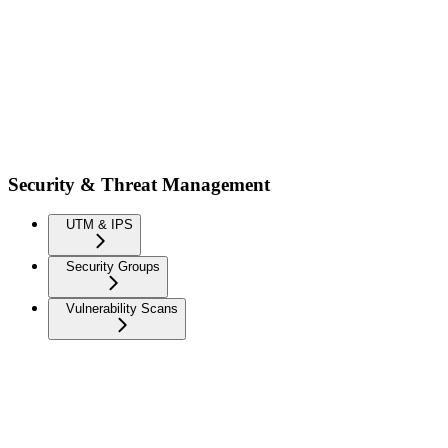
Security & Threat Management
UTM & IPS
Security Groups
Vulnerability Scans