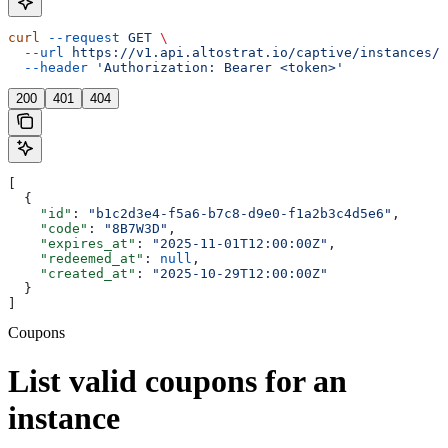
curl
 --request
 GET
 \
  --url
 https://v1.api.altostrat.io/captive/instances/{
  --header
 'Authorization: Bearer <token>'
200
401
404
[
  {
    "id"
: 
"b1c2d3e4-f5a6-b7c8-d9e0-f1a2b3c4d5e6"
,
    "code"
: 
"8B7W3D"
,
    "expires_at"
: 
"2025-11-01T12:00:00Z"
,
    "redeemed_at"
: 
null
,
    "created_at"
: 
"2025-10-29T12:00:00Z"
  }
]
Coupons
List valid coupons for an
instance