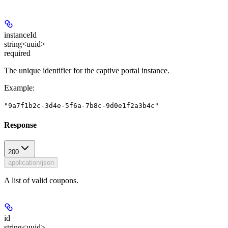
instanceId
string<uuid>
required
The unique identifier for the captive portal instance.
Example
:
"9a7f1b2c-3d4e-5f6a-7b8c-9d0e1f2a3b4c"
Response
200
application/json
A list of valid coupons.
id
string<uuid>