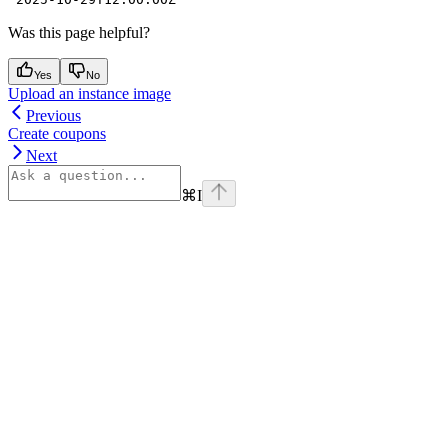
Was this page helpful?
Yes
No
Upload an instance image
Previous
Create coupons
Next
⌘
I
Assistant
Responses
are
generated
using
AI
and
may
contain