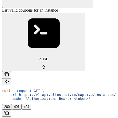
List valid coupons for an instance
cURL
curl
 --request
 GET
 \
  --url
 https://v1.api.altostrat.io/captive/instances/{
  --header
 'Authorization: Bearer <token>'
200
401
404