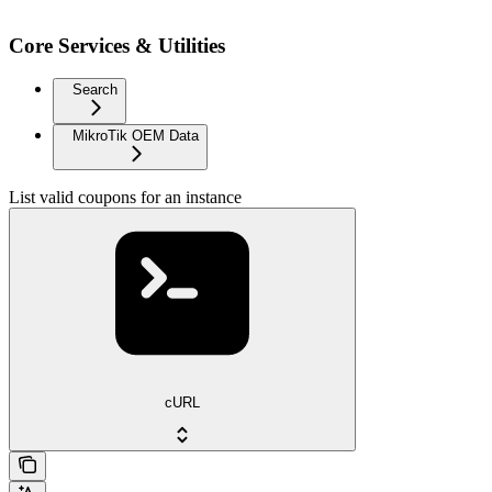
Core Services & Utilities
Search
MikroTik OEM Data
List valid coupons for an instance
cURL