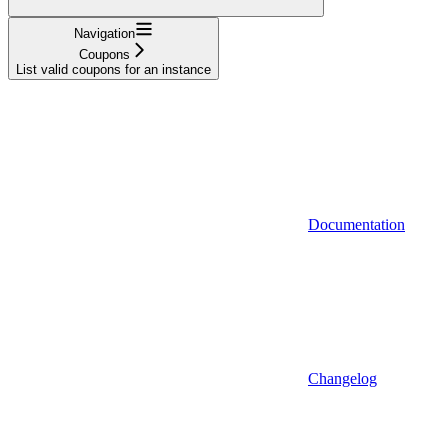
Navigation
Coupons
List valid coupons for an instance
Documentation
Changelog