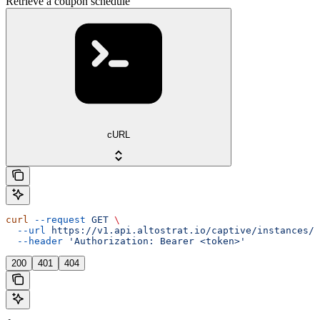
Retrieve a coupon schedule
cURL
curl
 --request
 GET
 \
  --url
 https://v1.api.altostrat.io/captive/instances/{
  --header
 'Authorization: Bearer <token>'
200
401
404