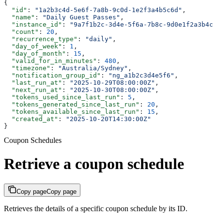
{
  "id"
: 
"1a2b3c4d-5e6f-7a8b-9c0d-1e2f3a4b5c6d"
,
  "name"
: 
"Daily Guest Passes"
,
  "instance_id"
: 
"9a7f1b2c-3d4e-5f6a-7b8c-9d0e1f2a3b4c"
  "count"
: 
20
,
  "recurrence_type"
: 
"daily"
,
  "day_of_week"
: 
1
,
  "day_of_month"
: 
15
,
  "valid_for_in_minutes"
: 
480
,
  "timezone"
: 
"Australia/Sydney"
,
  "notification_group_id"
: 
"ng_a1b2c3d4e5f6"
,
  "last_run_at"
: 
"2025-10-29T08:00:00Z"
,
  "next_run_at"
: 
"2025-10-30T08:00:00Z"
,
  "tokens_used_since_last_run"
: 
5
,
  "tokens_generated_since_last_run"
: 
20
,
  "tokens_available_since_last_run"
: 
15
,
  "created_at"
: 
"2025-10-20T14:30:00Z"
}
Coupon Schedules
Retrieve a coupon schedule
Copy page
Copy page
Retrieves the details of a specific coupon schedule by its ID.