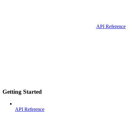
API Reference
Getting Started
API Reference