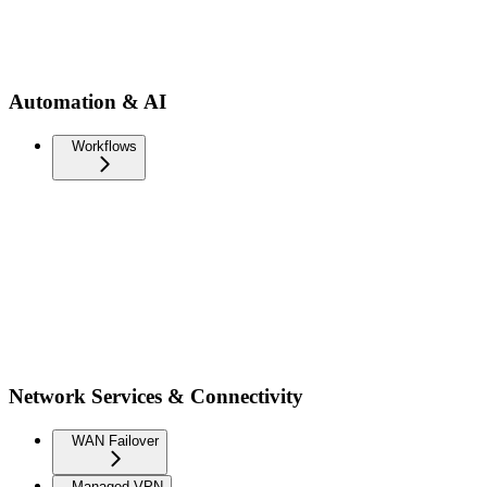
Automation & AI
Workflows
Network Services & Connectivity
WAN Failover
Managed VPN