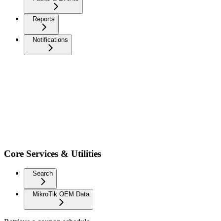
Reports
Notifications
Core Services & Utilities
Search
MikroTik OEM Data