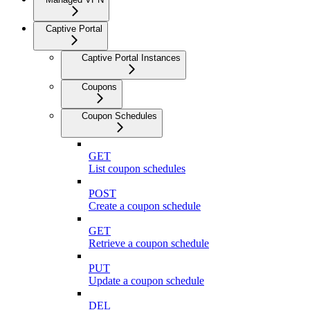
Captive Portal
Captive Portal Instances
Coupons
Coupon Schedules
GET
List coupon schedules
POST
Create a coupon schedule
GET
Retrieve a coupon schedule
PUT
Update a coupon schedule
DEL