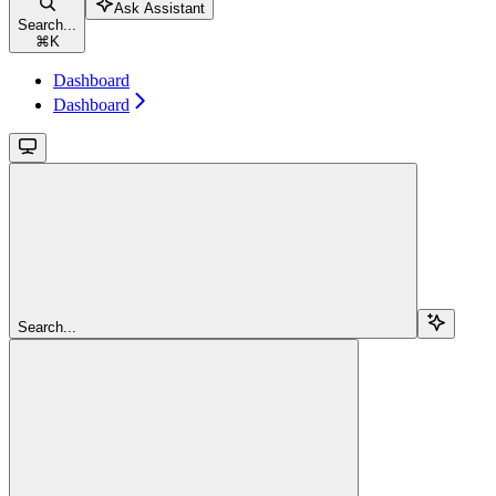
Ask Assistant
Search...
⌘
K
Dashboard
Dashboard
Search...