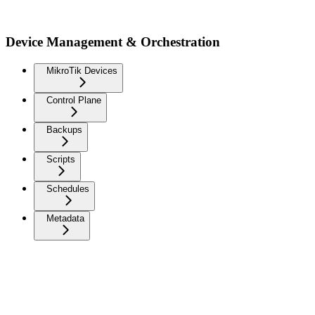
Device Management & Orchestration
MikroTik Devices
Control Plane
Backups
Scripts
Schedules
Metadata