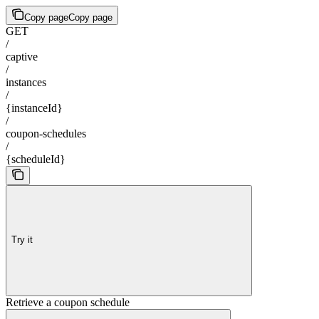
Copy page
Copy page
GET
/
captive
/
instances
/
{instanceId}
/
coupon-schedules
/
{scheduleId}
Try it
Retrieve a coupon schedule