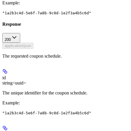
Example
:
"1a2b3c4d-5e6f-7a8b-9c0d-1e2f3a4b5c6d"
Response
200
application/json
The requested coupon schedule.
id
string<uuid>
The unique identifier for the coupon schedule.
Example
:
"1a2b3c4d-5e6f-7a8b-9c0d-1e2f3a4b5c6d"