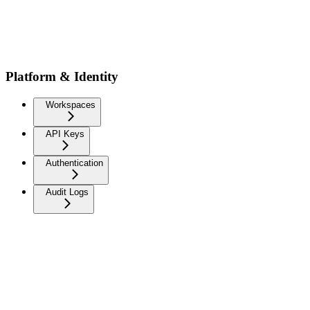
Platform & Identity
Workspaces
API Keys
Authentication
Audit Logs