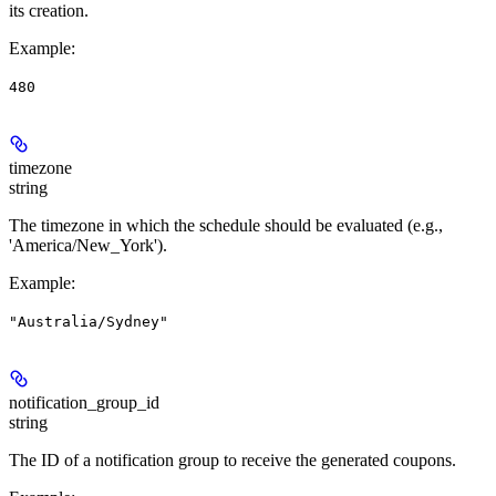
its creation.
Example
:
480
timezone
string
The timezone in which the schedule should be evaluated (e.g.,
'America/New_York').
Example
:
"Australia/Sydney"
notification_group_id
string
The ID of a notification group to receive the generated coupons.