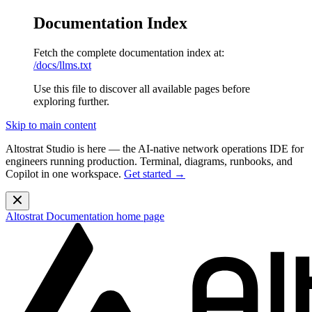
Documentation Index
Fetch the complete documentation index at:
/docs/llms.txt
Use this file to discover all available pages before
exploring further.
Skip to main content
Altostrat Studio is here
— the AI-native network operations IDE for
engineers running production. Terminal, diagrams, runbooks, and
Copilot in one workspace.
Get started →
Altostrat Documentation
home page