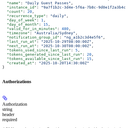
  "name"
: 
"Daily Guest Passes"
,
  "instance_id"
: 
"9a7f1b2c-3d4e-5f6a-7b8c-9d0e1f2a3b4c"
  "count"
: 
20
,
  "recurrence_type"
: 
"daily"
,
  "day_of_week"
: 
1
,
  "day_of_month"
: 
15
,
  "valid_for_in_minutes"
: 
480
,
  "timezone"
: 
"Australia/Sydney"
,
  "notification_group_id"
: 
"ng_a1b2c3d4e5f6"
,
  "last_run_at"
: 
"2025-10-29T08:00:00Z"
,
  "next_run_at"
: 
"2025-10-30T08:00:00Z"
,
  "tokens_used_since_last_run"
: 
5
,
  "tokens_generated_since_last_run"
: 
20
,
  "tokens_available_since_last_run"
: 
15
,
  "created_at"
: 
"2025-10-20T14:30:00Z"
}
Authorizations
Authorization
string
header
required