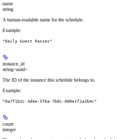
name
string
A human-readable name for the schedule.
Example
:
"Daily Guest Passes"
instance_id
string<uuid>
The ID of the instance this schedule belongs to.
Example
:
"9a7f1b2c-3d4e-5f6a-7b8c-9d0e1f2a3b4c"
count
integer