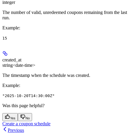
integer
The number of valid, unredeemed coupons remaining from the last
run.
Example
:
15
created_at
string<date-time>
The timestamp when the schedule was created.
Example
:
"2025-10-20T14:30:00Z"
Was this page helpful?
Yes
No
Create a coupon schedule
Previous