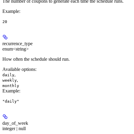
The number of coupons to generate each time the schedule runs.
Example
:
20
recurrence_type
enum<string>
How often the schedule should run.
Available options
:
,
daily
,
weekly
monthly
Example
:
"daily"
day_of_week
integer | null