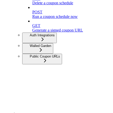
Delete a coupon schedule
POST
Run a coupon schedule now
GET
Generate a signed coupon URL
Auth Integrations
Walled Garden
Public Coupon URLs