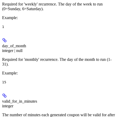
Required for 'weekly' recurrence. The day of the week to run
(0=Sunday, 6=Saturday).
Example
:
1
day_of_month
integer | null
Required for 'monthly' recurrence. The day of the month to run (1-
31).
Example
:
15
valid_for_in_minutes
integer
The number of minutes each generated coupon will be valid for after