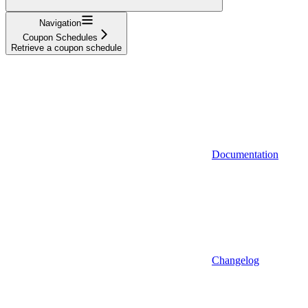
Navigation
Coupon Schedules
Retrieve a coupon schedule
Documentation
Changelog