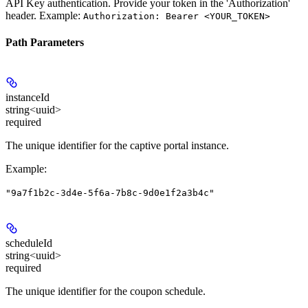
API Key authentication. Provide your token in the 'Authorization'
header. Example:
Authorization: Bearer <YOUR_TOKEN>
Path Parameters
instanceId
string<uuid>
required
The unique identifier for the captive portal instance.
Example
:
"9a7f1b2c-3d4e-5f6a-7b8c-9d0e1f2a3b4c"
scheduleId
string<uuid>
required
The unique identifier for the coupon schedule.