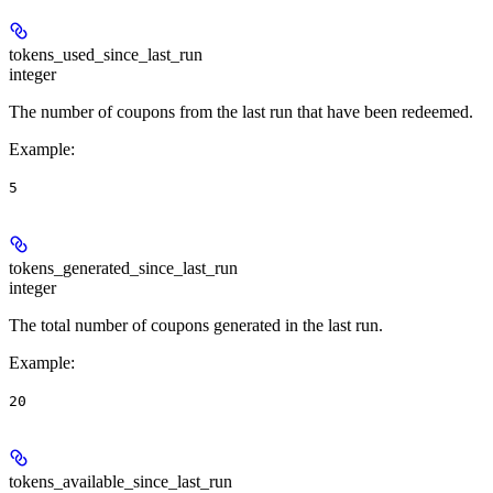
tokens_used_since_last_run
integer
The number of coupons from the last run that have been redeemed.
Example
:
5
tokens_generated_since_last_run
integer
The total number of coupons generated in the last run.
Example
:
20
tokens_available_since_last_run