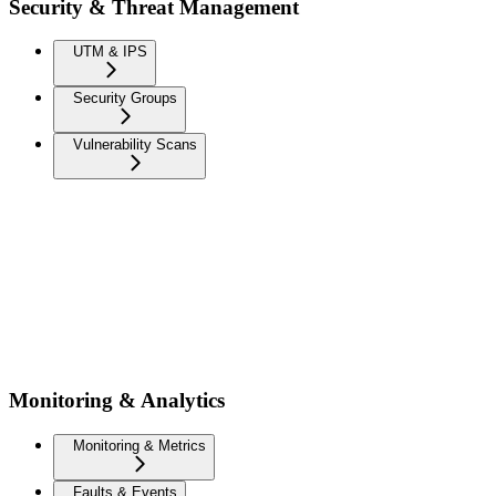
Security & Threat Management
UTM & IPS
Security Groups
Vulnerability Scans
Monitoring & Analytics
Monitoring & Metrics
Faults & Events