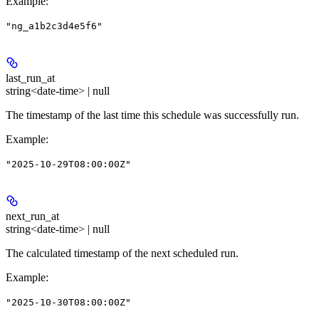
Example
:
"ng_a1b2c3d4e5f6"
last_run_at
string<date-time> | null
The timestamp of the last time this schedule was successfully run.
Example
:
"2025-10-29T08:00:00Z"
next_run_at
string<date-time> | null
The calculated timestamp of the next scheduled run.
Example
:
"2025-10-30T08:00:00Z"