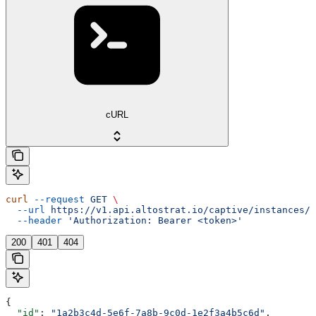
cURL
curl
 --request
 GET
 \
  --url
 https://v1.api.altostrat.io/captive/instances/{
  --header
 'Authorization: Bearer <token>'
200
401
404
{
  "id"
: 
"1a2b3c4d-5e6f-7a8b-9c0d-1e2f3a4b5c6d"
,