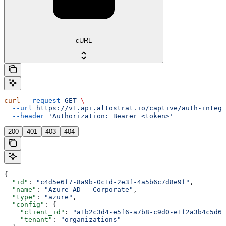
cURL
curl
 --request
 GET
 \
  --url
 https://v1.api.altostrat.io/captive/auth-integr
  --header
 'Authorization: Bearer <token>'
200
401
403
404
{
  "id"
: 
"c4d5e6f7-8a9b-0c1d-2e3f-4a5b6c7d8e9f"
,
  "name"
: 
"Azure AD - Corporate"
,
  "type"
: 
"azure"
,
  "config"
: {
    "client_id"
: 
"a1b2c3d4-e5f6-a7b8-c9d0-e1f2a3b4c5d6"
    "tenant"
: 
"organizations"