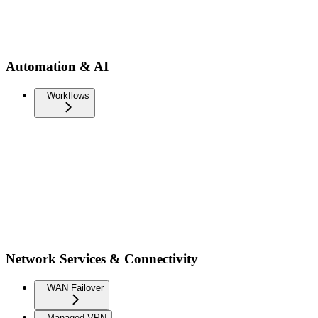
Automation & AI
Workflows
Network Services & Connectivity
WAN Failover
Managed VPN