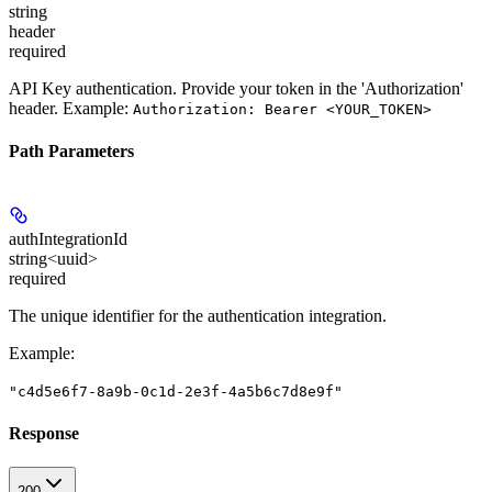
string
header
required
API Key authentication. Provide your token in the 'Authorization'
header. Example:
Authorization: Bearer <YOUR_TOKEN>
Path Parameters
authIntegrationId
string<uuid>
required
The unique identifier for the authentication integration.
Example
:
"c4d5e6f7-8a9b-0c1d-2e3f-4a5b6c7d8e9f"
Response
200