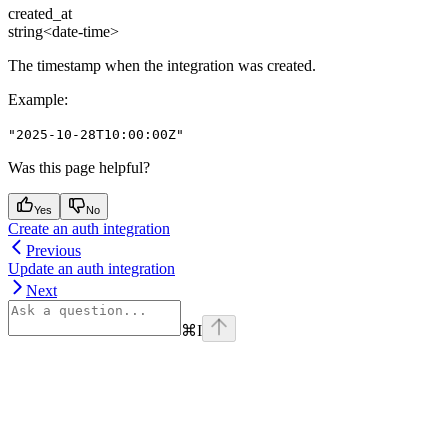
created_at
string<date-time>
The timestamp when the integration was created.
Example
:
"2025-10-28T10:00:00Z"
Was this page helpful?
Yes
No
Create an auth integration
Previous
Update an auth integration
Next
⌘
I
Assistant
Responses