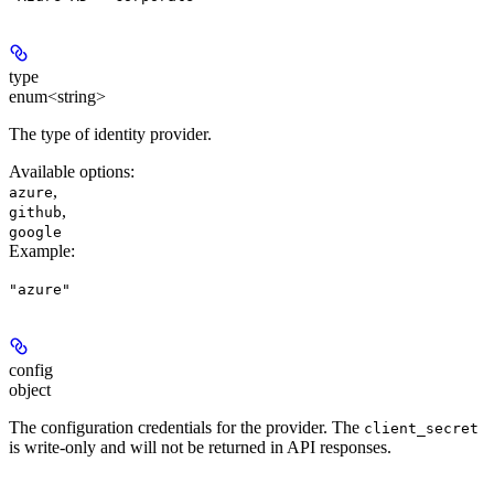
type
enum<string>
The type of identity provider.
Available options
:
,
azure
,
github
google
Example
:
"azure"
config
object
The configuration credentials for the provider. The
client_secret
is write-only and will not be returned in API responses.