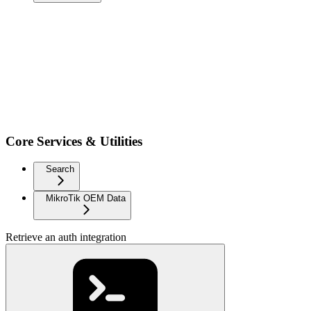
Core Services & Utilities
Search
MikroTik OEM Data
Retrieve an auth integration