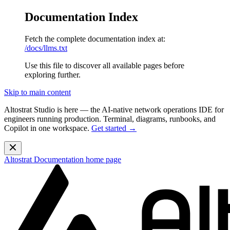
Documentation Index
Fetch the complete documentation index at:
/docs/llms.txt
Use this file to discover all available pages before
exploring further.
Skip to main content
Altostrat Studio is here
— the AI-native network operations IDE for
engineers running production. Terminal, diagrams, runbooks, and
Copilot in one workspace.
Get started →
Altostrat Documentation
home page