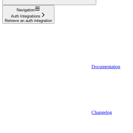
Navigation
Auth Integrations
Retrieve an auth integration
Documentation
Changelog