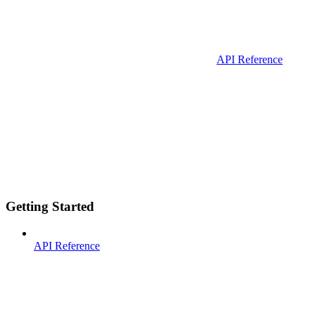
API Reference
Getting Started
API Reference