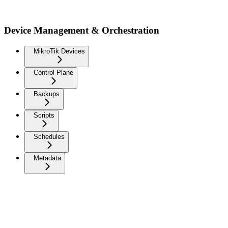
Device Management & Orchestration
MikroTik Devices
Control Plane
Backups
Scripts
Schedules
Metadata