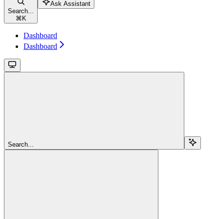
Ask Assistant
Search...
⌘
K
Dashboard
Dashboard
Search...