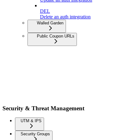
DEL
Delete an auth integration
Walled Garden
Public Coupon URLs
Security & Threat Management
UTM & IPS
Security Groups