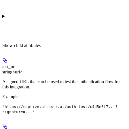
Show
child attributes
test_url
string<uri>
A signed URL that can be used to test the authentication flow for
this integration.
Example
:
"https://captive.altostr.at/auth-test/c4d5e6f7...?
signature=..."