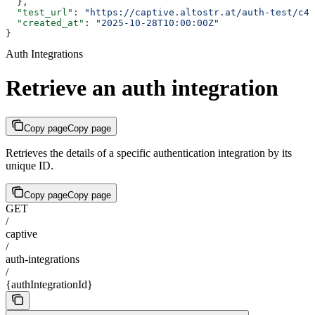
  },
  "test_url"
: 
"https://captive.altostr.at/auth-test/c4d
  "created_at"
: 
"2025-10-28T10:00:00Z"
}
Auth Integrations
Retrieve an auth integration
Copy page
Copy page
Retrieves the details of a specific authentication integration by its
unique ID.
Copy page
Copy page
GET
/
captive
/
auth-integrations
/
{authIntegrationId}