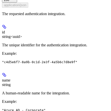
application/json
The requested authentication integration.
id
string<uuid>
The unique identifier for the authentication integration.
Example
:
"c4d5e6f7-8a9b-0c1d-2e3f-4a5b6c7d8e9f"
name
string
A human-readable name for the integration.
Example
:
"Azure AD - Corporate"