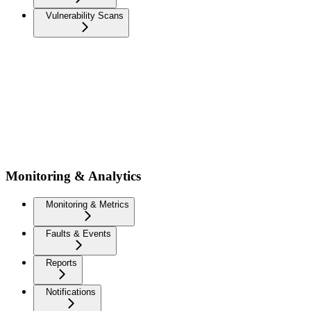
Vulnerability Scans
Monitoring & Analytics
Monitoring & Metrics
Faults & Events
Reports
Notifications