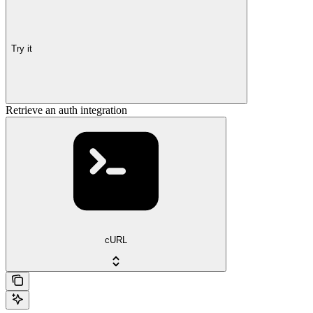
Try it
Retrieve an auth integration
cURL