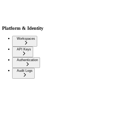
Platform & Identity
Workspaces
API Keys
Authentication
Audit Logs