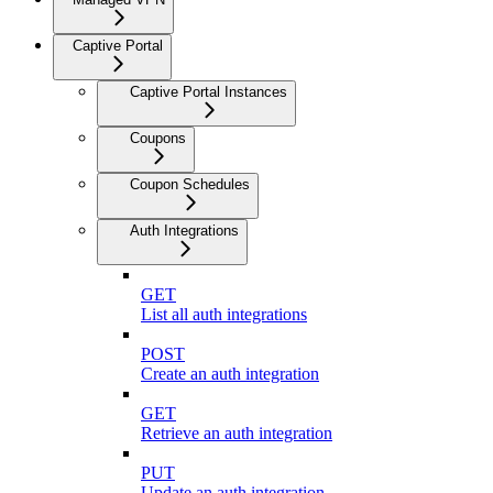
Captive Portal
Captive Portal Instances
Coupons
Coupon Schedules
Auth Integrations
GET
List all auth integrations
POST
Create an auth integration
GET
Retrieve an auth integration
PUT
Update an auth integration