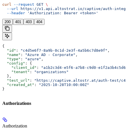
curl
 --request
 GET
 \
  --url
 https://v1.api.altostrat.io/captive/auth-integr
  --header
 'Authorization: Bearer <token>'
200
401
403
404
{
  "id"
: 
"c4d5e6f7-8a9b-0c1d-2e3f-4a5b6c7d8e9f"
,
  "name"
: 
"Azure AD - Corporate"
,
  "type"
: 
"azure"
,
  "config"
: {
    "client_id"
: 
"a1b2c3d4-e5f6-a7b8-c9d0-e1f2a3b4c5d6"
    "tenant"
: 
"organizations"
  },
  "test_url"
: 
"https://captive.altostr.at/auth-test/c4d
  "created_at"
: 
"2025-10-28T10:00:00Z"
}
Authorizations
Authorization