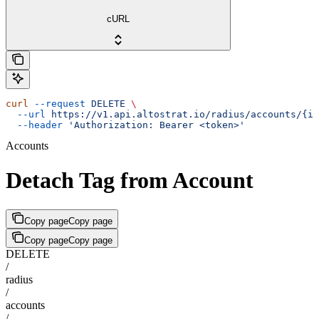
cURL
curl
 --request
 DELETE
 \
  --url
 https://v1.api.altostrat.io/radius/accounts/{id
  --header
 'Authorization: Bearer <token>'
Accounts
Detach Tag from Account
Copy page
Copy page
Copy page
Copy page
DELETE
/
radius
/
accounts
/