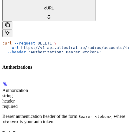
cURL
curl
 --request
 DELETE
 \
  --url
 https://v1.api.altostrat.io/radius/accounts/{id
  --header
 'Authorization: Bearer <token>'
Authorizations
Authorization
string
header
required
Bearer authentication header of the form
, where
Bearer <token>
is your auth token.
<token>