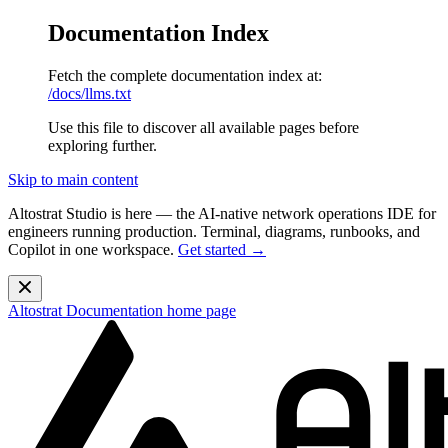
Documentation Index
Fetch the complete documentation index at:
/docs/llms.txt
Use this file to discover all available pages before
exploring further.
Skip to main content
Altostrat Studio is here
— the AI-native network operations IDE for
engineers running production. Terminal, diagrams, runbooks, and
Copilot in one workspace.
Get started →
Altostrat Documentation
home page