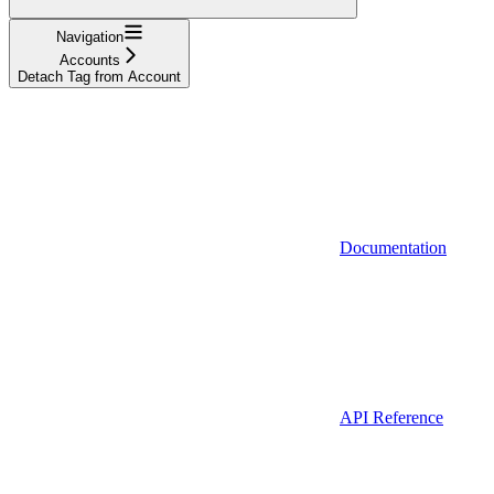
Navigation
Accounts
Detach Tag from Account
Documentation
API Reference