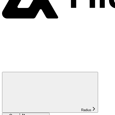
Radius