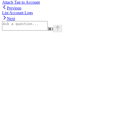
Attach Tag to Account
Previous
List Account Logs
Next
⌘
I
Assistant
Responses
are
generated
using
AI
and
may
contain
mistakes.