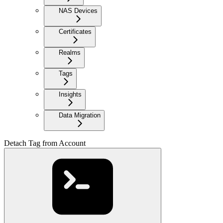
NAS Devices
Certificates
Realms
Tags
Insights
Data Migration
Detach Tag from Account