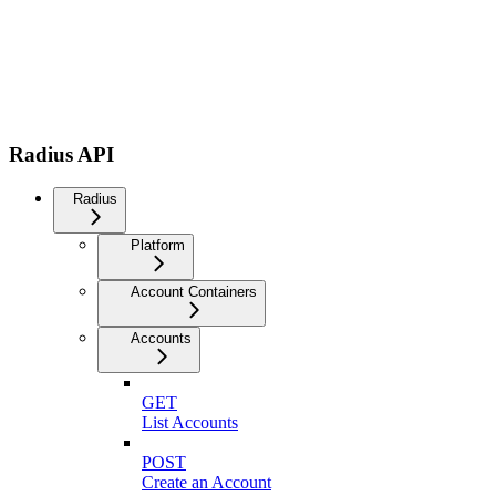
Radius API
Radius
Platform
Account Containers
Accounts
GET
List Accounts
POST
Create an Account