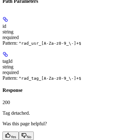
Path Parameters
id
string
required
Pattern:
^rad_usr_[A-Za-z0-9_\-]+$
tagId
string
required
Pattern:
^rad_tag_[A-Za-z0-9_\-]+$
Response
200
Tag detached.
Was this page helpful?
Yes
No