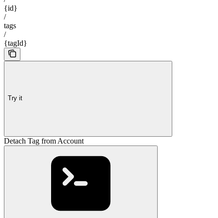
{id}
/
tags
/
{tagId}
Try it
Detach Tag from Account