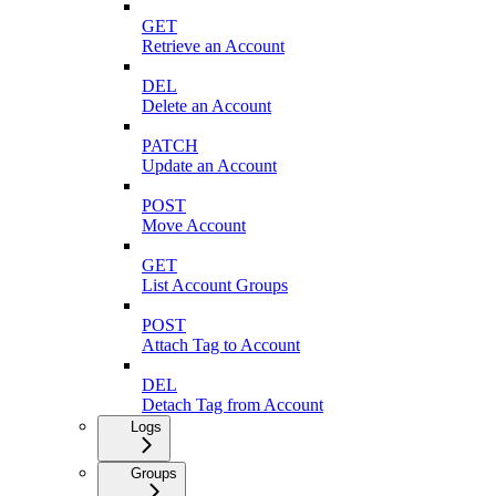
GET
Retrieve an Account
DEL
Delete an Account
PATCH
Update an Account
POST
Move Account
GET
List Account Groups
POST
Attach Tag to Account
DEL
Detach Tag from Account
Logs
Groups