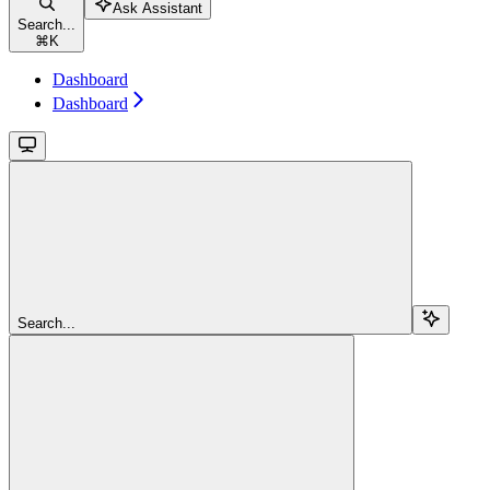
Ask Assistant
Search...
⌘
K
Dashboard
Dashboard
Search...