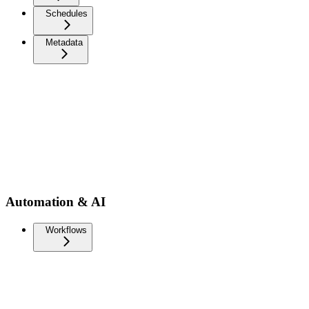
Schedules
Metadata
Automation & AI
Workflows