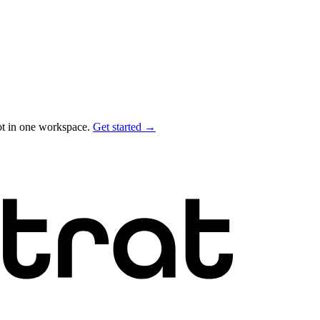
ot in one workspace.
Get started →