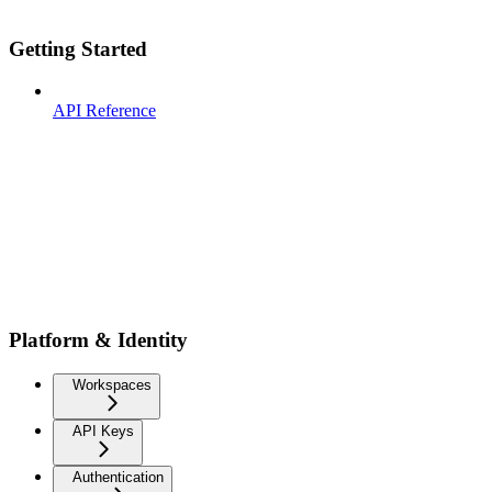
Getting Started
API Reference
Platform & Identity
Workspaces
API Keys
Authentication