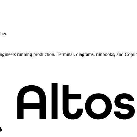
ther.
ngineers running production. Terminal, diagrams, runbooks, and Copil