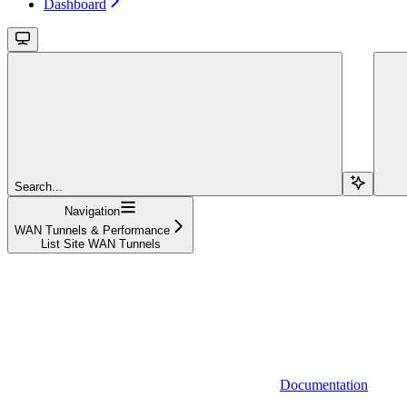
Dashboard
Search...
Navigation
WAN Tunnels & Performance
List Site WAN Tunnels
Documentation