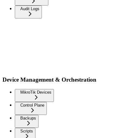
Audit Logs
Device Management & Orchestration
MikroTik Devices
Control Plane
Backups
Scripts