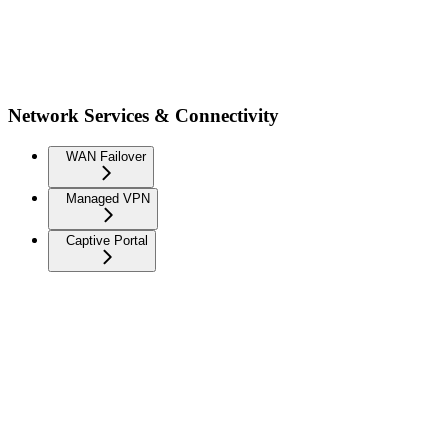
Network Services & Connectivity
WAN Failover
Managed VPN
Captive Portal