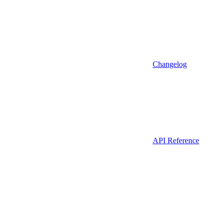
Changelog
API Reference