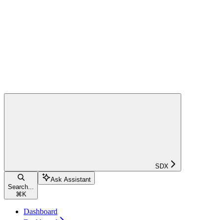
SDX
Ask Assistant
Search...
⌘
K
Dashboard