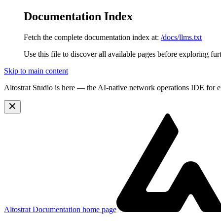
Documentation Index
Fetch the complete documentation index at:
/docs/llms.txt
Use this file to discover all available pages before exploring fur
Skip to main content
Altostrat Studio is here
— the AI-native network operations IDE for e
Altostrat Documentation
home page