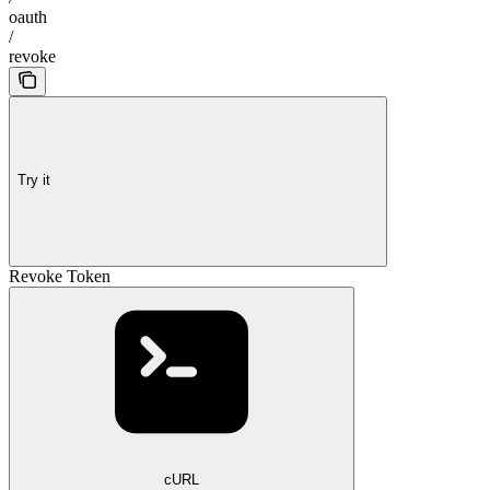
oauth
/
revoke
Try it
Revoke Token
cURL