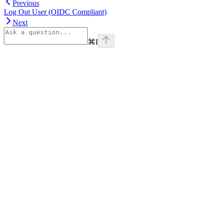
Previous
Log Out User (OIDC Compliant)
Next
⌘
I
Assistant
Responses
are
generated
using
AI
and
may
contain
mistakes.