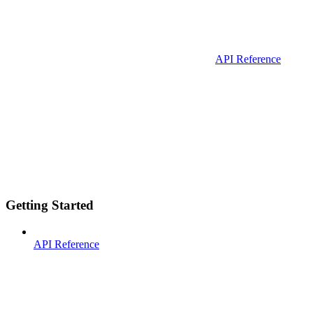
API Reference
Getting Started
API Reference