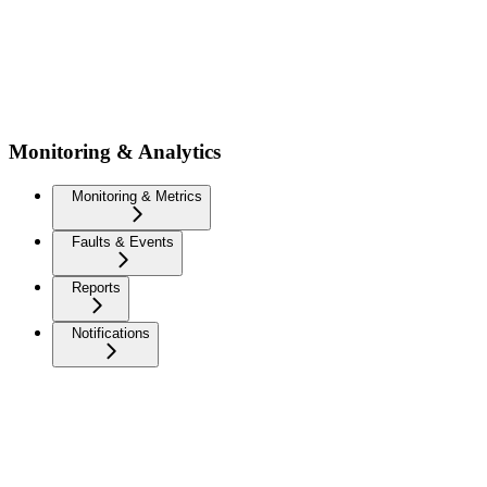
Monitoring & Analytics
Monitoring & Metrics
Faults & Events
Reports
Notifications