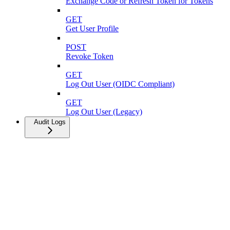
Exchange Code or Refresh Token for Tokens
GET
Get User Profile
POST
Revoke Token
GET
Log Out User (OIDC Compliant)
GET
Log Out User (Legacy)
Audit Logs