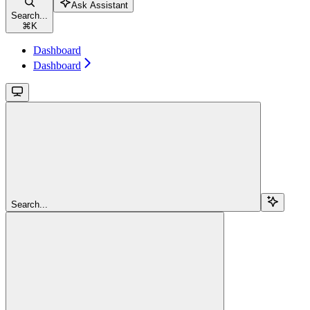
Ask Assistant
Search...
⌘
K
Dashboard
Dashboard
Search...