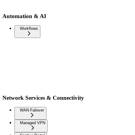
Automation & AI
Workflows
Network Services & Connectivity
WAN Failover
Managed VPN