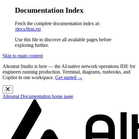
Documentation Index
Fetch the complete documentation index at:
/docs/llms.txt
Use this file to discover all available pages before
exploring further.
Skip to main content
Altostrat Studio is here
— the AI-native network operations IDE for
engineers running production. Terminal, diagrams, runbooks, and
Copilot in one workspace.
Get started →
Altostrat Documentation
home page