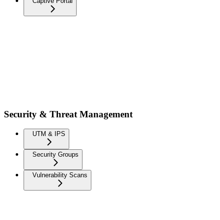
Captive Portal
Security & Threat Management
UTM & IPS
Security Groups
Vulnerability Scans