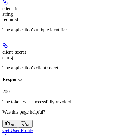
client_id
string
required
The application's unique identifier.
client_secret
string
The application's client secret.
Response
200
The token was successfully revoked.
Was this page helpful?
Yes
No
Get User Profile