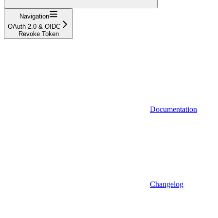
Navigation
OAuth 2.0 & OIDC
Revoke Token
Documentation
Changelog