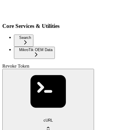
Core Services & Utilities
Search
MikroTik OEM Data
Revoke Token
cURL