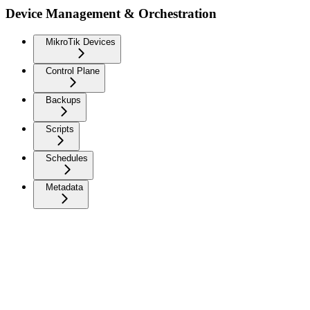
Device Management & Orchestration
MikroTik Devices
Control Plane
Backups
Scripts
Schedules
Metadata