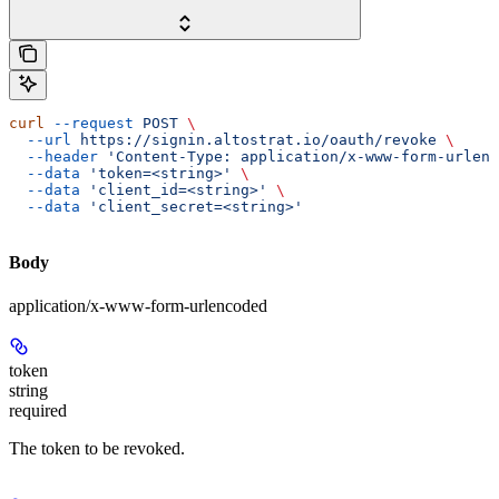
curl
 --request
 POST
 \
  --url
 https://signin.altostrat.io/oauth/revoke
 \
  --header
 'Content-Type: application/x-www-form-urlenc
  --data
 'token=<string>'
 \
  --data
 'client_id=<string>'
 \
  --data
 'client_secret=<string>'
Body
application/x-www-form-urlencoded
token
string
required
The token to be revoked.