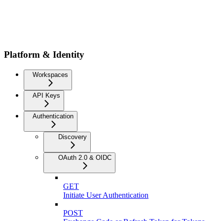
Platform & Identity
Workspaces
API Keys
Authentication
Discovery
OAuth 2.0 & OIDC
GET
Initiate User Authentication
POST