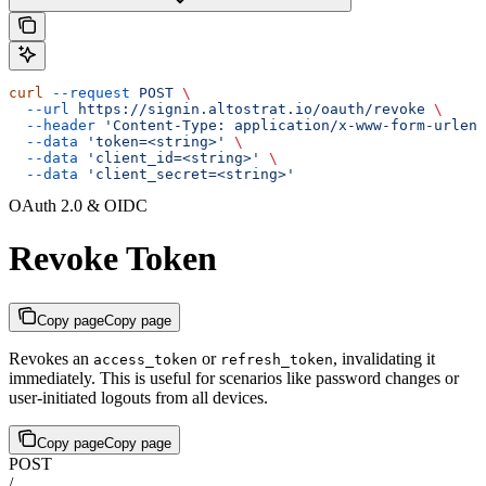
curl
 --request
 POST
 \
  --url
 https://signin.altostrat.io/oauth/revoke
 \
  --header
 'Content-Type: application/x-www-form-urlenc
  --data
 'token=<string>'
 \
  --data
 'client_id=<string>'
 \
  --data
 'client_secret=<string>'
OAuth 2.0 & OIDC
Revoke Token
Copy page
Copy page
Revokes an
or
, invalidating it
access_token
refresh_token
immediately. This is useful for scenarios like password changes or
user-initiated logouts from all devices.
Copy page
Copy page
POST
/