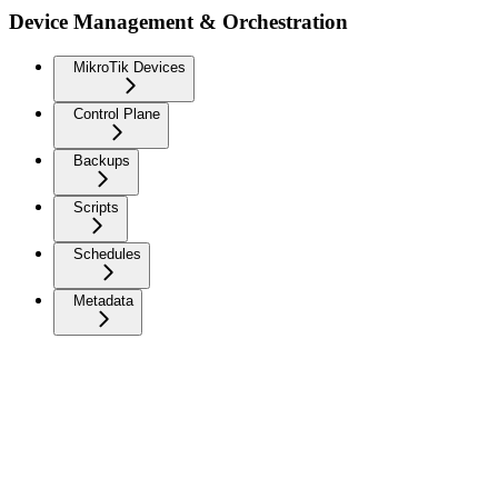
Device Management & Orchestration
MikroTik Devices
Control Plane
Backups
Scripts
Schedules
Metadata