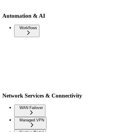
Automation & AI
Workflows
Network Services & Connectivity
WAN Failover
Managed VPN