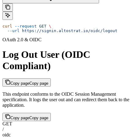
curl
 --request
 GET
 \
  --url
 https://signin.altostrat.io/oidc/logout
OAuth 2.0 & OIDC
Log Out User (OIDC
Compliant)
Copy page
Copy page
This endpoint conforms to the OIDC Session Management
specification. It logs the user out and can redirect them back to the
application.
Copy page
Copy page
GET
/
oidc