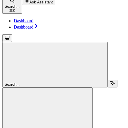
Ask Assistant
Search...
⌘
K
Dashboard
Dashboard
Search...