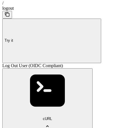
/
logout
Try it
Log Out User (OIDC Compliant)
cURL