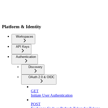
Platform & Identity
Workspaces
API Keys
Authentication
Discovery
OAuth 2.0 & OIDC
GET
Initiate User Authentication
POST