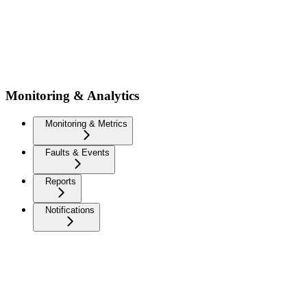
Monitoring & Analytics
Monitoring & Metrics
Faults & Events
Reports
Notifications