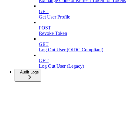
Exchange Code or Refresh Token for Tokens
GET
Get User Profile
POST
Revoke Token
GET
Log Out User (OIDC Compliant)
GET
Log Out User (Legacy)
Audit Logs