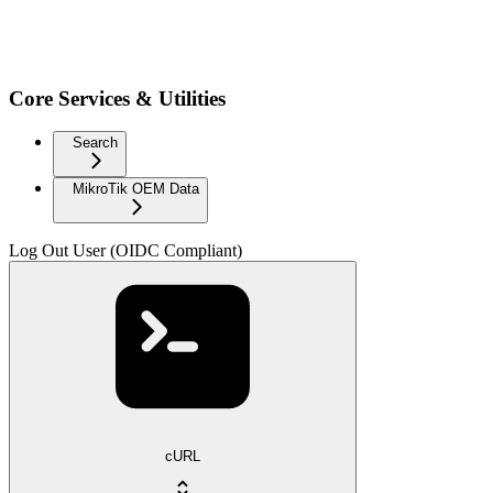
Core Services & Utilities
Search
MikroTik OEM Data
Log Out User (OIDC Compliant)
cURL