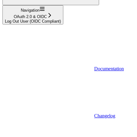
Navigation
OAuth 2.0 & OIDC
Log Out User (OIDC Compliant)
Documentation
Changelog