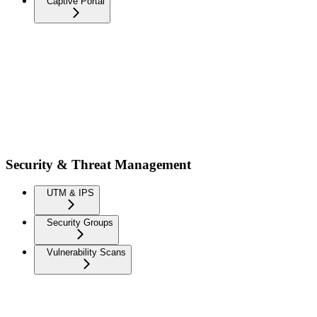
Captive Portal
Security & Threat Management
UTM & IPS
Security Groups
Vulnerability Scans