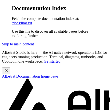
Documentation Index
Fetch the complete documentation index at:
/docs/llms.txt
Use this file to discover all available pages before
exploring further.
Skip to main content
Altostrat Studio is here
— the AI-native network operations IDE for
engineers running production. Terminal, diagrams, runbooks, and
Copilot in one workspace.
Get started →
Altostrat Documentation
home page