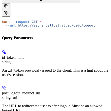
curl
 --request
 GET
 \
  --url
 https://signin.altostrat.io/oidc/logout
Query Parameters
id_token_hint
string
An
previously issued to the client. This is a hint about the
id_token
user's session.
post_logout_redirect_uri
string<uri>
The URL to redirect the user to after logout. Must be an allowed
logout URL.