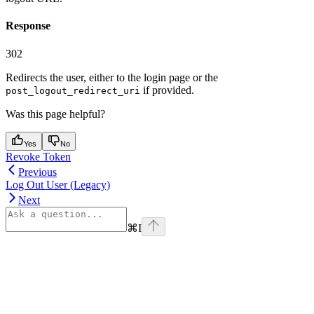
Response
302
Redirects the user, either to the login page or the
if provided.
post_logout_redirect_uri
Was this page helpful?
Yes
No
Revoke Token
Previous
Log Out User (Legacy)
Next
⌘
I
Assistant
Responses