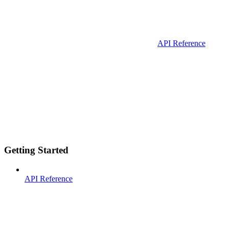
API Reference
Getting Started
API Reference